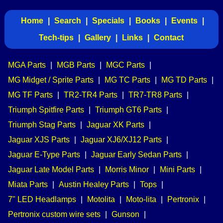
Home
|
Search
|
Specials
|
Books
|
Events
|
Tech-tips
|
Gallery
|
Links
|
Contact
MGA Parts
|
MGB Parts
|
MGC Parts
|
MG Midget / Sprite Parts
|
MG TC Parts
|
MG TD Parts
|
MG TF Parts
|
TR2-TR4 Parts
|
TR7-TR8 Parts
|
Triumph Spitfire Parts
|
Triumph GT6 Parts
|
Triumph Stag Parts
|
Jaguar XK Parts
|
Jaguar XJS Parts
|
Jaguar XJ6/XJ12 Parts
|
Jaguar E-Type Parts
|
Jaguar Early Sedan Parts
|
Jaguar Late Model Parts
|
Morris Minor
|
Mini Parts
|
Miata Parts
|
Austin Healey Parts
|
Tops
|
7" LED Headlamps
|
Motolita
|
Moto-lita
|
Pertronix
|
Pertronix custom wire sets
|
Gunson
|