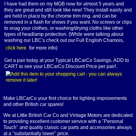
I have had them on my MGB now for almost 5 years and
they are great and still look like new! They install easily and
are held in place by the chrome trim ring. and can be
removed in a flash for shows if you want. No screws or clips
to snag your clothes, or washing/drying cloths like other
types of headlamp protection. (While were talking about
washing our LBC's check out our Full English Chamois,
click here
for more info)
Get a pair today at your Typical LBCarCo Savings. ADD to
CART to see your LBCarCo Discount Price per pair!.
Make LBCarCo your first choice for lighting improvements
and other British car spares!
We at Little British Car Co and Vintage Motors are dedicated
to providing excellent customer service with a "Personal
Touch" and quality classic car parts and accessories always
at a "substantially lower" price.