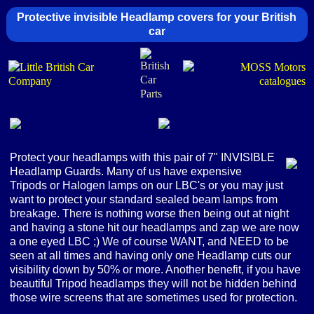
Protective invisible Headlamp covers for your British
car
Protect your headlamps with this pair of 7" INVISIBLE
Headlamp Guards. Many of us have expensive
Tripods or Halogen lamps on our LBC's or you may just
want to protect your standard sealed beam lamps from
breakage. There is nothing worse then being out at night
and having a stone hit our headlamps and zap we are now
a one eyed LBC ;) We of course WANT, and NEED to be
seen at all times and having only one Headlamp cuts our
visibility down by 50% or more. Another benefit, if you have
beautiful Tripod headlamps they will not be hidden behind
those wire screens that are sometimes used for protection.