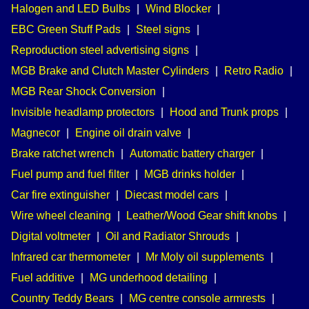
Halogen and LED Bulbs
|
Wind Blocker
|
EBC Green Stuff Pads
|
Steel signs
|
Reproduction steel advertising signs
|
MGB Brake and Clutch Master Cylinders
|
Retro Radio
|
MGB Rear Shock Conversion
|
Invisible headlamp protectors
|
Hood and Trunk props
|
Magnecor
|
Engine oil drain valve
|
Brake ratchet wrench
|
Automatic battery charger
|
Fuel pump and fuel filter
|
MGB drinks holder
|
Car fire extinguisher
|
Diecast model cars
|
Wire wheel cleaning
|
Leather/Wood Gear shift knobs
|
Digital voltmeter
|
Oil and Radiator Shrouds
|
Infrared car thermometer
|
Mr Moly oil supplements
|
Fuel additive
|
MG underhood detailing
|
Country Teddy Bears
|
MG centre console armrests
|