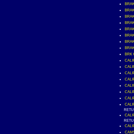
BRAK
BRAK
BRAK
BRAKE
BRAK
BRAK
BRAK
BRAK
BRK 
CALI
CALI
CALI
CALI
CALI
CALI
CALI
CALI
RETU
CALI
RETU
CALI
CAMS