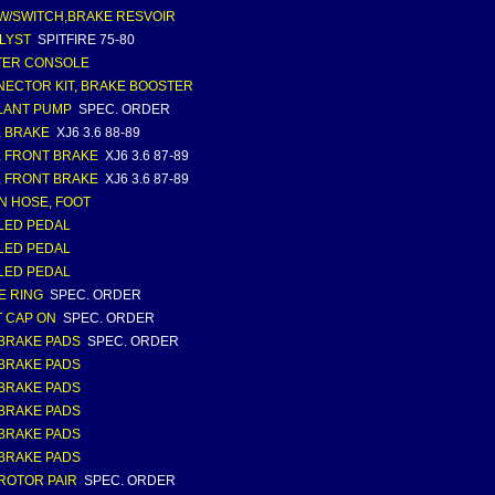
W/SWITCH,BRAKE RESVOIR
LYST
SPITFIRE 75-80
TER CONSOLE
ECTOR KIT, BRAKE BOOSTER
LANT PUMP
SPEC. ORDER
, BRAKE
XJ6 3.6 88-89
, FRONT BRAKE
XJ6 3.6 87-89
, FRONT BRAKE
XJ6 3.6 87-89
N HOSE, FOOT
LED PEDAL
LED PEDAL
LED PEDAL
E RING
SPEC. ORDER
 CAP ON
SPEC. ORDER
BRAKE PADS
SPEC. ORDER
BRAKE PADS
BRAKE PADS
BRAKE PADS
BRAKE PADS
BRAKE PADS
ROTOR PAIR
SPEC. ORDER