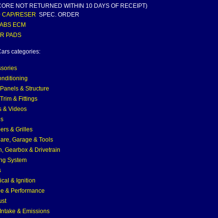
CORE NOT RETURNED WITHIN 10 DAYS OF RECEIPT)
0 CAP/RESER
SPEC. ORDER
 ABS ECM
 R PADS
ars categories:
sories
onditioning
Panels & Structure
Trim & Fittings
 & Videos
es
rs & Grilles
are, Garage & Tools
h, Gearbox & Drivetrain
ng System
s
ical & Ignition
e & Performance
ust
 Intake & Emissions