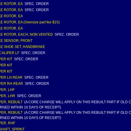
E ROTOR, EA
SPEC. ORDER
E ROTOR, EA
SPEC. ORDER
E ROTOR, EA
 ROTOR, EA (Oversize part fee $15)
E ROTOR, EA
E ROTOR, EACH, NON VENTED
SPEC. ORDER
E SENSOR, FRONT
E SHOE SET, HANDBRAKE
CALIPER LF
SPEC. ORDER
PER KIT
SPEC. ORDER
PER KIT
PER KIT
PER LH REAR
SPEC. ORDER
PER RH REAR
SPEC. ORDER
PER, LHF
PER, LHR
SPEC. ORDER
PER, REBUILT
(A CORE CHARGE WILL APPLY ON THIS REBUILT PART IF OLD
RNED WITHIN 10 DAYS OF RECEIPT)
PER, REBUILT
(A CORE CHARGE WILL APPLY ON THIS REBUILT PART IF OLD
RNED WITHIN 10 DAYS OF RECEIPT)
PER, RHF
HAFT, SPRINT