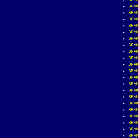
BRAK
BRAK
BRAK
BRAK
BRAK
BRAK
BRAK
BRAK
BRAK
BRAK
BRAK
BRAK
BRAK
BRAK
BRAK
BRAK
BRAK
BRAK
BRAK
BRAK
BRAK