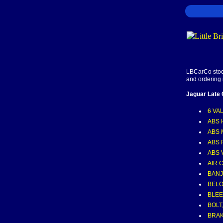
LBCarCo stock
and ordering 
Jaguar Late
6 VA
ABS 
ABS
ABS 
ABS 
AIR 
BAN
BELO
BLE
BOLT,
BRA