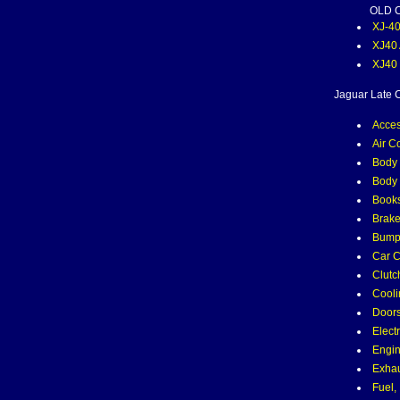
OLD 
XJ-4
XJ40
XJ40
Jaguar Late C
Acces
Air C
Body 
Body 
Books
Brak
Bumpe
Car C
Clutc
Cooli
Door
Electr
Engin
Exha
Fuel,