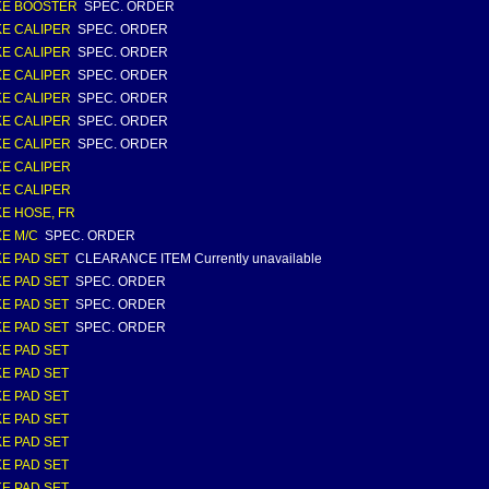
KE BOOSTER
SPEC. ORDER
E CALIPER
SPEC. ORDER
E CALIPER
SPEC. ORDER
E CALIPER
SPEC. ORDER
E CALIPER
SPEC. ORDER
E CALIPER
SPEC. ORDER
E CALIPER
SPEC. ORDER
E CALIPER
E CALIPER
E HOSE, FR
E M/C
SPEC. ORDER
E PAD SET
CLEARANCE ITEM Currently unavailable
E PAD SET
SPEC. ORDER
E PAD SET
SPEC. ORDER
E PAD SET
SPEC. ORDER
E PAD SET
E PAD SET
E PAD SET
E PAD SET
E PAD SET
E PAD SET
E PAD SET