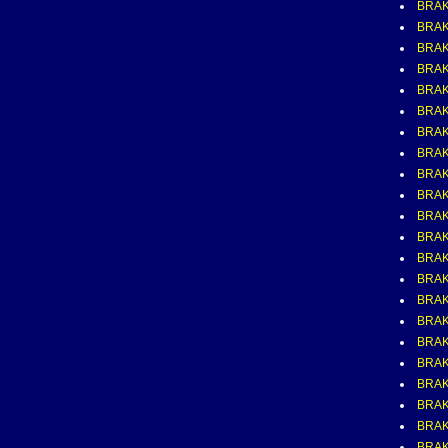
BRA
BRAK
BRAK
BRAK
BRAK
BRAK
BRAK
BRAK
BRAK
BRAK
BRAK
BRAK
BRAK
BRAK
BRAK
BRAK
BRAK
BRAK
BRAK
BRAK
BRAK
BRAK