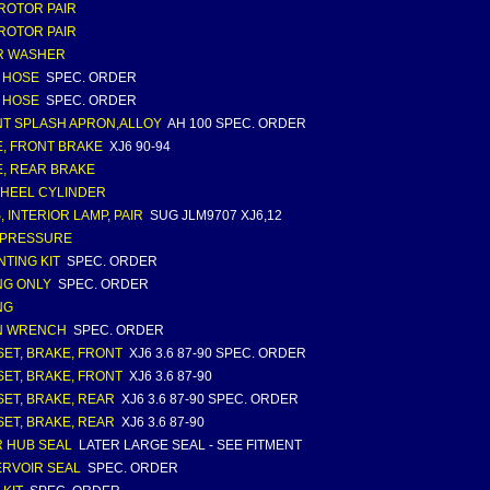
ROTOR PAIR
ROTOR PAIR
R WASHER
 HOSE
SPEC. ORDER
 HOSE
SPEC. ORDER
T SPLASH APRON,ALLOY
AH 100 SPEC. ORDER
, FRONT BRAKE
XJ6 90-94
, REAR BRAKE
WHEEL CYLINDER
, INTERIOR LAMP, PAIR
SUG JLM9707 XJ6,12
 PRESSURE
TING KIT
SPEC. ORDER
NG ONLY
SPEC. ORDER
NG
N WRENCH
SPEC. ORDER
SET, BRAKE, FRONT
XJ6 3.6 87-90 SPEC. ORDER
SET, BRAKE, FRONT
XJ6 3.6 87-90
SET, BRAKE, REAR
XJ6 3.6 87-90 SPEC. ORDER
SET, BRAKE, REAR
XJ6 3.6 87-90
 HUB SEAL
LATER LARGE SEAL - SEE FITMENT
RVOIR SEAL
SPEC. ORDER