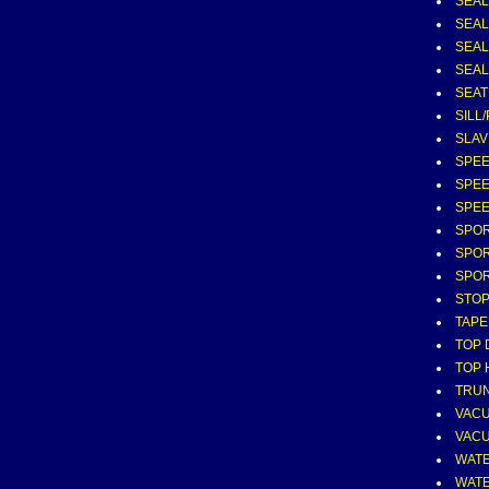
SEAL
SEAL
SEAL
SEAL 
SEAT
SILL
SLAV
SPEE
SPEE
SPEE
SPOR
SPOR
SPOR
STOP
TAPE
TOP 
TOP 
TRUN
VAC
VAC
WATE
WATE