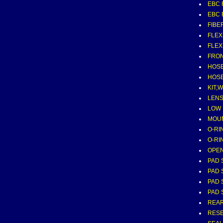
EBC 
EBC 
FIBE
FLEX
FLEX
FRON
HOSE
HOSE
KIT,
LENS
LOW
MOUN
O-RI
O-RI
OPE
PAD 
PAD 
PAD 
PAD 
REAR
RESE