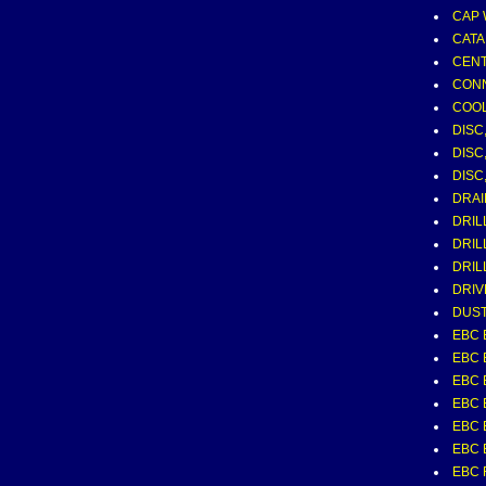
CAP 
CATA
CEN
CONN
COO
DISC
DISC
DISC
DRAI
DRIL
DRIL
DRIL
DRIV
DUST
EBC 
EBC 
EBC 
EBC 
EBC 
EBC 
EBC 