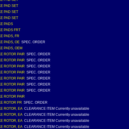
E PAD SET
E PAD SET
E PAD SET
E PADS
E PADS FRT
E PADS, FR
E PADS, OE
SPEC. ORDER
E PADS, OEM
E ROTOR PAIR
SPEC. ORDER
E ROTOR PAIR
SPEC. ORDER
E ROTOR PAIR
SPEC. ORDER
E ROTOR PAIR
SPEC. ORDER
E ROTOR PAIR
SPEC. ORDER
E ROTOR PAIR
SPEC. ORDER
E ROTOR PAIR
SPEC. ORDER
E ROTOR PAIR
E ROTOR PR
SPEC. ORDER
E ROTOR, EA
CLEARANCE ITEM Currently unavailable
E ROTOR, EA
CLEARANCE ITEM Currently unavailable
E ROTOR, EA
CLEARANCE ITEM Currently unavailable
E ROTOR, EA
CLEARANCE ITEM Currently unavailable