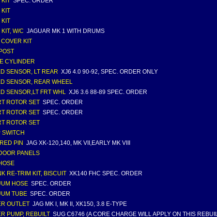
 KIT
SPEC. ORDER
 KIT
 KIT
KIT, W/C
JAGUAR MK 1 WITH DRUMS
 COVER KIT
/POST
E CYLINDER
D SENSOR, LT REAR
XJ6 4.0 90-92, SPEC. ORDER ONLY
D SENSOR, REAR WHEEL
D SENSOR,LT FRT WHL
XJ6 3.6 88-89 SPEC. ORDER
T ROTOR SET
SPEC. ORDER
T ROTOR SET
SPEC. ORDER
T ROTOR SET
 SWITCH
RED PIN
JAG XK-120,140, MK VII,EARLY MK VIII
DOOR PANELS
HOSE
K RE-TRIM KIT, BISCUIT
XK140 FHC SPEC. ORDER
UUM HOSE
SPEC. ORDER
UUM TUBE
SPEC. ORDER
R OUTLET
JAG MK I, MK II, XK150, 3.8 E-TYPE
R PUMP, REBUILT
SUG C6746 (A CORE CHARGE WILL APPLY ON THIS REBUIL