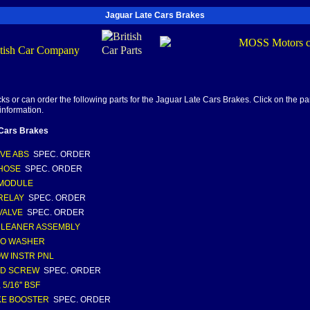
Jaguar Late Cars Brakes
s or can order the following parts for the Jaguar Late Cars Brakes. Click on the part
information.
 Cars Brakes
LVE ABS
SPEC. ORDER
HOSE
SPEC. ORDER
 MODULE
RELAY
SPEC. ORDER
VALVE
SPEC. ORDER
CLEANER ASSEMBLY
JO WASHER
W INSTR PNL
ED SCREW
SPEC. ORDER
 5/16'' BSF
KE BOOSTER
SPEC. ORDER