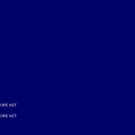
 CORE NOT
 CORE NOT