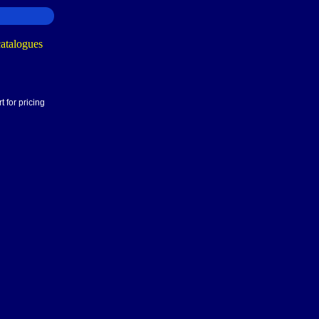
 for pricing