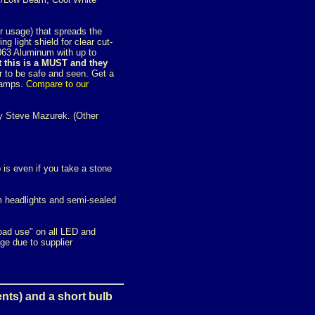
er usage) that spreads the
ng light shield for clear cut-
 6063 Aluminum with up to
t this is a MUST and they
 to be safe and seen. Get a
dlamps.
Compare to our
 Steve Mazurek. (Other
 is even if you take a stone
m headlights and semi-sealed
road use" on all LED and
e due to supplier
ents) and a short bulb