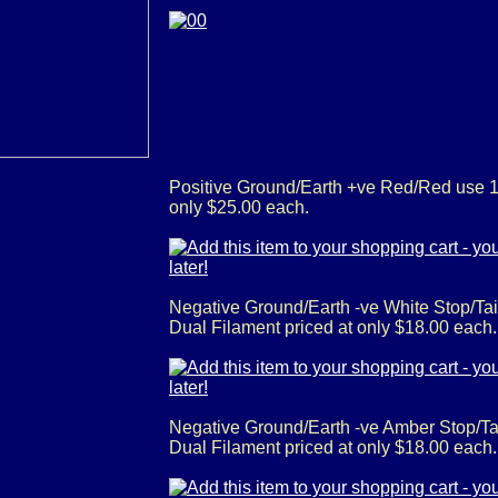
Positive Ground/Earth +ve Red/Red use 
only $25.00 each.
Negative Ground/Earth -ve White Stop/T
Dual Filament priced at only $18.00 each
Negative Ground/Earth -ve Amber Stop/T
Dual Filament priced at only $18.00 each