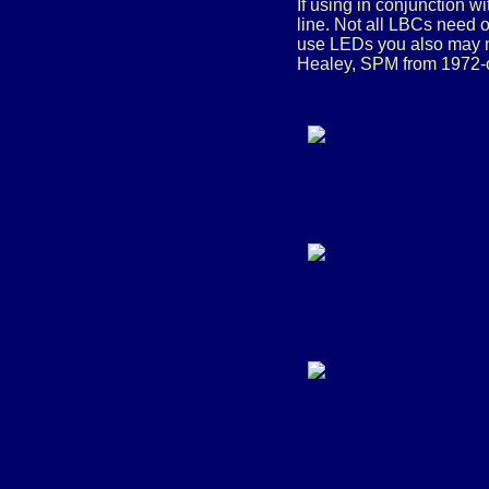
If using in conjunction w
line. Not all LBCs need o
use LEDs you also may n
Healey, SPM from 1972-on