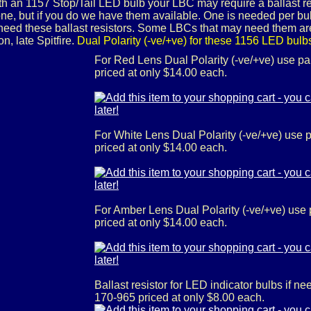
ith an 1157 Stop/Tail LED bulb your LBC may require a ballast res
ne, but if you do we have them available. One is needed per bulb
eed these ballast resistors. Some LBCs that may need them ar
, late Spitfire.
Dual Polarity (-ve/+ve) for these 1156 LED bulb
For Red Lens Dual Polarity (-ve/+ve) use p
priced at only $14.00 each.
For White Lens Dual Polarity (-ve/+ve) use
priced at only $14.00 each.
For Amber Lens Dual Polarity (-ve/+ve) use
priced at only $14.00 each.
Ballast resistor for LED indicator bulbs if 
170-965 priced at only $8.00 each.