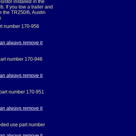
istor installed in the
. If you tow a trailer and
e the TR250/6, Austin
s
art number 170-956
 part number 170-946
 part number 170-951
needed use part number