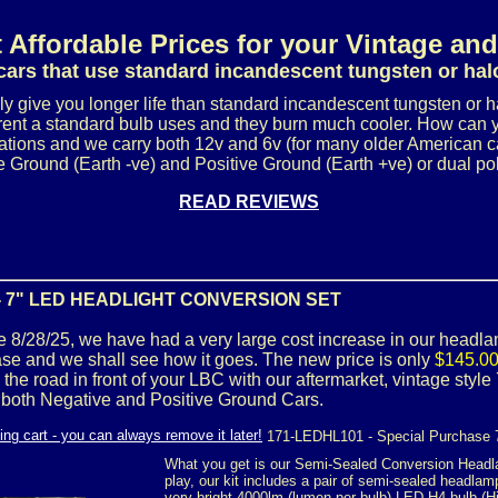
 Affordable Prices for your Vintage and
cars that use standard incandescent tungsten or ha
ly give you longer life than standard incandescent tungsten or 
urrent a standard bulb uses and they burn much cooler. How can 
ations and we carry both 12v and 6v (for many older American ca
 Ground (Earth -ve) and Positive Ground (Earth +ve) or dual pola
READ REVIEWS
- 7" LED HEADLIGHT CONVERSION SET
tive 8/28/25, we have had a very large cost increase in our headla
ase and we shall see how it goes. The new price is only
$145.00 
 the road in front of your LBC with our aftermarket, vintage sty
 both Negative and Positive Ground Cars.
171-LEDHL101 - Special Purchase 
What you get is our Semi-Sealed Conversion Headl
play, our kit includes a pair of semi-sealed headlamp
very bright 4000lm (lumen per bulb) LED H4 bulb (