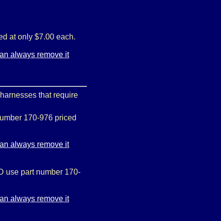
ed at only $7.00 each.
 harnesses that require
 number 170-976 priced
MD use part number 170-