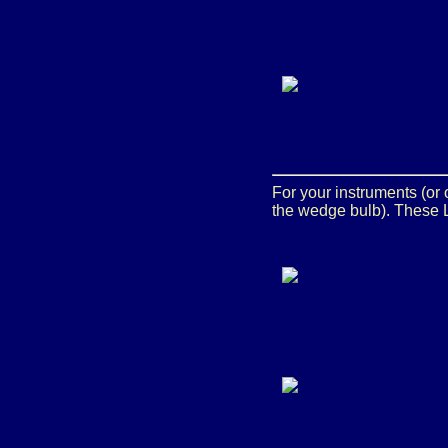
For your instruments (or
the wedge bulb). These L