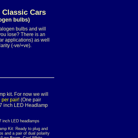
 Classic Cars
logen bulbs)
halogen bulbs and will
you lose? There is an
r applications) as well
rity (-ve/+ve).
mp kit. For now we will
per pair!
(One pair
le 7 inch LED Headlamp
7 inch LED headlamps
amp Kit: Ready to plug and
s and a pair of dual polarity
Hi/Low Beam, Cool White