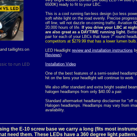
6500K) ready to fit to your LBC.
This is a cool running fan-less design (so less pow
soft white light on the road evenly. Precise progressi
off line, will not dazzle on-coming traffic. Aviation
20,000 hours of life.
If you drive your LBC at nigh
are also great as a DAYTIME running light.
Better
pair for each of your LBCs that have 7" round hea
competitors at $279.99 that has a lower lumen bulb.
nd taillights on
LED Headlight
review and installation instructions
by
Reviews
)
ssic to run LED
Installation Video
One of the best features of a semi-sealed headlamp
hit on the lens your headlight will continue to work.
We also offer standard and extra bright sealed bea
halogen headlamps from only $40.00 a pair.
Standard aftermarket headlamp disclaimer for "off 
Halogen headlamps. Headlamps may vary from imag
availability.
ing the E-10 screw base we carry a long (fits most instrum
that need them. These LEDs have a 360 degree light pattern.