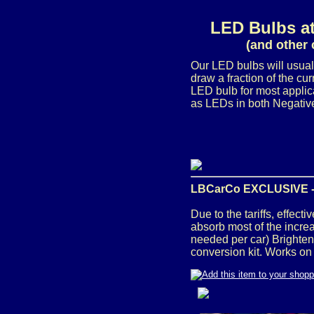
LED Bulbs at
(and other 
Our LED bulbs will usual
draw a fraction of the c
LED bulb for most applic
as LEDs in both Negative
LBCarCo EXCLUSIVE 
Due to the tariffs, effec
absorb most of the incre
needed per car)
Brighten
conversion kit. Works on