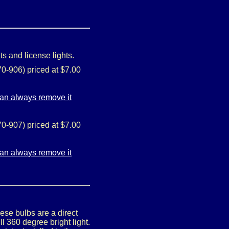
ts and license lights.
0-906) priced at $7.00
0-907) priced at $7.00
ese bulbs are a direct
 360 degree bright light.