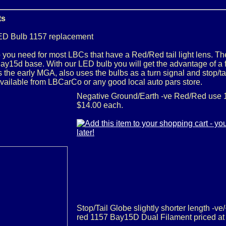
ts
ED Bulb 1157 replacement
you need for most LBCs that have a Red/Red tail light lens. The
y15d base. With our LED bulb you will get the advantage of a f
as the early MGA, also uses the bulbs as a turn signal and stop/
available from LBCarCo or any good local auto pars store.
Negative Ground/Earth -ve Red/Red use 1
$14.00 each.
Stop/Tail Globe slightly shorter length -ve
red 1157 Bay15D Dual Filament priced at