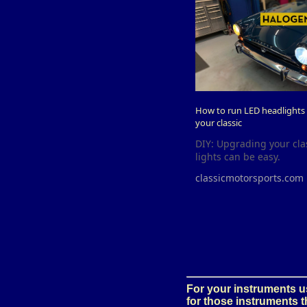
How to run LED headlights a
your classic
DIY: Upgrading your cla
lights can be easy.
classicmotorsports.com
For your instruments us
for those instruments 