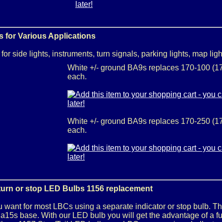
 for Various Applications
or side lights, instruments, turn signals, parking lights, map ligh
White +/- ground BA9s replaces 170-100 (17
each.
White +/- ground BA9s replaces 170-250 (17
each.
/turn or stop LED Bulbs 1156 replacement
 want for most LBCs using a separate indicator or stop bulb. Th
15s base. With our LED bulb you will get the advantage of a full