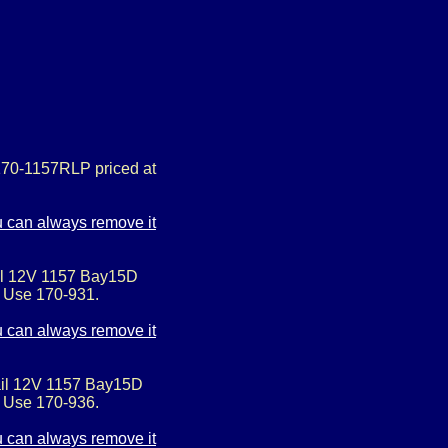
170-1157RLP priced at
ail 12V 1157 Bay15D
. Use 170-931.
ail 12V 1157 Bay15D
. Use 170-936.