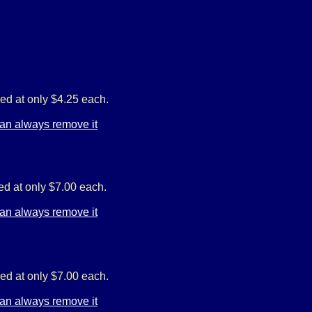
ed at only $4.25 each.
ed at only $7.00 each.
ed at only $7.00 each.