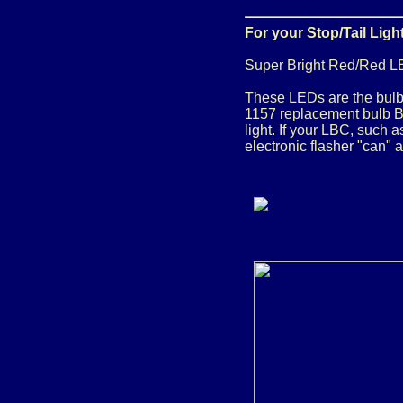
For your Stop/Tail Ligh
Super Bright Red/Red L
These LEDs are the bulb 
1157 replacement bulb Ba
light. If your LBC, such 
electronic flasher "can" 