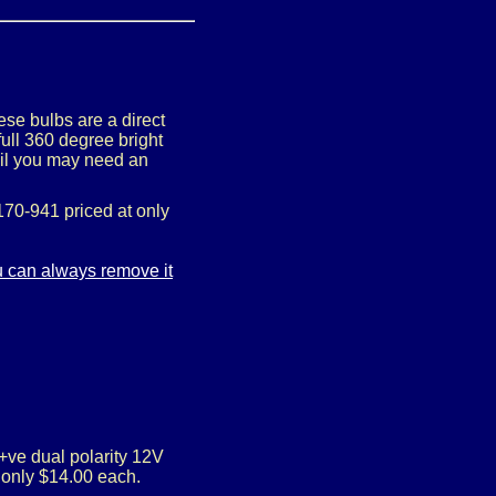
se bulbs are a direct
ull 360 degree bright
tail you may need an
70-941 priced at only
/+ve dual polarity 12V
 only $14.00 each.