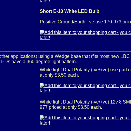
Short E-10 White LED Bulb
Positive Ground/Earth +ve use 170-973 pric
 other applications) using a Wedge base that (fits most new LBC
EDs have a 360 degree light pattern.
White light Dual Polarity (-ve/+ve) use part
at only $3.50 each.
White light Dual Polarity (-ve/+ve) 12v 8 S
977 priced at only $3.50 each.