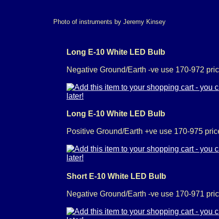
Photo of instruments by Jeremy Kinsey
Long E-10 White LED Bulb
Negative Ground/Earth -ve use 170-972 pric
Long E-10 White LED Bulb
Positive Ground/Earth +ve use 170-975 pric
Short E-10 White LED Bulb
Negative Ground/Earth -ve use 170-971 pric