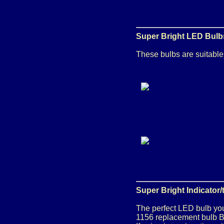
Super Bright LED Bulbs
These bulbs are suitable f
Super Bright Indicator
The perfect LED bulb you
1156 replacement bulb Ba