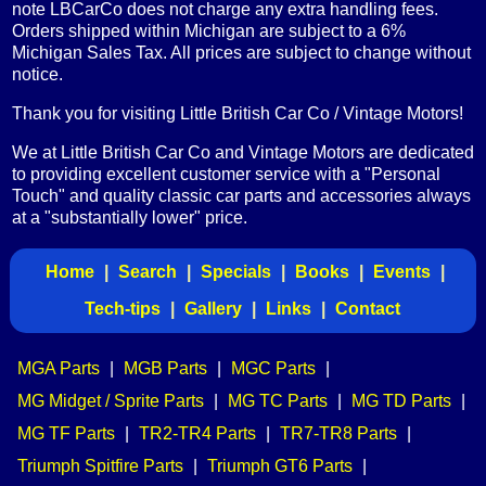
note LBCarCo does not charge any extra handling fees.
Orders shipped within Michigan are subject to a 6%
Michigan Sales Tax. All prices are subject to change without
notice.
Thank you for visiting Little British Car Co / Vintage Motors!
We at Little British Car Co and Vintage Motors are dedicated
to providing excellent customer service with a "Personal
Touch" and quality classic car parts and accessories always
at a "substantially lower" price.
Home
|
Search
|
Specials
|
Books
|
Events
|
Tech-tips
|
Gallery
|
Links
|
Contact
MGA Parts
|
MGB Parts
|
MGC Parts
|
MG Midget / Sprite Parts
|
MG TC Parts
|
MG TD Parts
|
MG TF Parts
|
TR2-TR4 Parts
|
TR7-TR8 Parts
|
Triumph Spitfire Parts
|
Triumph GT6 Parts
|