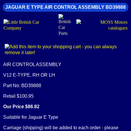
JAGUAR E TYPE AIR CONTROL ASSEMBLY BD39888
AIR CONTROL ASSEMBLY
V12 E-TYPE, RH OR LH
Part No: BD39888
Retail $100.95
Our Price $86.82
Suitable for Jaguar E Type
Carriage (shipping) will be added to each order - please