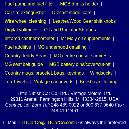
Fuel pump and fuel filter
|
MGB drinks holder
|
Car fire extinguisher
|
Diecast model cars
|
Wire wheel cleaning
|
Leather/Wood Gear shift knobs
|
Digital voltmeter
|
Oil and Radiator Shrouds
|
Infrared car thermometer
|
Mr Moly oil supplements
|
Fuel additive
|
MG underhood detailing
|
Country Teddy Bears
|
MG centre console armrests
|
MG seat belt guide
|
MGB battery bins/cover/cut-off
|
Country mugs, bracelet, bags, keyrings
|
Windsocks
|
Tea Towels
|
Vintage car adverts
|
British car clothing
Little British Car Co, Ltd. / Vintage Motors, Ltd.
29311 Aranel, Farmington Hills, MI 48334-2815, USA
Contact:
Jeff Zorn
Tel:
248 489 0022 or 800 637 9640
Fax:
248 419 2461
E-Mail <
LBCarCo@LBCarCo.com
> is always the preferred