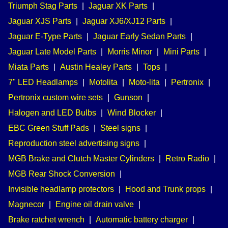
Triumph Stag Parts
|
Jaguar XK Parts
|
Jaguar XJS Parts
|
Jaguar XJ6/XJ12 Parts
|
Jaguar E-Type Parts
|
Jaguar Early Sedan Parts
|
Jaguar Late Model Parts
|
Morris Minor
|
Mini Parts
|
Miata Parts
|
Austin Healey Parts
|
Tops
|
7" LED Headlamps
|
Motolita
|
Moto-lita
|
Pertronix
|
Pertronix custom wire sets
|
Gunson
|
Halogen and LED Bulbs
|
Wind Blocker
|
EBC Green Stuff Pads
|
Steel signs
|
Reproduction steel advertising signs
|
MGB Brake and Clutch Master Cylinders
|
Retro Radio
|
MGB Rear Shock Conversion
|
Invisible headlamp protectors
|
Hood and Trunk props
|
Magnecor
|
Engine oil drain valve
|
Brake ratchet wrench
|
Automatic battery charger
|