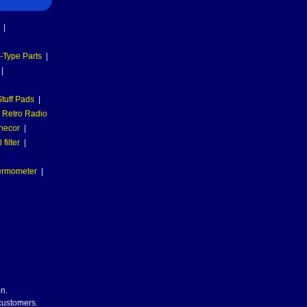
|
-Type Parts
|
|
tuff Pads
|
Retro Radio
necor
|
filter
|
hermometer
|
n.
 customers.