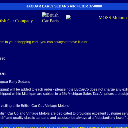
JAGUAR EARLY SEDANS AIR FILTER 37-0880
0880
8.91
Jaguar Early Sedans
pping) will be added to each order - please note LBCarCo does not charge any ext
shipped within Michigan are subject to a 6% Michigan Sales Tax. All prices are subj
.
visiting Little British Car Co / Vintage Motors!
British Car Co and Vintage Motors are dedicated to providing excellent customer serv
ch" and quality classic car parts and accessories always at a "substantially lower" p