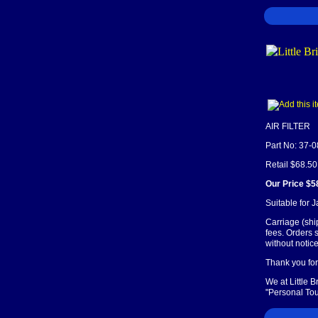
AIR FILTER
Part No: 37-
Retail $68.50
Our Price $5
Suitable for 
Carriage (shi
fees. Orders 
without notice
Thank you for 
We at Little 
"Personal Tou