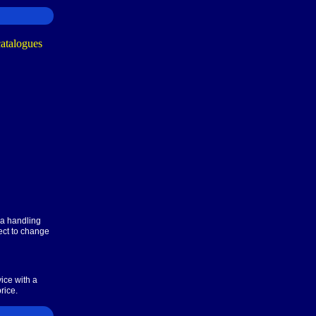
ra handling
ect to change
ice with a
rice.