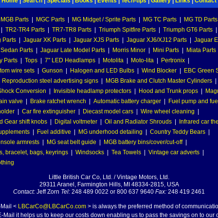
Home
|
Search
|
Specials
|
Books
|
Events
|
Tech-tips
|
Gallery
|
Links
|
Contact
MGB Parts
|
MGC Parts
|
MG Midget / Sprite Parts
|
MG TC Parts
|
MG TD Parts
|
TR2-TR4 Parts
|
TR7-TR8 Parts
|
Triumph Spitfire Parts
|
Triumph GT6 Parts
|
 Parts
|
Jaguar XK Parts
|
Jaguar XJS Parts
|
Jaguar XJ6/XJ12 Parts
|
Jaguar E
 Sedan Parts
|
Jaguar Late Model Parts
|
Morris Minor
|
Mini Parts
|
Miata Parts
y Parts
|
Tops
|
7" LED Headlamps
|
Motolita
|
Moto-lita
|
Pertronix
|
tom wire sets
|
Gunson
|
Halogen and LED Bulbs
|
Wind Blocker
|
EBC Green S
|
Reproduction steel advertising signs
|
MGB Brake and Clutch Master Cylinders
|
hock Conversion
|
Invisible headlamp protectors
|
Hood and Trunk props
|
Mag
ain valve
|
Brake ratchet wrench
|
Automatic battery charger
|
Fuel pump and fuel 
holder
|
Car fire extinguisher
|
Diecast model cars
|
Wire wheel cleaning
|
 Gear shift knobs
|
Digital voltmeter
|
Oil and Radiator Shrouds
|
Infrared car t
supplements
|
Fuel additive
|
MG underhood detailing
|
Country Teddy Bears
|
nsole armrests
|
MG seat belt guide
|
MGB battery bins/cover/cut-off
|
, bracelet, bags, keyrings
|
Windsocks
|
Tea Towels
|
Vintage car adverts
|
othing
Little British Car Co, Ltd. / Vintage Motors, Ltd.
29311 Aranel, Farmington Hills, MI 48334-2815, USA
Contact:
Jeff Zorn
Tel:
248 489 0022 or 800 637 9640
Fax:
248 419 2461
-Mail <
LBCarCo@LBCarCo.com
> is always the preferred method of communicatio
-Mail it helps us to keep our costs down enabling us to pass the savings on to our