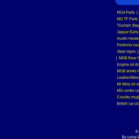
MGA Parts
|
MG TF Parts
Triumph Stag
Jaguar Early
Austin Heale
Pertronix cus
Steel signs
|
MGB Rear S
Engine oil dr
MGB drinks 
Leather/Wood
Mr Moly oil 
MG centre co
Country mugs
British car cl
E
By using E