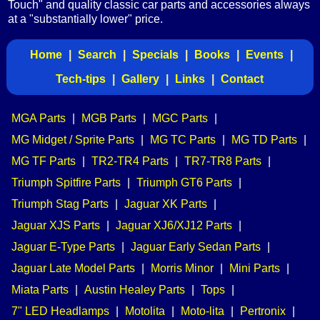
Touch" and quality classic car parts and accessories always
at a "substantially lower" price.
Home
|
Search
|
Specials
|
Books
|
Events
|
Tech-tips
|
Gallery
|
Links
|
Contact
MGA Parts
|
MGB Parts
|
MGC Parts
|
MG Midget / Sprite Parts
|
MG TC Parts
|
MG TD Parts
|
MG TF Parts
|
TR2-TR4 Parts
|
TR7-TR8 Parts
|
Triumph Spitfire Parts
|
Triumph GT6 Parts
|
Triumph Stag Parts
|
Jaguar XK Parts
|
Jaguar XJS Parts
|
Jaguar XJ6/XJ12 Parts
|
Jaguar E-Type Parts
|
Jaguar Early Sedan Parts
|
Jaguar Late Model Parts
|
Morris Minor
|
Mini Parts
|
Miata Parts
|
Austin Healey Parts
|
Tops
|
7" LED Headlamps
|
Motolita
|
Moto-lita
|
Pertronix
|