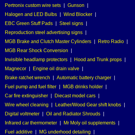
Pertronix custom wire sets
|
Gunson
|
Halogen and LED Bulbs
|
Wind Blocker
|
EBC Green Stuff Pads
|
Steel signs
|
Reproduction steel advertising signs
|
MGB Brake and Clutch Master Cylinders
|
Retro Radio
|
MGB Rear Shock Conversion
|
Invisible headlamp protectors
|
Hood and Trunk props
|
Magnecor
|
Engine oil drain valve
|
Brake ratchet wrench
|
Automatic battery charger
|
Fuel pump and fuel filter
|
MGB drinks holder
|
Car fire extinguisher
|
Diecast model cars
|
Wire wheel cleaning
|
Leather/Wood Gear shift knobs
|
Digital voltmeter
|
Oil and Radiator Shrouds
|
Infrared car thermometer
|
Mr Moly oil supplements
|
Fuel additive
|
MG underhood detailing
|