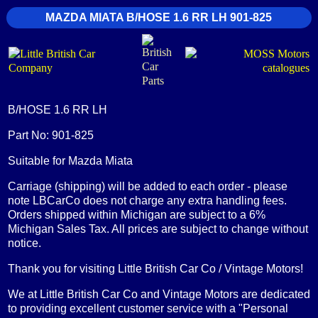
MAZDA MIATA B/HOSE 1.6 RR LH 901-825
B/HOSE 1.6 RR LH
Part No: 901-825
Suitable for Mazda Miata
Carriage (shipping) will be added to each order - please
note LBCarCo does not charge any extra handling fees.
Orders shipped within Michigan are subject to a 6%
Michigan Sales Tax. All prices are subject to change without
notice.
Thank you for visiting Little British Car Co / Vintage Motors!
We at Little British Car Co and Vintage Motors are dedicated
to providing excellent customer service with a "Personal