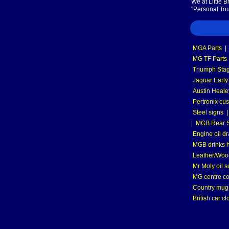
We at Little 
"Personal Tou
MGA Parts
|
MG TF Parts
Triumph Stag
Jaguar Early
Austin Heale
Pertronix cus
Steel signs
|
MGB Rear S
Engine oil dr
MGB drinks 
Leather/Wood
Mr Moly oil 
MG centre co
Country mugs
British car cl