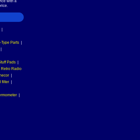
ice with a
rice.
|
-Type Parts
|
|
tuff Pads
|
Retro Radio
necor
|
filter
|
hermometer
|