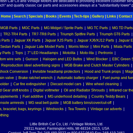
British Car Co and Vintage Motors are dedicated to providing excellent customer serv
ch" and quality classic car parts and accessories always at a "substantially lower" p
Home
|
Search
|
Specials
|
Books
|
Events
|
Tech-tips
|
Gallery
|
Links
|
Contact
MGB Parts
|
MGC Parts
|
MG Midget / Sprite Parts
|
MG TC Parts
|
MG TD Parts
|
TR2-TR4 Parts
|
TR7-TR8 Parts
|
Triumph Spitfire Parts
|
Triumph GT6 Parts
|
 Parts
|
Jaguar XK Parts
|
Jaguar XJS Parts
|
Jaguar XJ6/XJ12 Parts
|
Jaguar E
 Sedan Parts
|
Jaguar Late Model Parts
|
Morris Minor
|
Mini Parts
|
Miata Parts
y Parts
|
Tops
|
7" LED Headlamps
|
Motolita
|
Moto-lita
|
Pertronix
|
tom wire sets
|
Gunson
|
Halogen and LED Bulbs
|
Wind Blocker
|
EBC Green S
|
Reproduction steel advertising signs
|
MGB Brake and Clutch Master Cylinders
|
hock Conversion
|
Invisible headlamp protectors
|
Hood and Trunk props
|
Mag
ain valve
|
Brake ratchet wrench
|
Automatic battery charger
|
Fuel pump and fuel 
holder
|
Car fire extinguisher
|
Diecast model cars
|
Wire wheel cleaning
|
 Gear shift knobs
|
Digital voltmeter
|
Oil and Radiator Shrouds
|
Infrared car t
supplements
|
Fuel additive
|
MG underhood detailing
|
Country Teddy Bears
|
nsole armrests
|
MG seat belt guide
|
MGB battery bins/cover/cut-off
|
, bracelet, bags, keyrings
|
Windsocks
|
Tea Towels
|
Vintage car adverts
|
othing
Little British Car Co, Ltd. / Vintage Motors, Ltd.
29311 Aranel, Farmington Hills, MI 48334-2815, USA