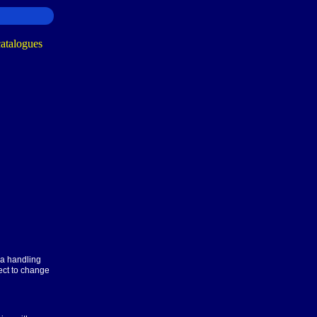
ra handling
ect to change