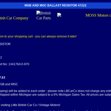
MGB AND MGC BALLAST RESISTOR 47222
SISTOR
22
art No: 134176A 0-970
7.63
 MGB and MGC
pping) will be added to each order - please note LBCarCo does not charge any ext
shipped within Michigan are subject to a 6% Michigan Sales Tax. All prices are subj
.
visiting Little British Car Co / Vintage Motors!