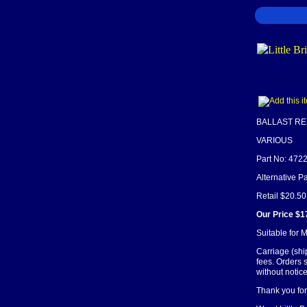
BALLAST RE
VARIOUS
Part No: 472
Alternative P
Retail $20.50
Our Price $1
Suitable for
Carriage (shi
fees. Orders 
without notice
Thank you for 