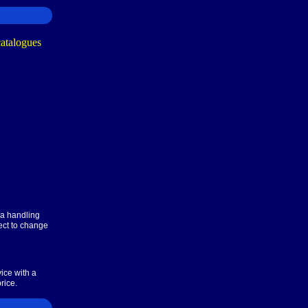
ra handling
ect to change
ice with a
rice.