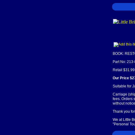
BOOK: REST
Part No: 213
Retail $31.99
Our Price $2
Suitable for 
Carriage (shi
fees. Orders 
without notice
Thank you for 
We at Little 
"Personal Tou