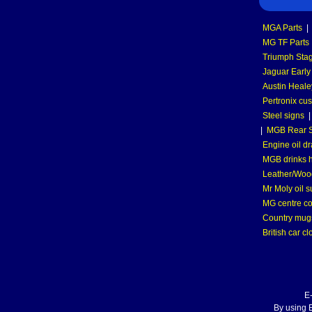
MGA Parts
|
MG TF Parts
Triumph Stag
Jaguar Early
Austin Heale
Pertronix cus
Steel signs
|
MGB Rear S
Engine oil dr
MGB drinks 
Leather/Wood
Mr Moly oil 
MG centre co
Country mugs
British car cl
E
By using E