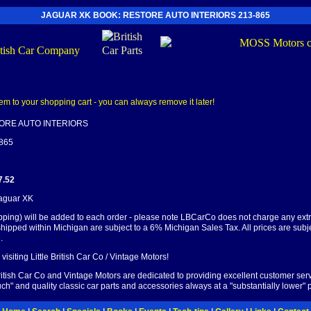
JAGUAR XK BOOK: RESTORE AUTO INTERIORS 213-865
ORE AUTO INTERIORS
-865
7.52
Jaguar XK
pping) will be added to each order - please note LBCarCo does not charge any ext
shipped within Michigan are subject to a 6% Michigan Sales Tax. All prices are subj
.
visiting Little British Car Co / Vintage Motors!
British Car Co and Vintage Motors are dedicated to providing excellent customer serv
ch" and quality classic car parts and accessories always at a "substantially lower" p