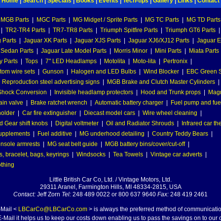
Home
|
Search
|
Specials
|
Books
|
Events
|
Tech-tips
|
Gallery
|
Links
|
Contact
MGB Parts
|
MGC Parts
|
MG Midget / Sprite Parts
|
MG TC Parts
|
MG TD Parts
|
TR2-TR4 Parts
|
TR7-TR8 Parts
|
Triumph Spitfire Parts
|
Triumph GT6 Parts
|
 Parts
|
Jaguar XK Parts
|
Jaguar XJS Parts
|
Jaguar XJ6/XJ12 Parts
|
Jaguar E
 Sedan Parts
|
Jaguar Late Model Parts
|
Morris Minor
|
Mini Parts
|
Miata Parts
y Parts
|
Tops
|
7" LED Headlamps
|
Motolita
|
Moto-lita
|
Pertronix
|
tom wire sets
|
Gunson
|
Halogen and LED Bulbs
|
Wind Blocker
|
EBC Green S
|
Reproduction steel advertising signs
|
MGB Brake and Clutch Master Cylinders
|
hock Conversion
|
Invisible headlamp protectors
|
Hood and Trunk props
|
Mag
ain valve
|
Brake ratchet wrench
|
Automatic battery charger
|
Fuel pump and fuel 
holder
|
Car fire extinguisher
|
Diecast model cars
|
Wire wheel cleaning
|
 Gear shift knobs
|
Digital voltmeter
|
Oil and Radiator Shrouds
|
Infrared car t
supplements
|
Fuel additive
|
MG underhood detailing
|
Country Teddy Bears
|
nsole armrests
|
MG seat belt guide
|
MGB battery bins/cover/cut-off
|
, bracelet, bags, keyrings
|
Windsocks
|
Tea Towels
|
Vintage car adverts
|
othing
Little British Car Co, Ltd. / Vintage Motors, Ltd.
29311 Aranel, Farmington Hills, MI 48334-2815, USA
Contact:
Jeff Zorn
Tel:
248 489 0022 or 800 637 9640
Fax:
248 419 2461
-Mail <
LBCarCo@LBCarCo.com
> is always the preferred method of communicatio
-Mail it helps us to keep our costs down enabling us to pass the savings on to our