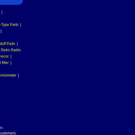
|
-Type Parts
|
|
tuff Pads
|
Retro Radio
necor
|
filter
|
hermometer
|
n.
 customers.