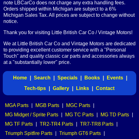
note LBCarCo does not charge any extra handling fees.
Orders shipped within Michigan are subject to a 6%
Michigan Sales Tax. All prices are subject to change without
notice.
Thank you for visiting Little British Car Co / Vintage Motors!
We at Little British Car Co and Vintage Motors are dedicated
to providing excellent customer service with a "Personal
Touch" and quality classic car parts and accessories always
at a "substantially lower" price.
Home
|
Search
|
Specials
|
Books
|
Events
|
Tech-tips
|
Gallery
|
Links
|
Contact
MGA Parts
|
MGB Parts
|
MGC Parts
|
MG Midget / Sprite Parts
|
MG TC Parts
|
MG TD Parts
|
MG TF Parts
|
TR2-TR4 Parts
|
TR7-TR8 Parts
|
Triumph Spitfire Parts
|
Triumph GT6 Parts
|