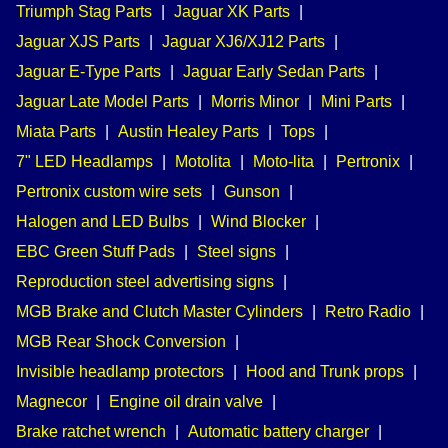
Triumph Stag Parts
|
Jaguar XK Parts
|
Jaguar XJS Parts
|
Jaguar XJ6/XJ12 Parts
|
Jaguar E-Type Parts
|
Jaguar Early Sedan Parts
|
Jaguar Late Model Parts
|
Morris Minor
|
Mini Parts
|
Miata Parts
|
Austin Healey Parts
|
Tops
|
7" LED Headlamps
|
Motolita
|
Moto-lita
|
Pertronix
|
Pertronix custom wire sets
|
Gunson
|
Halogen and LED Bulbs
|
Wind Blocker
|
EBC Green Stuff Pads
|
Steel signs
|
Reproduction steel advertising signs
|
MGB Brake and Clutch Master Cylinders
|
Retro Radio
|
MGB Rear Shock Conversion
|
Invisible headlamp protectors
|
Hood and Trunk props
|
Magnecor
|
Engine oil drain valve
|
Brake ratchet wrench
|
Automatic battery charger
|