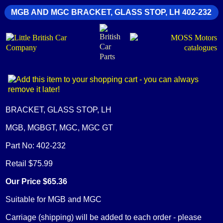
MGB AND MGC BRACKET, GLASS STOP, LH 402-232
BRACKET, GLASS STOP, LH
MGB, MGBGT, MGC, MGC GT
Part No: 402-232
Retail $75.99
Our Price $65.36
Suitable for MGB and MGC
Carriage (shipping) will be added to each order - please