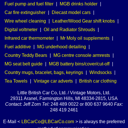
Fuel pump and fuel filter
|
MGB drinks holder
|
Car fire extinguisher
|
Diecast model cars
|
Wire wheel cleaning
|
Leather/Wood Gear shift knobs
|
Digital voltmeter
|
Oil and Radiator Shrouds
|
Infrared car thermometer
|
Mr Moly oil supplements
|
Fuel additive
|
MG underhood detailing
|
Country Teddy Bears
|
MG centre console armrests
|
MG seat belt guide
|
MGB battery bins/cover/cut-off
|
Country mugs, bracelet, bags, keyrings
|
Windsocks
|
Tea Towels
|
Vintage car adverts
|
British car clothing
Little British Car Co, Ltd. / Vintage Motors, Ltd.
29311 Aranel, Farmington Hills, MI 48334-2815, USA
Contact:
Jeff Zorn
Tel:
248 489 0022 or 800 637 9640
Fax:
248 419 2461
E-Mail <
LBCarCo@LBCarCo.com
> is always the preferred