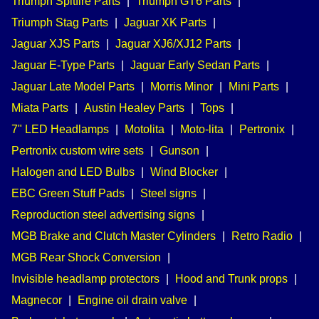
Triumph Spitfire Parts
|
Triumph GT6 Parts
|
Triumph Stag Parts
|
Jaguar XK Parts
|
Jaguar XJS Parts
|
Jaguar XJ6/XJ12 Parts
|
Jaguar E-Type Parts
|
Jaguar Early Sedan Parts
|
Jaguar Late Model Parts
|
Morris Minor
|
Mini Parts
|
Miata Parts
|
Austin Healey Parts
|
Tops
|
7" LED Headlamps
|
Motolita
|
Moto-lita
|
Pertronix
|
Pertronix custom wire sets
|
Gunson
|
Halogen and LED Bulbs
|
Wind Blocker
|
EBC Green Stuff Pads
|
Steel signs
|
Reproduction steel advertising signs
|
MGB Brake and Clutch Master Cylinders
|
Retro Radio
|
MGB Rear Shock Conversion
|
Invisible headlamp protectors
|
Hood and Trunk props
|
Magnecor
|
Engine oil drain valve
|