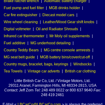
Brake ratchet wrench
|
Automatic battery charger
|
Fuel pump and fuel filter
|
MGB drinks holder
|
Car fire extinguisher
|
Diecast model cars
|
Wire wheel cleaning
|
Leather/Wood Gear shift knobs
|
Digital voltmeter
|
Oil and Radiator Shrouds
|
Infrared car thermometer
|
Mr Moly oil supplements
|
Fuel additive
|
MG underhood detailing
|
Country Teddy Bears
|
MG centre console armrests
|
MG seat belt guide
|
MGB battery bins/cover/cut-off
|
Country mugs, bracelet, bags, keyrings
|
Windsocks
|
Tea Towels
|
Vintage car adverts
|
British car clothing
Little British Car Co, Ltd. / Vintage Motors, Ltd.
29311 Aranel, Farmington Hills, MI 48334-2815, USA
Contact:
Jeff Zorn
Tel:
248 489 0022 or 800 637 9640
Fax:
248 419 2461
E-Mail <
LBCarCo@LBCarCo.com
> is always the preferred