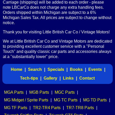
Carriage (shipping) will be added to each order - please
note LBCarCo does not charge any extra handling fees.
Orders shipped within Michigan are subject to a 6%
Michigan Sales Tax. All prices are subject to change without
notice.
Thank you for visiting Little British Car Co / Vintage Motors!
We at Little British Car Co and Vintage Motors are dedicated
to providing excellent customer service with a "Personal
Touch" and quality classic car parts and accessories always
at a "substantially lower" price.
Home
|
Search
|
Specials
|
Books
|
Events
|
Tech-tips
|
Gallery
|
Links
|
Contact
MGA Parts
|
MGB Parts
|
MGC Parts
|
MG Midget / Sprite Parts
|
MG TC Parts
|
MG TD Parts
|
MG TF Parts
|
TR2-TR4 Parts
|
TR7-TR8 Parts
|