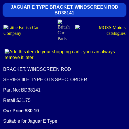
JAGUAR E TYPE BRACKET, WINDSCREEN ROD
BD38141
BRACKET, WINDSCREEN ROD
SERIES III E-TYPE OTS SPEC. ORDER
Part No: BD38141
Retail $31.75
Our Price $30.10
Suitable for Jaguar E Type