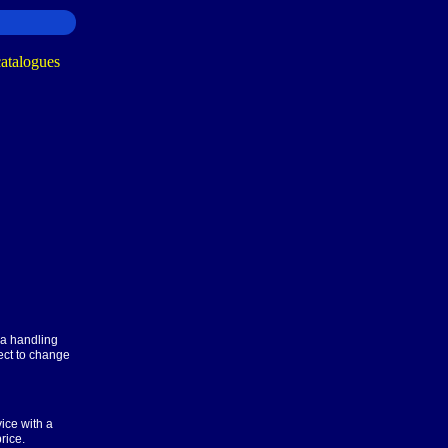
ra handling
ect to change
ice with a
rice.