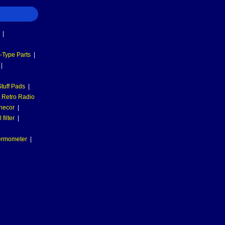
|
-Type Parts
|
|
tuff Pads
|
Retro Radio
necor
|
filter
|
hermometer
|