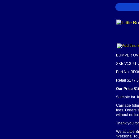
BUMPER OVE
XKE V12 71-
Part No: BD
Retail $177.
Our Price $1
Suitable for 
Carriage (shi
fees. Orders 
without notice
Thank you for 
We at Little 
"Personal Tou