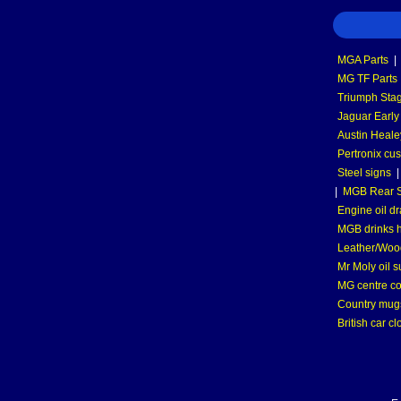
MGA Parts
|
MG TF Parts
Triumph Stag
Jaguar Early
Austin Heale
Pertronix cus
Steel signs
|
MGB Rear S
Engine oil dr
MGB drinks 
Leather/Wood
Mr Moly oil 
MG centre co
Country mugs
British car cl