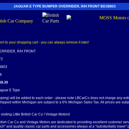
JAGUAR E TYPE BUMPER OVERRIDER, R/H FRONT BD38803
RRIDER, R/H FRONT
72
38803
58
68.30
Jaguar E Type
pping) will be added to each order - please note LBCarCo does not charge any ext
shipped within Michigan are subject to a 6% Michigan Sales Tax. All prices are subj
.
visiting Little British Car Co / Vintage Motors!
British Car Co and Vintage Motors are dedicated to providing excellent customer serv
ch" and quality classic car parts and accessories always at a "substantially lower" p