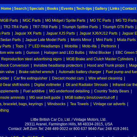
Home
|
Search
|
Specials
|
Books
|
Events
|
Tech-tips
|
Gallery
|
Links
|
Contact
MGB Parts
|
MGC Parts
|
MG Midget / Sprite Parts
|
MG TC Parts
|
MG TD Parts
|
TR2-TR4 Parts
|
TR7-TR8 Parts
|
Triumph Spitfire Parts
|
Triumph GT6 Parts
|
 Parts
|
Jaguar XK Parts
|
Jaguar XJS Parts
|
Jaguar XJ6/XJ12 Parts
|
Jaguar E
 Sedan Parts
|
Jaguar Late Model Parts
|
Morris Minor
|
Mini Parts
|
Miata Parts
y Parts
|
Tops
|
7" LED Headlamps
|
Motolita
|
Moto-lita
|
Pertronix
|
tom wire sets
|
Gunson
|
Halogen and LED Bulbs
|
Wind Blocker
|
EBC Green S
|
Reproduction steel advertising signs
|
MGB Brake and Clutch Master Cylinders
|
hock Conversion
|
Invisible headlamp protectors
|
Hood and Trunk props
|
Mag
ain valve
|
Brake ratchet wrench
|
Automatic battery charger
|
Fuel pump and fuel 
holder
|
Car fire extinguisher
|
Diecast model cars
|
Wire wheel cleaning
|
 Gear shift knobs
|
Digital voltmeter
|
Oil and Radiator Shrouds
|
Infrared car t
supplements
|
Fuel additive
|
MG underhood detailing
|
Country Teddy Bears
|
nsole armrests
|
MG seat belt guide
|
MGB battery bins/cover/cut-off
|
, bracelet, bags, keyrings
|
Windsocks
|
Tea Towels
|
Vintage car adverts
|
othing
Little British Car Co, Ltd. / Vintage Motors, Ltd.
29311 Aranel, Farmington Hills, MI 48334-2815, USA
Contact:
Jeff Zorn
Tel:
248 489 0022 or 800 637 9640
Fax:
248 419 2461