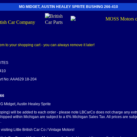
MG MIDGET, AUSTIN HEALEY SPRITE BUSHING 266-410
ITES
-410
Part No: AAA629 18-204
.66
MG Midget, Austin Healey Sprite
pping) will be added to each order - please note LBCarCo does not charge any ext
shipped within Michigan are subject to a 6% Michigan Sales Tax. All prices are subj
.
visiting Little British Car Co / Vintage Motors!