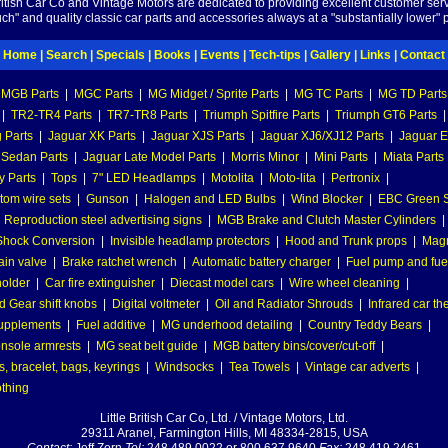
British Car Co and Vintage Motors are dedicated to providing excellent customer serv
ch" and quality classic car parts and accessories always at a "substantially lower" p
Home
|
Search
|
Specials
|
Books
|
Events
|
Tech-tips
|
Gallery
|
Links
|
Contact
MGB Parts
|
MGC Parts
|
MG Midget / Sprite Parts
|
MG TC Parts
|
MG TD Parts
|
TR2-TR4 Parts
|
TR7-TR8 Parts
|
Triumph Spitfire Parts
|
Triumph GT6 Parts
|
 Parts
|
Jaguar XK Parts
|
Jaguar XJS Parts
|
Jaguar XJ6/XJ12 Parts
|
Jaguar E
 Sedan Parts
|
Jaguar Late Model Parts
|
Morris Minor
|
Mini Parts
|
Miata Parts
y Parts
|
Tops
|
7" LED Headlamps
|
Motolita
|
Moto-lita
|
Pertronix
|
tom wire sets
|
Gunson
|
Halogen and LED Bulbs
|
Wind Blocker
|
EBC Green S
|
Reproduction steel advertising signs
|
MGB Brake and Clutch Master Cylinders
|
hock Conversion
|
Invisible headlamp protectors
|
Hood and Trunk props
|
Mag
ain valve
|
Brake ratchet wrench
|
Automatic battery charger
|
Fuel pump and fuel 
holder
|
Car fire extinguisher
|
Diecast model cars
|
Wire wheel cleaning
|
 Gear shift knobs
|
Digital voltmeter
|
Oil and Radiator Shrouds
|
Infrared car t
supplements
|
Fuel additive
|
MG underhood detailing
|
Country Teddy Bears
|
nsole armrests
|
MG seat belt guide
|
MGB battery bins/cover/cut-off
|
, bracelet, bags, keyrings
|
Windsocks
|
Tea Towels
|
Vintage car adverts
|
othing
Little British Car Co, Ltd. / Vintage Motors, Ltd.
29311 Aranel, Farmington Hills, MI 48334-2815, USA