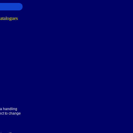
ra handling
ect to change