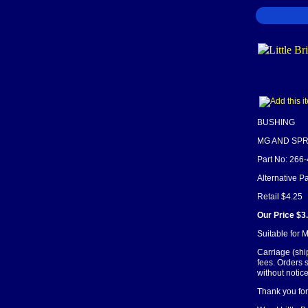
BUSHING
MG AND SPR
Part No: 266
Alternative 
Retail $4.25
Our Price $3
Suitable for 
Carriage (shi
fees. Orders 
without notice
Thank you for 