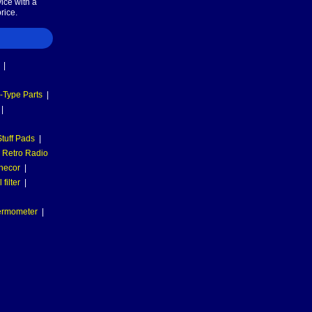
ice with a
rice.
|
-Type Parts
|
|
tuff Pads
|
Retro Radio
necor
|
filter
|
hermometer
|