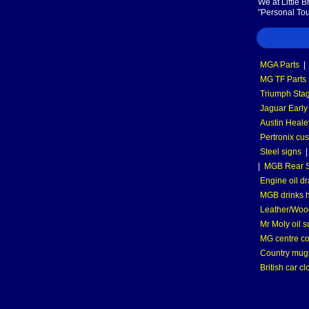
We at Little 
"Personal Tou
MGA Parts
|
MG TF Parts
Triumph Stag
Jaguar Early
Austin Heale
Pertronix cus
Steel signs
|
MGB Rear S
Engine oil dr
MGB drinks 
Leather/Wood
Mr Moly oil 
MG centre co
Country mugs
British car cl