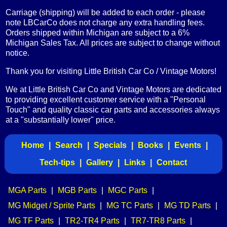
Carriage (shipping) will be added to each order - please
note LBCarCo does not charge any extra handling fees.
Orders shipped within Michigan are subject to a 6%
Michigan Sales Tax. All prices are subject to change without
notice.
Thank you for visiting Little British Car Co / Vintage Motors!
We at Little British Car Co and Vintage Motors are dedicated
to providing excellent customer service with a "Personal
Touch" and quality classic car parts and accessories always
at a "substantially lower" price.
Home
|
Search
|
Specials
|
Books
|
Events
|
Tech-tips
|
Gallery
|
Links
|
Contact
MGA Parts
|
MGB Parts
|
MGC Parts
|
MG Midget / Sprite Parts
|
MG TC Parts
|
MG TD Parts
|
MG TF Parts
|
TR2-TR4 Parts
|
TR7-TR8 Parts
|