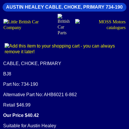
AUSTIN HEALEY CABLE, CHOKE, PRIMARY 734-190
CABLE, CHOKE, PRIMARY
BJ8
Part No: 734-190
Alternative Part No: AHB6021 6-862
Retail $46.99
Our Price $40.42
Suitable for Austin Healey