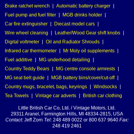
Brake ratchet wrench
|
Automatic battery charger
|
Fuel pump and fuel filter
|
MGB drinks holder
|
Car fire extinguisher
|
Diecast model cars
|
Wire wheel cleaning
|
Leather/Wood Gear shift knobs
|
Digital voltmeter
|
Oil and Radiator Shrouds
|
Infrared car thermometer
|
Mr Moly oil supplements
|
Fuel additive
|
MG underhood detailing
|
Country Teddy Bears
|
MG centre console armrests
|
MG seat belt guide
|
MGB battery bins/cover/cut-off
|
Country mugs, bracelet, bags, keyrings
|
Windsocks
|
Tea Towels
|
Vintage car adverts
|
British car clothing
Little British Car Co, Ltd. / Vintage Motors, Ltd.
29311 Aranel, Farmington Hills, MI 48334-2815, USA
Contact:
Jeff Zorn
Tel:
248 489 0022 or 800 637 9640
Fax:
248 419 2461