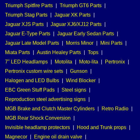
Triumph Spitfire Parts
|
Triumph GT6 Parts
|
Triumph Stag Parts
|
Jaguar XK Parts
|
Jaguar XJS Parts
|
Jaguar XJ6/XJ12 Parts
|
Jaguar E-Type Parts
|
Jaguar Early Sedan Parts
|
Jaguar Late Model Parts
|
Morris Minor
|
Mini Parts
|
Miata Parts
|
Austin Healey Parts
|
Tops
|
7" LED Headlamps
|
Motolita
|
Moto-lita
|
Pertronix
|
Pertronix custom wire sets
|
Gunson
|
Halogen and LED Bulbs
|
Wind Blocker
|
EBC Green Stuff Pads
|
Steel signs
|
Reproduction steel advertising signs
|
MGB Brake and Clutch Master Cylinders
|
Retro Radio
|
MGB Rear Shock Conversion
|
Invisible headlamp protectors
|
Hood and Trunk props
|
Magnecor
|
Engine oil drain valve
|