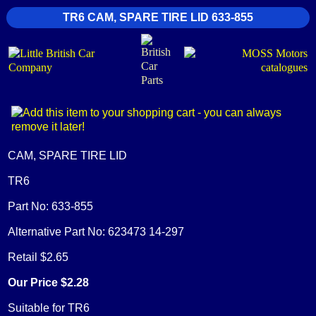
TR6 CAM, SPARE TIRE LID 633-855
CAM, SPARE TIRE LID
TR6
Part No: 633-855
Alternative Part No: 623473 14-297
Retail $2.65
Our Price $2.28
Suitable for TR6