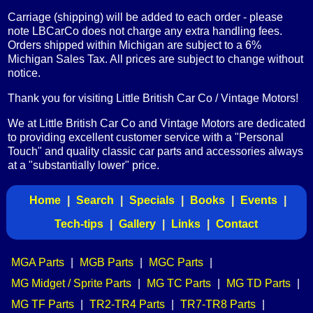
Carriage (shipping) will be added to each order - please
note LBCarCo does not charge any extra handling fees.
Orders shipped within Michigan are subject to a 6%
Michigan Sales Tax. All prices are subject to change without
notice.
Thank you for visiting Little British Car Co / Vintage Motors!
We at Little British Car Co and Vintage Motors are dedicated
to providing excellent customer service with a "Personal
Touch" and quality classic car parts and accessories always
at a "substantially lower" price.
Home
|
Search
|
Specials
|
Books
|
Events
|
Tech-tips
|
Gallery
|
Links
|
Contact
MGA Parts
|
MGB Parts
|
MGC Parts
|
MG Midget / Sprite Parts
|
MG TC Parts
|
MG TD Parts
|
MG TF Parts
|
TR2-TR4 Parts
|
TR7-TR8 Parts
|