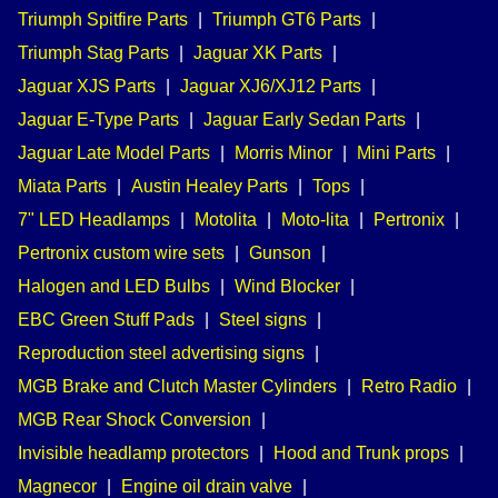
Triumph Spitfire Parts
|
Triumph GT6 Parts
|
Triumph Stag Parts
|
Jaguar XK Parts
|
Jaguar XJS Parts
|
Jaguar XJ6/XJ12 Parts
|
Jaguar E-Type Parts
|
Jaguar Early Sedan Parts
|
Jaguar Late Model Parts
|
Morris Minor
|
Mini Parts
|
Miata Parts
|
Austin Healey Parts
|
Tops
|
7" LED Headlamps
|
Motolita
|
Moto-lita
|
Pertronix
|
Pertronix custom wire sets
|
Gunson
|
Halogen and LED Bulbs
|
Wind Blocker
|
EBC Green Stuff Pads
|
Steel signs
|
Reproduction steel advertising signs
|
MGB Brake and Clutch Master Cylinders
|
Retro Radio
|
MGB Rear Shock Conversion
|
Invisible headlamp protectors
|
Hood and Trunk props
|
Magnecor
|
Engine oil drain valve
|