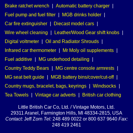
Brake ratchet wrench
|
Automatic battery charger
|
Fuel pump and fuel filter
|
MGB drinks holder
|
Car fire extinguisher
|
Diecast model cars
|
Wire wheel cleaning
|
Leather/Wood Gear shift knobs
|
Digital voltmeter
|
Oil and Radiator Shrouds
|
Infrared car thermometer
|
Mr Moly oil supplements
|
Fuel additive
|
MG underhood detailing
|
Country Teddy Bears
|
MG centre console armrests
|
MG seat belt guide
|
MGB battery bins/cover/cut-off
|
Country mugs, bracelet, bags, keyrings
|
Windsocks
|
Tea Towels
|
Vintage car adverts
|
British car clothing
Little British Car Co, Ltd. / Vintage Motors, Ltd.
29311 Aranel, Farmington Hills, MI 48334-2815, USA
Contact:
Jeff Zorn
Tel:
248 489 0022 or 800 637 9640
Fax:
248 419 2461