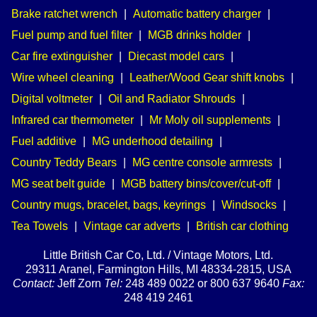
Brake ratchet wrench
|
Automatic battery charger
|
Fuel pump and fuel filter
|
MGB drinks holder
|
Car fire extinguisher
|
Diecast model cars
|
Wire wheel cleaning
|
Leather/Wood Gear shift knobs
|
Digital voltmeter
|
Oil and Radiator Shrouds
|
Infrared car thermometer
|
Mr Moly oil supplements
|
Fuel additive
|
MG underhood detailing
|
Country Teddy Bears
|
MG centre console armrests
|
MG seat belt guide
|
MGB battery bins/cover/cut-off
|
Country mugs, bracelet, bags, keyrings
|
Windsocks
|
Tea Towels
|
Vintage car adverts
|
British car clothing
Little British Car Co, Ltd. / Vintage Motors, Ltd.
29311 Aranel, Farmington Hills, MI 48334-2815, USA
Contact:
Jeff Zorn
Tel:
248 489 0022 or 800 637 9640
Fax:
248 419 2461