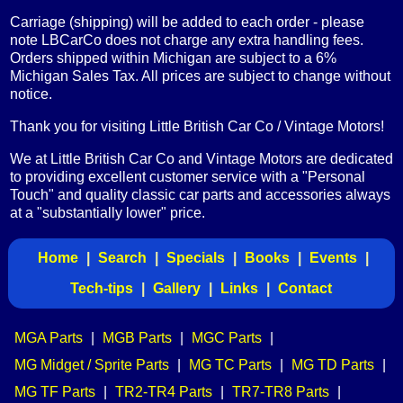
Carriage (shipping) will be added to each order - please
note LBCarCo does not charge any extra handling fees.
Orders shipped within Michigan are subject to a 6%
Michigan Sales Tax. All prices are subject to change without
notice.
Thank you for visiting Little British Car Co / Vintage Motors!
We at Little British Car Co and Vintage Motors are dedicated
to providing excellent customer service with a "Personal
Touch" and quality classic car parts and accessories always
at a "substantially lower" price.
Home
|
Search
|
Specials
|
Books
|
Events
|
Tech-tips
|
Gallery
|
Links
|
Contact
MGA Parts
|
MGB Parts
|
MGC Parts
|
MG Midget / Sprite Parts
|
MG TC Parts
|
MG TD Parts
|
MG TF Parts
|
TR2-TR4 Parts
|
TR7-TR8 Parts
|