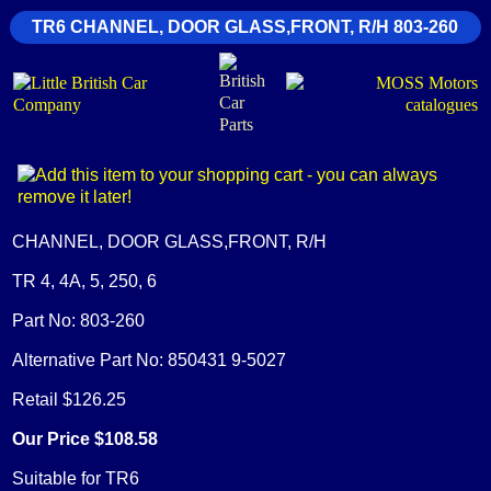
TR6 CHANNEL, DOOR GLASS,FRONT, R/H 803-260
CHANNEL, DOOR GLASS,FRONT, R/H
TR 4, 4A, 5, 250, 6
Part No: 803-260
Alternative Part No: 850431 9-5027
Retail $126.25
Our Price $108.58
Suitable for TR6