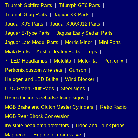
Triumph Spitfire Parts
|
Triumph GT6 Parts
|
Triumph Stag Parts
|
Jaguar XK Parts
|
Jaguar XJS Parts
|
Jaguar XJ6/XJ12 Parts
|
Jaguar E-Type Parts
|
Jaguar Early Sedan Parts
|
Jaguar Late Model Parts
|
Morris Minor
|
Mini Parts
|
Miata Parts
|
Austin Healey Parts
|
Tops
|
7" LED Headlamps
|
Motolita
|
Moto-lita
|
Pertronix
|
Pertronix custom wire sets
|
Gunson
|
Halogen and LED Bulbs
|
Wind Blocker
|
EBC Green Stuff Pads
|
Steel signs
|
Reproduction steel advertising signs
|
MGB Brake and Clutch Master Cylinders
|
Retro Radio
|
MGB Rear Shock Conversion
|
Invisible headlamp protectors
|
Hood and Trunk props
|
Magnecor
|
Engine oil drain valve
|