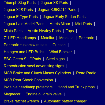
Triumph Stag Parts
|
Jaguar XK Parts
|
Jaguar XJS Parts
|
Jaguar XJ6/XJ12 Parts
|
Jaguar E-Type Parts
|
Jaguar Early Sedan Parts
|
Jaguar Late Model Parts
|
Morris Minor
|
Mini Parts
|
Miata Parts
|
Austin Healey Parts
|
Tops
|
7" LED Headlamps
|
Motolita
|
Moto-lita
|
Pertronix
|
Pertronix custom wire sets
|
Gunson
|
Halogen and LED Bulbs
|
Wind Blocker
|
EBC Green Stuff Pads
|
Steel signs
|
Reproduction steel advertising signs
|
MGB Brake and Clutch Master Cylinders
|
Retro Radio
|
MGB Rear Shock Conversion
|
Invisible headlamp protectors
|
Hood and Trunk props
|
Magnecor
|
Engine oil drain valve
|
Brake ratchet wrench
|
Automatic battery charger
|