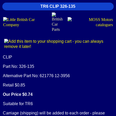
TR6 CLIP 326-135
CLIP
Part No: 326-135
Alternative Part No: 621776 12-3956
Retail $0.85
Our Price $0.74
Suitable for TR6
Carriage (shipping) will be added to each order - please