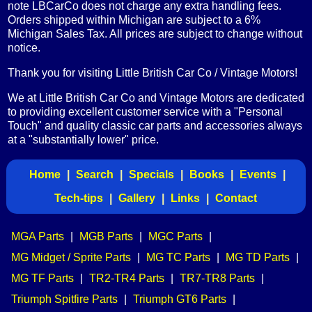
note LBCarCo does not charge any extra handling fees.
Orders shipped within Michigan are subject to a 6%
Michigan Sales Tax. All prices are subject to change without
notice.
Thank you for visiting Little British Car Co / Vintage Motors!
We at Little British Car Co and Vintage Motors are dedicated
to providing excellent customer service with a "Personal
Touch" and quality classic car parts and accessories always
at a "substantially lower" price.
Home
|
Search
|
Specials
|
Books
|
Events
|
Tech-tips
|
Gallery
|
Links
|
Contact
MGA Parts
|
MGB Parts
|
MGC Parts
|
MG Midget / Sprite Parts
|
MG TC Parts
|
MG TD Parts
|
MG TF Parts
|
TR2-TR4 Parts
|
TR7-TR8 Parts
|
Triumph Spitfire Parts
|
Triumph GT6 Parts
|