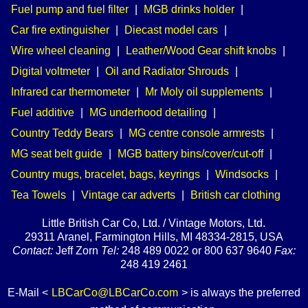
Fuel pump and fuel filter
|
MGB drinks holder
|
Car fire extinguisher
|
Diecast model cars
|
Wire wheel cleaning
|
Leather/Wood Gear shift knobs
|
Digital voltmeter
|
Oil and Radiator Shrouds
|
Infrared car thermometer
|
Mr Moly oil supplements
|
Fuel additive
|
MG underhood detailing
|
Country Teddy Bears
|
MG centre console armrests
|
MG seat belt guide
|
MGB battery bins/cover/cut-off
|
Country mugs, bracelet, bags, keyrings
|
Windsocks
|
Tea Towels
|
Vintage car adverts
|
British car clothing
Little British Car Co, Ltd. / Vintage Motors, Ltd.
29311 Aranel, Farmington Hills, MI 48334-2815, USA
Contact:
Jeff Zorn
Tel:
248 489 0022 or 800 637 9640
Fax:
248 419 2461
E-Mail <
LBCarCo@LBCarCo.com
> is always the preferred