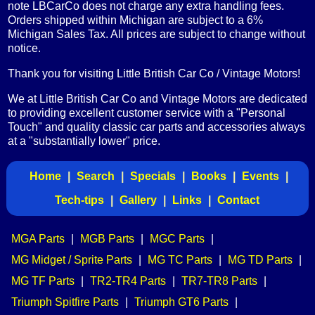
note LBCarCo does not charge any extra handling fees.
Orders shipped within Michigan are subject to a 6%
Michigan Sales Tax. All prices are subject to change without
notice.
Thank you for visiting Little British Car Co / Vintage Motors!
We at Little British Car Co and Vintage Motors are dedicated
to providing excellent customer service with a "Personal
Touch" and quality classic car parts and accessories always
at a "substantially lower" price.
Home
|
Search
|
Specials
|
Books
|
Events
|
Tech-tips
|
Gallery
|
Links
|
Contact
MGA Parts
|
MGB Parts
|
MGC Parts
|
MG Midget / Sprite Parts
|
MG TC Parts
|
MG TD Parts
|
MG TF Parts
|
TR2-TR4 Parts
|
TR7-TR8 Parts
|
Triumph Spitfire Parts
|
Triumph GT6 Parts
|