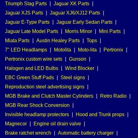
Triumph Stag Parts
|
Jaguar XK Parts
|
Jaguar XJS Parts
|
Jaguar XJ6/XJ12 Parts
|
Jaguar E-Type Parts
|
Jaguar Early Sedan Parts
|
Jaguar Late Model Parts
|
Morris Minor
|
Mini Parts
|
Miata Parts
|
Austin Healey Parts
|
Tops
|
7" LED Headlamps
|
Motolita
|
Moto-lita
|
Pertronix
|
Pertronix custom wire sets
|
Gunson
|
Halogen and LED Bulbs
|
Wind Blocker
|
EBC Green Stuff Pads
|
Steel signs
|
Reproduction steel advertising signs
|
MGB Brake and Clutch Master Cylinders
|
Retro Radio
|
MGB Rear Shock Conversion
|
Invisible headlamp protectors
|
Hood and Trunk props
|
Magnecor
|
Engine oil drain valve
|
Brake ratchet wrench
|
Automatic battery charger
|