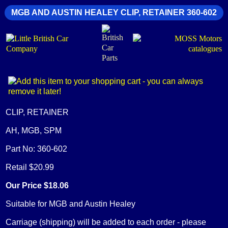
MGB AND AUSTIN HEALEY CLIP, RETAINER 360-602
CLIP, RETAINER
AH, MGB, SPM
Part No: 360-602
Retail $20.99
Our Price $18.06
Suitable for MGB and Austin Healey
Carriage (shipping) will be added to each order - please