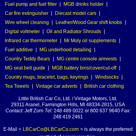
Fuel pump and fuel filter
|
MGB drinks holder
|
Car fire extinguisher
|
Diecast model cars
|
Wire wheel cleaning
|
Leather/Wood Gear shift knobs
|
Digital voltmeter
|
Oil and Radiator Shrouds
|
Infrared car thermometer
|
Mr Moly oil supplements
|
Fuel additive
|
MG underhood detailing
|
Country Teddy Bears
|
MG centre console armrests
|
MG seat belt guide
|
MGB battery bins/cover/cut-off
|
Country mugs, bracelet, bags, keyrings
|
Windsocks
|
Tea Towels
|
Vintage car adverts
|
British car clothing
Little British Car Co, Ltd. / Vintage Motors, Ltd.
29311 Aranel, Farmington Hills, MI 48334-2815, USA
Contact:
Jeff Zorn
Tel:
248 489 0022 or 800 637 9640
Fax:
248 419 2461
E-Mail <
LBCarCo@LBCarCo.com
> is always the preferred