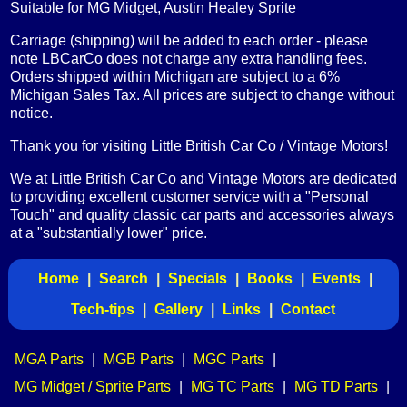
Suitable for MG Midget, Austin Healey Sprite
Carriage (shipping) will be added to each order - please
note LBCarCo does not charge any extra handling fees.
Orders shipped within Michigan are subject to a 6%
Michigan Sales Tax. All prices are subject to change without
notice.
Thank you for visiting Little British Car Co / Vintage Motors!
We at Little British Car Co and Vintage Motors are dedicated
to providing excellent customer service with a "Personal
Touch" and quality classic car parts and accessories always
at a "substantially lower" price.
Home
|
Search
|
Specials
|
Books
|
Events
|
Tech-tips
|
Gallery
|
Links
|
Contact
MGA Parts
|
MGB Parts
|
MGC Parts
|
MG Midget / Sprite Parts
|
MG TC Parts
|
MG TD Parts
|