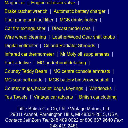
Magnecor
|
Engine oil drain valve
|
Brake ratchet wrench
|
Automatic battery charger
|
Fuel pump and fuel filter
|
MGB drinks holder
|
Car fire extinguisher
|
Diecast model cars
|
Wire wheel cleaning
|
Leather/Wood Gear shift knobs
|
Digital voltmeter
|
Oil and Radiator Shrouds
|
Infrared car thermometer
|
Mr Moly oil supplements
|
Fuel additive
|
MG underhood detailing
|
Country Teddy Bears
|
MG centre console armrests
|
MG seat belt guide
|
MGB battery bins/cover/cut-off
|
Country mugs, bracelet, bags, keyrings
|
Windsocks
|
Tea Towels
|
Vintage car adverts
|
British car clothing
Little British Car Co, Ltd. / Vintage Motors, Ltd.
29311 Aranel, Farmington Hills, MI 48334-2815, USA
Contact:
Jeff Zorn
Tel:
248 489 0022 or 800 637 9640
Fax:
248 419 2461