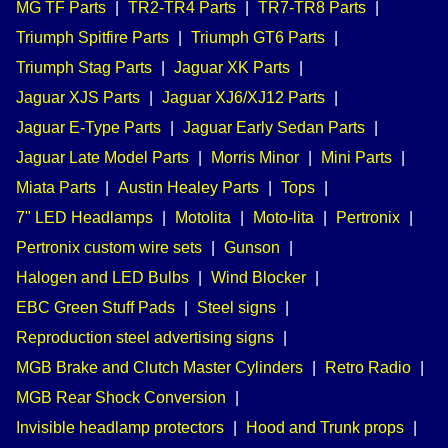
MG TF Parts
|
TR2-TR4 Parts
|
TR7-TR8 Parts
|
Triumph Spitfire Parts
|
Triumph GT6 Parts
|
Triumph Stag Parts
|
Jaguar XK Parts
|
Jaguar XJS Parts
|
Jaguar XJ6/XJ12 Parts
|
Jaguar E-Type Parts
|
Jaguar Early Sedan Parts
|
Jaguar Late Model Parts
|
Morris Minor
|
Mini Parts
|
Miata Parts
|
Austin Healey Parts
|
Tops
|
7" LED Headlamps
|
Motolita
|
Moto-lita
|
Pertronix
|
Pertronix custom wire sets
|
Gunson
|
Halogen and LED Bulbs
|
Wind Blocker
|
EBC Green Stuff Pads
|
Steel signs
|
Reproduction steel advertising signs
|
MGB Brake and Clutch Master Cylinders
|
Retro Radio
|
MGB Rear Shock Conversion
|
Invisible headlamp protectors
|
Hood and Trunk props
|