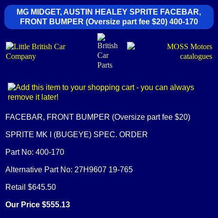
MG MIDGET, AUSTIN HEALEY SPRITE FACEBAR,
FRONT BUMPER (Oversize part fee $20) 400-170
FACEBAR, FRONT BUMPER (Oversize part fee $20)
SPRITE MK I (BUGEYE) SPEC. ORDER
Part No: 400-170
Alternative Part No: 27H9607 19-765
Retail $645.50
Our Price $555.13