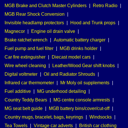
MGB Brake and Clutch Master Cylinders
|
Retro Radio
|
MGB Rear Shock Conversion
|
Invisible headlamp protectors
|
Hood and Trunk props
|
Magnecor
|
Engine oil drain valve
|
Brake ratchet wrench
|
Automatic battery charger
|
Fuel pump and fuel filter
|
MGB drinks holder
|
Car fire extinguisher
|
Diecast model cars
|
Wire wheel cleaning
|
Leather/Wood Gear shift knobs
|
Digital voltmeter
|
Oil and Radiator Shrouds
|
Infrared car thermometer
|
Mr Moly oil supplements
|
Fuel additive
|
MG underhood detailing
|
Country Teddy Bears
|
MG centre console armrests
|
MG seat belt guide
|
MGB battery bins/cover/cut-off
|
Country mugs, bracelet, bags, keyrings
|
Windsocks
|
Tea Towels
|
Vintage car adverts
|
British car clothing