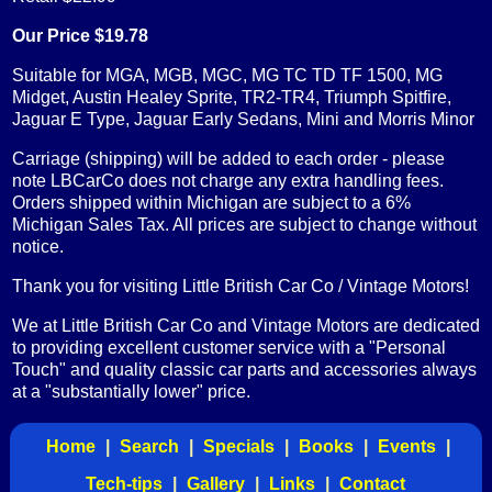
Our Price $19.78
Suitable for MGA, MGB, MGC, MG TC TD TF 1500, MG
Midget, Austin Healey Sprite, TR2-TR4, Triumph Spitfire,
Jaguar E Type, Jaguar Early Sedans, Mini and Morris Minor
Carriage (shipping) will be added to each order - please
note LBCarCo does not charge any extra handling fees.
Orders shipped within Michigan are subject to a 6%
Michigan Sales Tax. All prices are subject to change without
notice.
Thank you for visiting Little British Car Co / Vintage Motors!
We at Little British Car Co and Vintage Motors are dedicated
to providing excellent customer service with a "Personal
Touch" and quality classic car parts and accessories always
at a "substantially lower" price.
Home
|
Search
|
Specials
|
Books
|
Events
|
Tech-tips
|
Gallery
|
Links
|
Contact