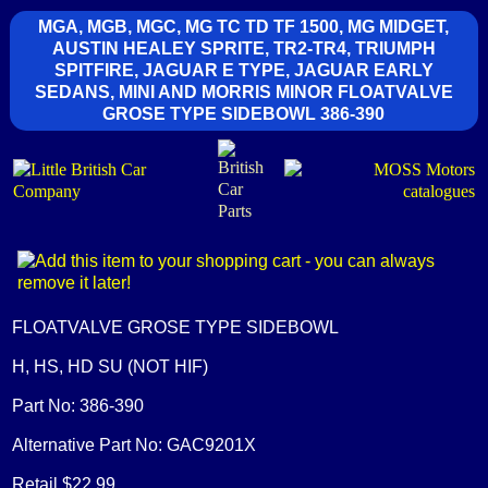
MGA, MGB, MGC, MG TC TD TF 1500, MG MIDGET,
AUSTIN HEALEY SPRITE, TR2-TR4, TRIUMPH
SPITFIRE, JAGUAR E TYPE, JAGUAR EARLY
SEDANS, MINI AND MORRIS MINOR FLOATVALVE
GROSE TYPE SIDEBOWL 386-390
FLOATVALVE GROSE TYPE SIDEBOWL
H, HS, HD SU (NOT HIF)
Part No: 386-390
Alternative Part No: GAC9201X
Retail $22.99