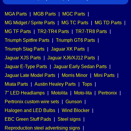
MGA Parts
|
MGB Parts
|
MGC Parts
|
MG Midget / Sprite Parts
|
MG TC Parts
|
MG TD Parts
|
MG TF Parts
|
TR2-TR4 Parts
|
TR7-TR8 Parts
|
Triumph Spitfire Parts
|
Triumph GT6 Parts
|
Triumph Stag Parts
|
Jaguar XK Parts
|
Jaguar XJS Parts
|
Jaguar XJ6/XJ12 Parts
|
Jaguar E-Type Parts
|
Jaguar Early Sedan Parts
|
Jaguar Late Model Parts
|
Morris Minor
|
Mini Parts
|
Miata Parts
|
Austin Healey Parts
|
Tops
|
7" LED Headlamps
|
Motolita
|
Moto-lita
|
Pertronix
|
Pertronix custom wire sets
|
Gunson
|
Halogen and LED Bulbs
|
Wind Blocker
|
EBC Green Stuff Pads
|
Steel signs
|
Reproduction steel advertising signs
|