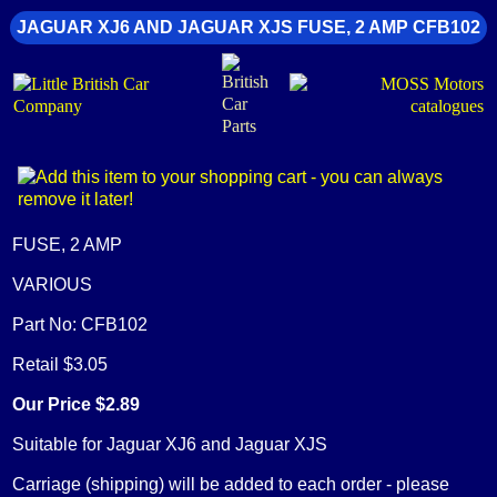
JAGUAR XJ6 AND JAGUAR XJS FUSE, 2 AMP CFB102
FUSE, 2 AMP
VARIOUS
Part No: CFB102
Retail $3.05
Our Price $2.89
Suitable for Jaguar XJ6 and Jaguar XJS
Carriage (shipping) will be added to each order - please