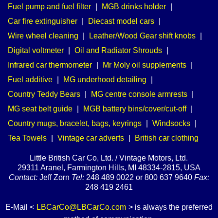
Fuel pump and fuel filter
|
MGB drinks holder
|
Car fire extinguisher
|
Diecast model cars
|
Wire wheel cleaning
|
Leather/Wood Gear shift knobs
|
Digital voltmeter
|
Oil and Radiator Shrouds
|
Infrared car thermometer
|
Mr Moly oil supplements
|
Fuel additive
|
MG underhood detailing
|
Country Teddy Bears
|
MG centre console armrests
|
MG seat belt guide
|
MGB battery bins/cover/cut-off
|
Country mugs, bracelet, bags, keyrings
|
Windsocks
|
Tea Towels
|
Vintage car adverts
|
British car clothing
Little British Car Co, Ltd. / Vintage Motors, Ltd.
29311 Aranel, Farmington Hills, MI 48334-2815, USA
Contact:
Jeff Zorn
Tel:
248 489 0022 or 800 637 9640
Fax:
248 419 2461
E-Mail <
LBCarCo@LBCarCo.com
> is always the preferred