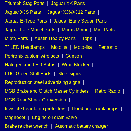
Triumph Stag Parts
|
Jaguar XK Parts
|
Jaguar XJS Parts
|
Jaguar XJ6/XJ12 Parts
|
Jaguar E-Type Parts
|
Jaguar Early Sedan Parts
|
Jaguar Late Model Parts
|
Morris Minor
|
Mini Parts
|
Miata Parts
|
Austin Healey Parts
|
Tops
|
7" LED Headlamps
|
Motolita
|
Moto-lita
|
Pertronix
|
Pertronix custom wire sets
|
Gunson
|
Halogen and LED Bulbs
|
Wind Blocker
|
EBC Green Stuff Pads
|
Steel signs
|
Reproduction steel advertising signs
|
MGB Brake and Clutch Master Cylinders
|
Retro Radio
|
MGB Rear Shock Conversion
|
Invisible headlamp protectors
|
Hood and Trunk props
|
Magnecor
|
Engine oil drain valve
|
Brake ratchet wrench
|
Automatic battery charger
|