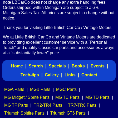
note LBCarCo does not charge any extra handling fees.
Orders shipped within Michigan are subject to a 6%
Michigan Sales Tax. All prices are subject to change without
notice.
Thank you for visiting Little British Car Co / Vintage Motors!
We at Little British Car Co and Vintage Motors are dedicated
to providing excellent customer service with a "Personal
Touch" and quality classic car parts and accessories always
at a "substantially lower" price.
Home
|
Search
|
Specials
|
Books
|
Events
|
Tech-tips
|
Gallery
|
Links
|
Contact
MGA Parts
|
MGB Parts
|
MGC Parts
|
MG Midget / Sprite Parts
|
MG TC Parts
|
MG TD Parts
|
MG TF Parts
|
TR2-TR4 Parts
|
TR7-TR8 Parts
|
Triumph Spitfire Parts
|
Triumph GT6 Parts
|