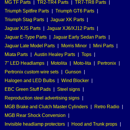
MG TF Parts
|
TR2-TR4 Parts
|
TR7-TR8 Parts
|
Triumph Spitfire Parts
|
Triumph GT6 Parts
|
Triumph Stag Parts
|
Jaguar XK Parts
|
Jaguar XJS Parts
|
Jaguar XJ6/XJ12 Parts
|
Jaguar E-Type Parts
|
Jaguar Early Sedan Parts
|
Jaguar Late Model Parts
|
Morris Minor
|
Mini Parts
|
Miata Parts
|
Austin Healey Parts
|
Tops
|
7" LED Headlamps
|
Motolita
|
Moto-lita
|
Pertronix
|
Pertronix custom wire sets
|
Gunson
|
Halogen and LED Bulbs
|
Wind Blocker
|
EBC Green Stuff Pads
|
Steel signs
|
Reproduction steel advertising signs
|
MGB Brake and Clutch Master Cylinders
|
Retro Radio
|
MGB Rear Shock Conversion
|
Invisible headlamp protectors
|
Hood and Trunk props
|