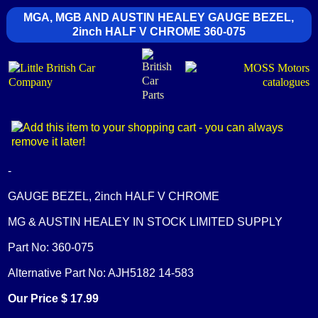
MGA, MGB AND AUSTIN HEALEY GAUGE BEZEL,
2inch HALF V CHROME 360-075
-
GAUGE BEZEL, 2inch HALF V CHROME
MG & AUSTIN HEALEY IN STOCK LIMITED SUPPLY
Part No: 360-075
Alternative Part No: AJH5182 14-583
Our Price $ 17.99