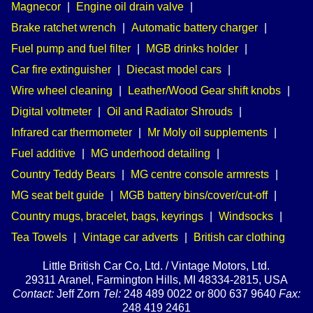
Magnecor
|
Engine oil drain valve
|
Brake ratchet wrench
|
Automatic battery charger
|
Fuel pump and fuel filter
|
MGB drinks holder
|
Car fire extinguisher
|
Diecast model cars
|
Wire wheel cleaning
|
Leather/Wood Gear shift knobs
|
Digital voltmeter
|
Oil and Radiator Shrouds
|
Infrared car thermometer
|
Mr Moly oil supplements
|
Fuel additive
|
MG underhood detailing
|
Country Teddy Bears
|
MG centre console armrests
|
MG seat belt guide
|
MGB battery bins/cover/cut-off
|
Country mugs, bracelet, bags, keyrings
|
Windsocks
|
Tea Towels
|
Vintage car adverts
|
British car clothing
Little British Car Co, Ltd. / Vintage Motors, Ltd.
29311 Aranel, Farmington Hills, MI 48334-2815, USA
Contact:
Jeff Zorn
Tel:
248 489 0022 or 800 637 9640
Fax:
248 419 2461