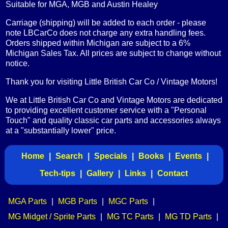
Suitable for MGA, MGB and Austin Healey
Carriage (shipping) will be added to each order - please
note LBCarCo does not charge any extra handling fees.
Orders shipped within Michigan are subject to a 6%
Michigan Sales Tax. All prices are subject to change without
notice.
Thank you for visiting Little British Car Co / Vintage Motors!
We at Little British Car Co and Vintage Motors are dedicated
to providing excellent customer service with a "Personal
Touch" and quality classic car parts and accessories always
at a "substantially lower" price.
Home
|
Search
|
Specials
|
Books
|
Events
|
Tech-tips
|
Gallery
|
Links
|
Contact
MGA Parts
|
MGB Parts
|
MGC Parts
|
MG Midget / Sprite Parts
|
MG TC Parts
|
MG TD Parts
|