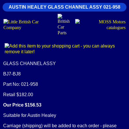
AUSTIN HEALEY GLASS CHANNEL ASSY 021-958
GLASS CHANNEL ASSY
BJ7-BJ8
Part No: 021-958
Retail $182.00
Our Price $156.53
Suitable for Austin Healey
Carriage (shipping) will be added to each order - please