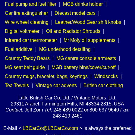
Fuel pump and fuel filter
|
MGB drinks holder
|
Car fire extinguisher
|
Diecast model cars
|
Wire wheel cleaning
|
Leather/Wood Gear shift knobs
|
Digital voltmeter
|
Oil and Radiator Shrouds
|
Infrared car thermometer
|
Mr Moly oil supplements
|
Fuel additive
|
MG underhood detailing
|
Country Teddy Bears
|
MG centre console armrests
|
MG seat belt guide
|
MGB battery bins/cover/cut-off
|
Country mugs, bracelet, bags, keyrings
|
Windsocks
|
Tea Towels
|
Vintage car adverts
|
British car clothing
Little British Car Co, Ltd. / Vintage Motors, Ltd.
29311 Aranel, Farmington Hills, MI 48334-2815, USA
Contact:
Jeff Zorn
Tel:
248 489 0022 or 800 637 9640
Fax:
248 419 2461
E-Mail <
LBCarCo@LBCarCo.com
> is always the preferred