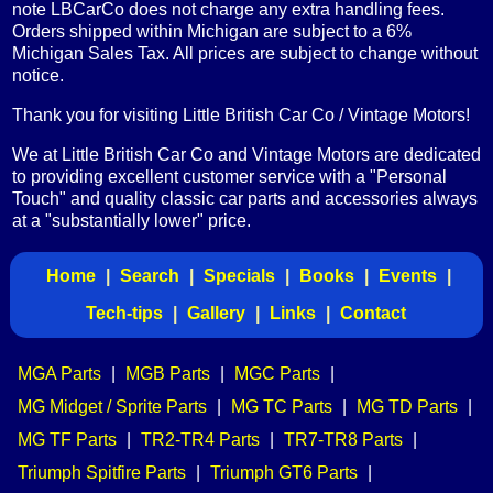
note LBCarCo does not charge any extra handling fees.
Orders shipped within Michigan are subject to a 6%
Michigan Sales Tax. All prices are subject to change without
notice.
Thank you for visiting Little British Car Co / Vintage Motors!
We at Little British Car Co and Vintage Motors are dedicated
to providing excellent customer service with a "Personal
Touch" and quality classic car parts and accessories always
at a "substantially lower" price.
Home
|
Search
|
Specials
|
Books
|
Events
|
Tech-tips
|
Gallery
|
Links
|
Contact
MGA Parts
|
MGB Parts
|
MGC Parts
|
MG Midget / Sprite Parts
|
MG TC Parts
|
MG TD Parts
|
MG TF Parts
|
TR2-TR4 Parts
|
TR7-TR8 Parts
|
Triumph Spitfire Parts
|
Triumph GT6 Parts
|