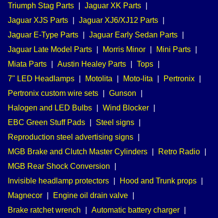
Triumph Stag Parts
|
Jaguar XK Parts
|
Jaguar XJS Parts
|
Jaguar XJ6/XJ12 Parts
|
Jaguar E-Type Parts
|
Jaguar Early Sedan Parts
|
Jaguar Late Model Parts
|
Morris Minor
|
Mini Parts
|
Miata Parts
|
Austin Healey Parts
|
Tops
|
7" LED Headlamps
|
Motolita
|
Moto-lita
|
Pertronix
|
Pertronix custom wire sets
|
Gunson
|
Halogen and LED Bulbs
|
Wind Blocker
|
EBC Green Stuff Pads
|
Steel signs
|
Reproduction steel advertising signs
|
MGB Brake and Clutch Master Cylinders
|
Retro Radio
|
MGB Rear Shock Conversion
|
Invisible headlamp protectors
|
Hood and Trunk props
|
Magnecor
|
Engine oil drain valve
|
Brake ratchet wrench
|
Automatic battery charger
|