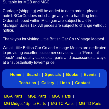
Suitable for MGB and MGC
Carriage (shipping) will be added to each order - please
note LBCarCo does not charge any extra handling fees.
Orders shipped within Michigan are subject to a 6%
Michigan Sales Tax. All prices are subject to change without
notice.
Thank you for visiting Little British Car Co / Vintage Motors!
We at Little British Car Co and Vintage Motors are dedicated
to providing excellent customer service with a "Personal
Touch" and quality classic car parts and accessories always
at a "substantially lower" price.
Home
|
Search
|
Specials
|
Books
|
Events
|
Tech-tips
|
Gallery
|
Links
|
Contact
MGA Parts
|
MGB Parts
|
MGC Parts
|
MG Midget / Sprite Parts
|
MG TC Parts
|
MG TD Parts
|