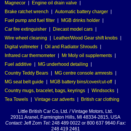
Magnecor
|
Engine oil drain valve
|
Brake ratchet wrench
|
Automatic battery charger
|
Fuel pump and fuel filter
|
MGB drinks holder
|
Car fire extinguisher
|
Diecast model cars
|
Wire wheel cleaning
|
Leather/Wood Gear shift knobs
|
Digital voltmeter
|
Oil and Radiator Shrouds
|
Infrared car thermometer
|
Mr Moly oil supplements
|
Fuel additive
|
MG underhood detailing
|
Country Teddy Bears
|
MG centre console armrests
|
MG seat belt guide
|
MGB battery bins/cover/cut-off
|
Country mugs, bracelet, bags, keyrings
|
Windsocks
|
Tea Towels
|
Vintage car adverts
|
British car clothing
Little British Car Co, Ltd. / Vintage Motors, Ltd.
29311 Aranel, Farmington Hills, MI 48334-2815, USA
Contact:
Jeff Zorn
Tel:
248 489 0022 or 800 637 9640
Fax:
248 419 2461