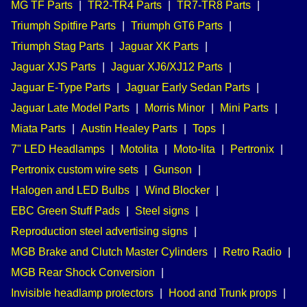
MG TF Parts
|
TR2-TR4 Parts
|
TR7-TR8 Parts
|
Triumph Spitfire Parts
|
Triumph GT6 Parts
|
Triumph Stag Parts
|
Jaguar XK Parts
|
Jaguar XJS Parts
|
Jaguar XJ6/XJ12 Parts
|
Jaguar E-Type Parts
|
Jaguar Early Sedan Parts
|
Jaguar Late Model Parts
|
Morris Minor
|
Mini Parts
|
Miata Parts
|
Austin Healey Parts
|
Tops
|
7" LED Headlamps
|
Motolita
|
Moto-lita
|
Pertronix
|
Pertronix custom wire sets
|
Gunson
|
Halogen and LED Bulbs
|
Wind Blocker
|
EBC Green Stuff Pads
|
Steel signs
|
Reproduction steel advertising signs
|
MGB Brake and Clutch Master Cylinders
|
Retro Radio
|
MGB Rear Shock Conversion
|
Invisible headlamp protectors
|
Hood and Trunk props
|