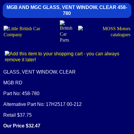
MGB AND MGC GLASS, VENT WINDOW, CLEAR 458-
780
GLASS, VENT WINDOW, CLEAR
MGB RD
Part No: 458-780
Alternative Part No: 17H2517 00-212
Retail $37.75
Our Price $32.47