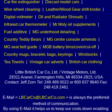
Car fire extinguisher
|
Diecast model cars
|
Wire wheel cleaning
|
Leather/Wood Gear shift knobs
|
Digital voltmeter
|
Oil and Radiator Shrouds
|
Infrared car thermometer
|
Mr Moly oil supplements
|
Fuel additive
|
MG underhood detailing
|
Country Teddy Bears
|
MG centre console armrests
|
MG seat belt guide
|
MGB battery bins/cover/cut-off
|
Country mugs, bracelet, bags, keyrings
|
Windsocks
|
Tea Towels
|
Vintage car adverts
|
British car clothing
Little British Car Co, Ltd. / Vintage Motors, Ltd.
29311 Aranel, Farmington Hills, MI 48334-2815, USA
Contact:
Jeff Zorn
Tel:
248 489 0022 or 800 637 9640
Fax:
248 419 2461
E-Mail <
LBCarCo@LBCarCo.com
> is always the preferred
method of communication.
By using E-Mail it helps us to keep our costs down enabling