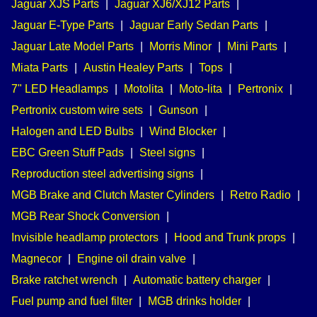
Jaguar XJS Parts
|
Jaguar XJ6/XJ12 Parts
|
Jaguar E-Type Parts
|
Jaguar Early Sedan Parts
|
Jaguar Late Model Parts
|
Morris Minor
|
Mini Parts
|
Miata Parts
|
Austin Healey Parts
|
Tops
|
7" LED Headlamps
|
Motolita
|
Moto-lita
|
Pertronix
|
Pertronix custom wire sets
|
Gunson
|
Halogen and LED Bulbs
|
Wind Blocker
|
EBC Green Stuff Pads
|
Steel signs
|
Reproduction steel advertising signs
|
MGB Brake and Clutch Master Cylinders
|
Retro Radio
|
MGB Rear Shock Conversion
|
Invisible headlamp protectors
|
Hood and Trunk props
|
Magnecor
|
Engine oil drain valve
|
Brake ratchet wrench
|
Automatic battery charger
|
Fuel pump and fuel filter
|
MGB drinks holder
|