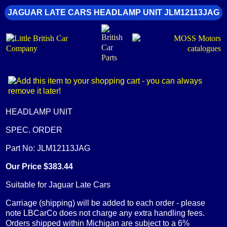
JAGUAR LATE CARS HEADLAMP UNIT JLM12113JAG
HEADLAMP UNIT
SPEC. ORDER
Part No: JLM12113JAG
Our Price $383.44
Suitable for Jaguar Late Cars
Carriage (shipping) will be added to each order - please
note LBCarCo does not charge any extra handling fees.
Orders shipped within Michigan are subject to a 6%