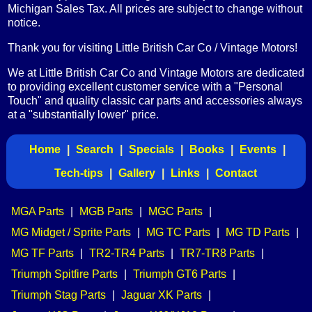
Michigan Sales Tax. All prices are subject to change without
notice.
Thank you for visiting Little British Car Co / Vintage Motors!
We at Little British Car Co and Vintage Motors are dedicated
to providing excellent customer service with a "Personal
Touch" and quality classic car parts and accessories always
at a "substantially lower" price.
Home
|
Search
|
Specials
|
Books
|
Events
|
Tech-tips
|
Gallery
|
Links
|
Contact
MGA Parts
|
MGB Parts
|
MGC Parts
|
MG Midget / Sprite Parts
|
MG TC Parts
|
MG TD Parts
|
MG TF Parts
|
TR2-TR4 Parts
|
TR7-TR8 Parts
|
Triumph Spitfire Parts
|
Triumph GT6 Parts
|
Triumph Stag Parts
|
Jaguar XK Parts
|