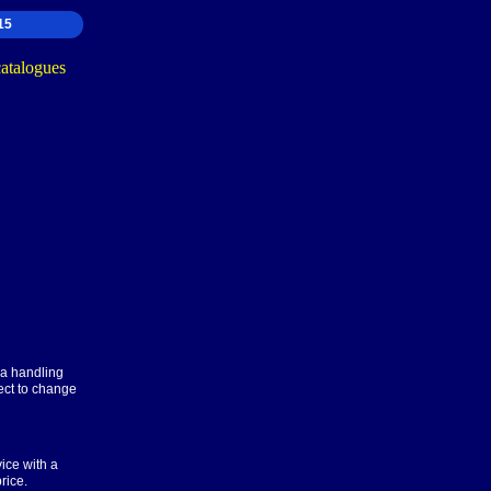
15
ra handling
ect to change
ice with a
rice.