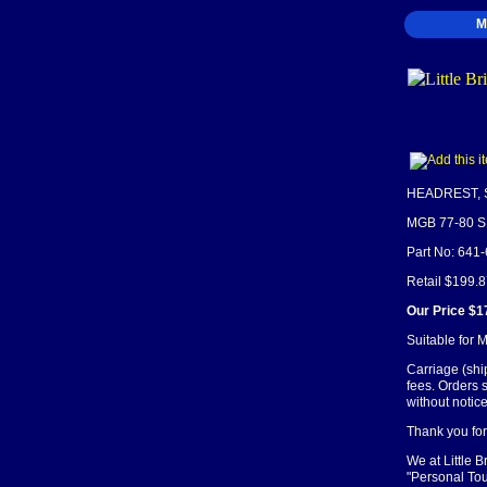
M
HEADREST, 
MGB 77-80 
Part No: 641
Retail $199.
Our Price $1
Suitable for 
Carriage (shi
fees. Orders 
without notice
Thank you for 
We at Little 
"Personal Tou