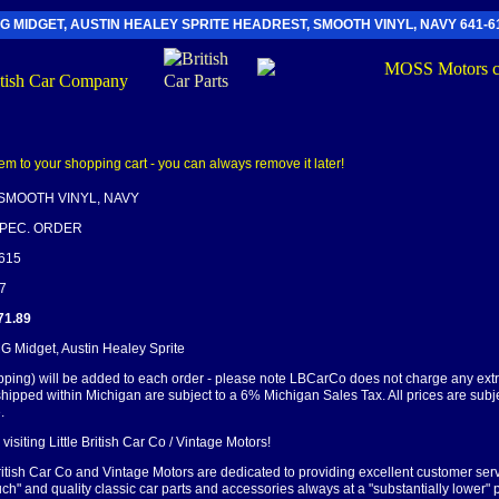
G MIDGET, AUSTIN HEALEY SPRITE HEADREST, SMOOTH VINYL, NAVY 641-6
SMOOTH VINYL, NAVY
SPEC. ORDER
-615
87
71.89
MG Midget, Austin Healey Sprite
pping) will be added to each order - please note LBCarCo does not charge any ext
shipped within Michigan are subject to a 6% Michigan Sales Tax. All prices are subj
.
visiting Little British Car Co / Vintage Motors!
British Car Co and Vintage Motors are dedicated to providing excellent customer serv
ch" and quality classic car parts and accessories always at a "substantially lower" p