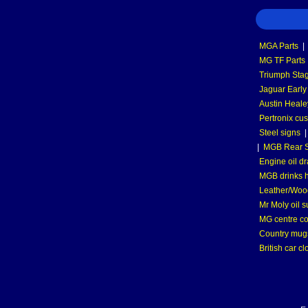
MGA Parts
|
MG TF Parts
Triumph Stag
Jaguar Early
Austin Heale
Pertronix cus
Steel signs
|
MGB Rear S
Engine oil dr
MGB drinks 
Leather/Wood
Mr Moly oil 
MG centre co
Country mugs
British car cl