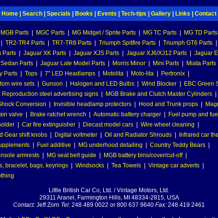
Home
|
Search
|
Specials
|
Books
|
Events
|
Tech-tips
|
Gallery
|
Links
|
Contact
MGB Parts
|
MGC Parts
|
MG Midget / Sprite Parts
|
MG TC Parts
|
MG TD Parts
|
TR2-TR4 Parts
|
TR7-TR8 Parts
|
Triumph Spitfire Parts
|
Triumph GT6 Parts
|
 Parts
|
Jaguar XK Parts
|
Jaguar XJS Parts
|
Jaguar XJ6/XJ12 Parts
|
Jaguar E
 Sedan Parts
|
Jaguar Late Model Parts
|
Morris Minor
|
Mini Parts
|
Miata Parts
y Parts
|
Tops
|
7" LED Headlamps
|
Motolita
|
Moto-lita
|
Pertronix
|
tom wire sets
|
Gunson
|
Halogen and LED Bulbs
|
Wind Blocker
|
EBC Green S
|
Reproduction steel advertising signs
|
MGB Brake and Clutch Master Cylinders
|
hock Conversion
|
Invisible headlamp protectors
|
Hood and Trunk props
|
Mag
ain valve
|
Brake ratchet wrench
|
Automatic battery charger
|
Fuel pump and fuel 
holder
|
Car fire extinguisher
|
Diecast model cars
|
Wire wheel cleaning
|
 Gear shift knobs
|
Digital voltmeter
|
Oil and Radiator Shrouds
|
Infrared car t
supplements
|
Fuel additive
|
MG underhood detailing
|
Country Teddy Bears
|
nsole armrests
|
MG seat belt guide
|
MGB battery bins/cover/cut-off
|
, bracelet, bags, keyrings
|
Windsocks
|
Tea Towels
|
Vintage car adverts
|
othing
Little British Car Co, Ltd. / Vintage Motors, Ltd.
29311 Aranel, Farmington Hills, MI 48334-2815, USA
Contact:
Jeff Zorn
Tel:
248 489 0022 or 800 637 9640
Fax:
248 419 2461