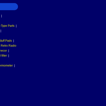
|
-Type Parts
|
|
tuff Pads
|
Retro Radio
necor
|
filter
|
hermometer
|