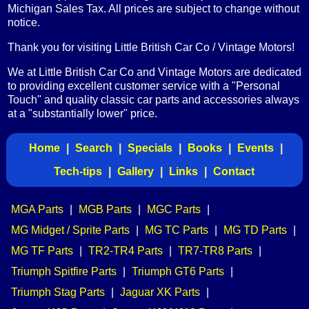
Michigan Sales Tax. All prices are subject to change without
notice.
Thank you for visiting Little British Car Co / Vintage Motors!
We at Little British Car Co and Vintage Motors are dedicated
to providing excellent customer service with a "Personal
Touch" and quality classic car parts and accessories always
at a "substantially lower" price.
Home
|
Search
|
Specials
|
Books
|
Events
|
Tech-tips
|
Gallery
|
Links
|
Contact
MGA Parts
|
MGB Parts
|
MGC Parts
|
MG Midget / Sprite Parts
|
MG TC Parts
|
MG TD Parts
|
MG TF Parts
|
TR2-TR4 Parts
|
TR7-TR8 Parts
|
Triumph Spitfire Parts
|
Triumph GT6 Parts
|
Triumph Stag Parts
|
Jaguar XK Parts
|