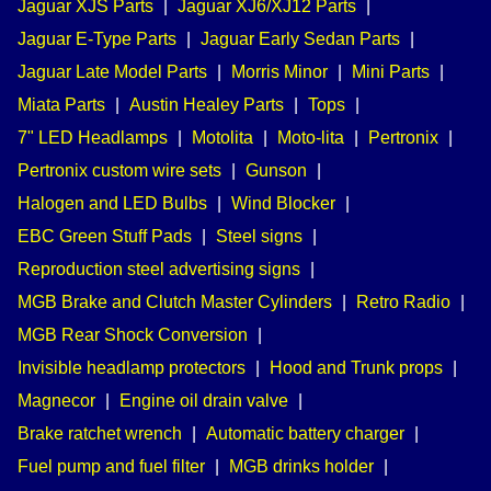
Jaguar XJS Parts
|
Jaguar XJ6/XJ12 Parts
|
Jaguar E-Type Parts
|
Jaguar Early Sedan Parts
|
Jaguar Late Model Parts
|
Morris Minor
|
Mini Parts
|
Miata Parts
|
Austin Healey Parts
|
Tops
|
7" LED Headlamps
|
Motolita
|
Moto-lita
|
Pertronix
|
Pertronix custom wire sets
|
Gunson
|
Halogen and LED Bulbs
|
Wind Blocker
|
EBC Green Stuff Pads
|
Steel signs
|
Reproduction steel advertising signs
|
MGB Brake and Clutch Master Cylinders
|
Retro Radio
|
MGB Rear Shock Conversion
|
Invisible headlamp protectors
|
Hood and Trunk props
|
Magnecor
|
Engine oil drain valve
|
Brake ratchet wrench
|
Automatic battery charger
|
Fuel pump and fuel filter
|
MGB drinks holder
|