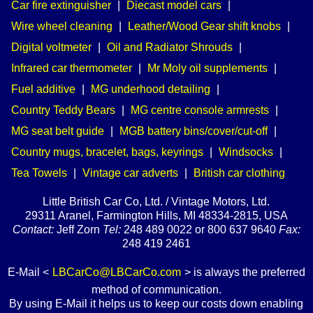
Car fire extinguisher
|
Diecast model cars
|
Wire wheel cleaning
|
Leather/Wood Gear shift knobs
|
Digital voltmeter
|
Oil and Radiator Shrouds
|
Infrared car thermometer
|
Mr Moly oil supplements
|
Fuel additive
|
MG underhood detailing
|
Country Teddy Bears
|
MG centre console armrests
|
MG seat belt guide
|
MGB battery bins/cover/cut-off
|
Country mugs, bracelet, bags, keyrings
|
Windsocks
|
Tea Towels
|
Vintage car adverts
|
British car clothing
Little British Car Co, Ltd. / Vintage Motors, Ltd.
29311 Aranel, Farmington Hills, MI 48334-2815, USA
Contact:
Jeff Zorn
Tel:
248 489 0022 or 800 637 9640
Fax:
248 419 2461
E-Mail <
LBCarCo@LBCarCo.com
> is always the preferred
method of communication.
By using E-Mail it helps us to keep our costs down enabling