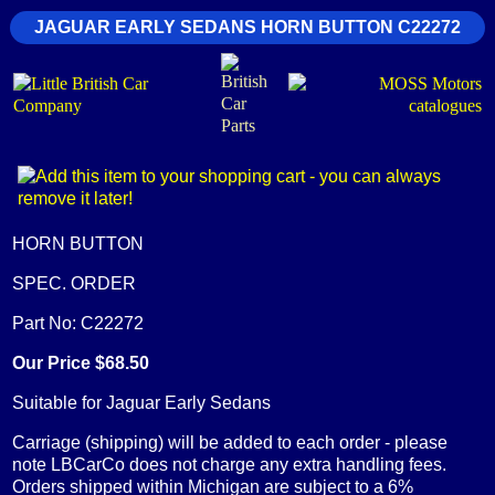
JAGUAR EARLY SEDANS HORN BUTTON C22272
HORN BUTTON
SPEC. ORDER
Part No: C22272
Our Price $68.50
Suitable for Jaguar Early Sedans
Carriage (shipping) will be added to each order - please
note LBCarCo does not charge any extra handling fees.
Orders shipped within Michigan are subject to a 6%