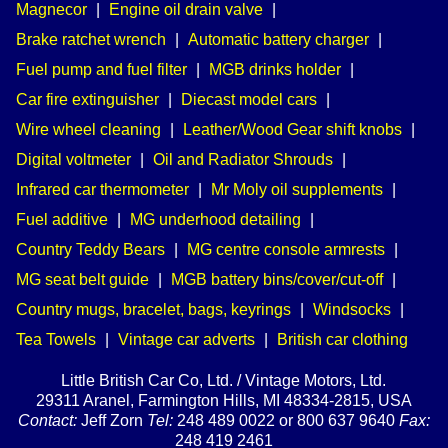
Magnecor
|
Engine oil drain valve
|
Brake ratchet wrench
|
Automatic battery charger
|
Fuel pump and fuel filter
|
MGB drinks holder
|
Car fire extinguisher
|
Diecast model cars
|
Wire wheel cleaning
|
Leather/Wood Gear shift knobs
|
Digital voltmeter
|
Oil and Radiator Shrouds
|
Infrared car thermometer
|
Mr Moly oil supplements
|
Fuel additive
|
MG underhood detailing
|
Country Teddy Bears
|
MG centre console armrests
|
MG seat belt guide
|
MGB battery bins/cover/cut-off
|
Country mugs, bracelet, bags, keyrings
|
Windsocks
|
Tea Towels
|
Vintage car adverts
|
British car clothing
Little British Car Co, Ltd. / Vintage Motors, Ltd.
29311 Aranel, Farmington Hills, MI 48334-2815, USA
Contact:
Jeff Zorn
Tel:
248 489 0022 or 800 637 9640
Fax:
248 419 2461