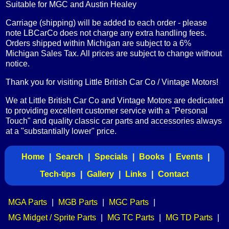
Suitable for MGC and Austin Healey
Carriage (shipping) will be added to each order - please
note LBCarCo does not charge any extra handling fees.
Orders shipped within Michigan are subject to a 6%
Michigan Sales Tax. All prices are subject to change without
notice.
Thank you for visiting Little British Car Co / Vintage Motors!
We at Little British Car Co and Vintage Motors are dedicated
to providing excellent customer service with a "Personal
Touch" and quality classic car parts and accessories always
at a "substantially lower" price.
Home
|
Search
|
Specials
|
Books
|
Events
|
Tech-tips
|
Gallery
|
Links
|
Contact
MGA Parts
|
MGB Parts
|
MGC Parts
|
MG Midget / Sprite Parts
|
MG TC Parts
|
MG TD Parts
|