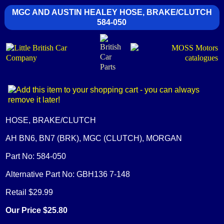
MGC AND AUSTIN HEALEY HOSE, BRAKE/CLUTCH
584-050
HOSE, BRAKE/CLUTCH
AH BN6, BN7 (BRK), MGC (CLUTCH), MORGAN
Part No: 584-050
Alternative Part No: GBH136 7-148
Retail $29.99
Our Price $25.80