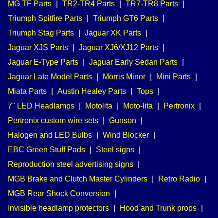
MG TF Parts
|
TR2-TR4 Parts
|
TR7-TR8 Parts
|
Triumph Spitfire Parts
|
Triumph GT6 Parts
|
Triumph Stag Parts
|
Jaguar XK Parts
|
Jaguar XJS Parts
|
Jaguar XJ6/XJ12 Parts
|
Jaguar E-Type Parts
|
Jaguar Early Sedan Parts
|
Jaguar Late Model Parts
|
Morris Minor
|
Mini Parts
|
Miata Parts
|
Austin Healey Parts
|
Tops
|
7" LED Headlamps
|
Motolita
|
Moto-lita
|
Pertronix
|
Pertronix custom wire sets
|
Gunson
|
Halogen and LED Bulbs
|
Wind Blocker
|
EBC Green Stuff Pads
|
Steel signs
|
Reproduction steel advertising signs
|
MGB Brake and Clutch Master Cylinders
|
Retro Radio
|
MGB Rear Shock Conversion
|
Invisible headlamp protectors
|
Hood and Trunk props
|