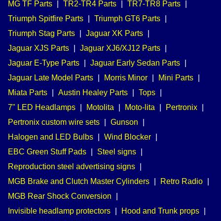
MG TF Parts
|
TR2-TR4 Parts
|
TR7-TR8 Parts
|
Triumph Spitfire Parts
|
Triumph GT6 Parts
|
Triumph Stag Parts
|
Jaguar XK Parts
|
Jaguar XJS Parts
|
Jaguar XJ6/XJ12 Parts
|
Jaguar E-Type Parts
|
Jaguar Early Sedan Parts
|
Jaguar Late Model Parts
|
Morris Minor
|
Mini Parts
|
Miata Parts
|
Austin Healey Parts
|
Tops
|
7" LED Headlamps
|
Motolita
|
Moto-lita
|
Pertronix
|
Pertronix custom wire sets
|
Gunson
|
Halogen and LED Bulbs
|
Wind Blocker
|
EBC Green Stuff Pads
|
Steel signs
|
Reproduction steel advertising signs
|
MGB Brake and Clutch Master Cylinders
|
Retro Radio
|
MGB Rear Shock Conversion
|
Invisible headlamp protectors
|
Hood and Trunk props
|