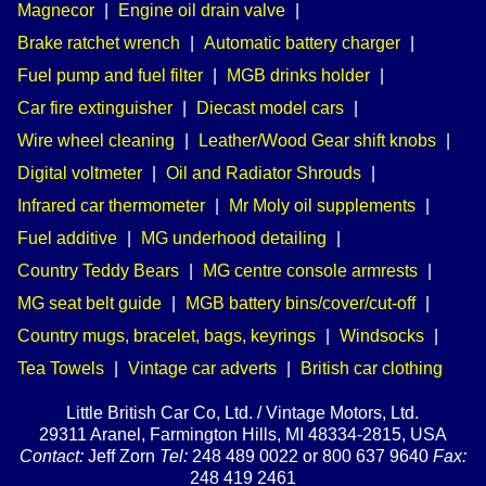
Magnecor
|
Engine oil drain valve
|
Brake ratchet wrench
|
Automatic battery charger
|
Fuel pump and fuel filter
|
MGB drinks holder
|
Car fire extinguisher
|
Diecast model cars
|
Wire wheel cleaning
|
Leather/Wood Gear shift knobs
|
Digital voltmeter
|
Oil and Radiator Shrouds
|
Infrared car thermometer
|
Mr Moly oil supplements
|
Fuel additive
|
MG underhood detailing
|
Country Teddy Bears
|
MG centre console armrests
|
MG seat belt guide
|
MGB battery bins/cover/cut-off
|
Country mugs, bracelet, bags, keyrings
|
Windsocks
|
Tea Towels
|
Vintage car adverts
|
British car clothing
Little British Car Co, Ltd. / Vintage Motors, Ltd.
29311 Aranel, Farmington Hills, MI 48334-2815, USA
Contact:
Jeff Zorn
Tel:
248 489 0022 or 800 637 9640
Fax:
248 419 2461