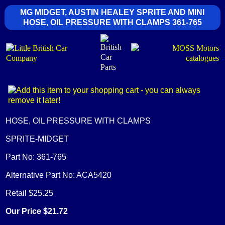
MG MIDGET, AUSTIN HEALEY SPRITE AND MINI
HOSE, OIL PRESSURE WITH CLAMPS 361-765
HOSE, OIL PRESSURE WITH CLAMPS
SPRITE-MIDGET
Part No: 361-765
Alternative Part No: ACA5420
Retail $25.25
Our Price $21.72