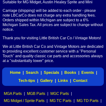
Suitable for MG Midget, Austin Healey Sprite and Mini
Carriage (shipping) will be added to each order - please
note LBCarCo does not charge any extra handling fees.
Orders shipped within Michigan are subject to a 6%
Michigan Sales Tax. All prices are subject to change without
notice.
Thank you for visiting Little British Car Co / Vintage Motors!
We at Little British Car Co and Vintage Motors are dedicated
to providing excellent customer service with a "Personal
Touch" and quality classic car parts and accessories always
at a "substantially lower" price.
Home
|
Search
|
Specials
|
Books
|
Events
|
Tech-tips
|
Gallery
|
Links
|
Contact
MGA Parts
|
MGB Parts
|
MGC Parts
|
MG Midget / Sprite Parts
|
MG TC Parts
|
MG TD Parts
|