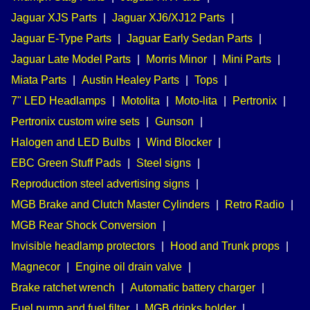
Jaguar XJS Parts
|
Jaguar XJ6/XJ12 Parts
|
Jaguar E-Type Parts
|
Jaguar Early Sedan Parts
|
Jaguar Late Model Parts
|
Morris Minor
|
Mini Parts
|
Miata Parts
|
Austin Healey Parts
|
Tops
|
7" LED Headlamps
|
Motolita
|
Moto-lita
|
Pertronix
|
Pertronix custom wire sets
|
Gunson
|
Halogen and LED Bulbs
|
Wind Blocker
|
EBC Green Stuff Pads
|
Steel signs
|
Reproduction steel advertising signs
|
MGB Brake and Clutch Master Cylinders
|
Retro Radio
|
MGB Rear Shock Conversion
|
Invisible headlamp protectors
|
Hood and Trunk props
|
Magnecor
|
Engine oil drain valve
|
Brake ratchet wrench
|
Automatic battery charger
|
Fuel pump and fuel filter
|
MGB drinks holder
|