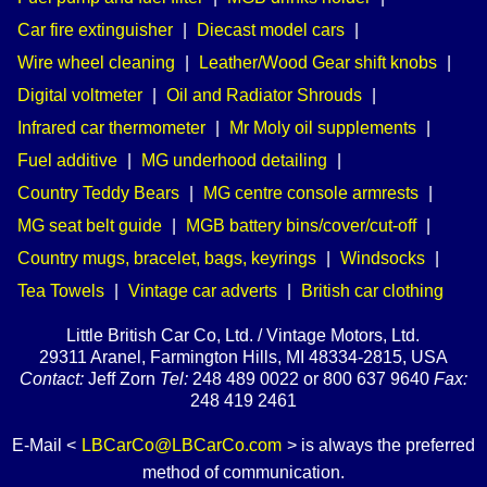
Car fire extinguisher
|
Diecast model cars
|
Wire wheel cleaning
|
Leather/Wood Gear shift knobs
|
Digital voltmeter
|
Oil and Radiator Shrouds
|
Infrared car thermometer
|
Mr Moly oil supplements
|
Fuel additive
|
MG underhood detailing
|
Country Teddy Bears
|
MG centre console armrests
|
MG seat belt guide
|
MGB battery bins/cover/cut-off
|
Country mugs, bracelet, bags, keyrings
|
Windsocks
|
Tea Towels
|
Vintage car adverts
|
British car clothing
Little British Car Co, Ltd. / Vintage Motors, Ltd.
29311 Aranel, Farmington Hills, MI 48334-2815, USA
Contact:
Jeff Zorn
Tel:
248 489 0022 or 800 637 9640
Fax:
248 419 2461
E-Mail <
LBCarCo@LBCarCo.com
> is always the preferred
method of communication.