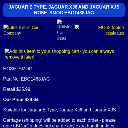
JAGUAR E TYPE, JAGUAR XJ6 AND JAGUAR XJS
HOSE, SMOG EBC1488JAG
HOSE, SMOG
Part No: EBC1488JAG
Retail $25.99
Our Price $24.64
Suitable for Jaguar E Type, Jaguar XJ6 and Jaguar XJS
Carriage (shipping) will be added to each order - please
note LBCarCo does not charge any extra handling fees.