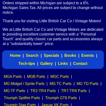
Orders shipped within Michigan are subject to a 6%
Michigan Sales Tax. All prices are subject to change without
notice.
Thank you for visiting Little British Car Co / Vintage Motors!
We at Little British Car Co and Vintage Motors are dedicated
to providing excellent customer service with a "Personal
Touch" and quality classic car parts and accessories always
at a "substantially lower" price.
Home
|
Search
|
Specials
|
Books
|
Events
|
Tech-tips
|
Gallery
|
Links
|
Contact
MGA Parts
|
MGB Parts
|
MGC Parts
|
MG Midget / Sprite Parts
|
MG TC Parts
|
MG TD Parts
|
MG TF Parts
|
TR2-TR4 Parts
|
TR7-TR8 Parts
|
Triumph Spitfire Parts
|
Triumph GT6 Parts
|
Triumph Stag Parts
|
Jaguar XK Parts
|