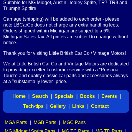
Suitable for MG Midget, Austin Healey Sprite, TR7-TR8 and
Triumph Spitfire
Carriage (shipping) will be added to each order - please
note LBCarCo does not charge any extra handling fees.
Orders shipped within Michigan are subject to a 6%
Michigan Sales Tax. All prices are subject to change without
notice.
Thank you for visiting Little British Car Co / Vintage Motors!
We at Little British Car Co and Vintage Motors are dedicated
to providing excellent customer service with a "Personal
Touch" and quality classic car parts and accessories always
at a "substantially lower" price.
Home
|
Search
|
Specials
|
Books
|
Events
|
Tech-tips
|
Gallery
|
Links
|
Contact
MGA Parts
|
MGB Parts
|
MGC Parts
|
MG Midget / Sprite Parts
|
MG TC Parts
|
MG TD Parts
|