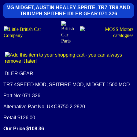
MG MIDGET, AUSTIN HEALEY SPRITE, TR7-TR8 AND
TRIUMPH SPITFIRE IDLER GEAR 071-326
IDLER GEAR
TR7 4SPEED MOD, SPITFIRE MOD, MIDGET 1500 MOD
Part No: 071-326
Alternative Part No: UKC8750 2-2820
Retail $126.00
Our Price $108.36