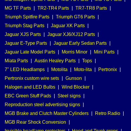
MG TF Parts
|
TR2-TR4 Parts
|
TR7-TR8 Parts
|
Triumph Spitfire Parts
|
Triumph GT6 Parts
|
Triumph Stag Parts
|
Jaguar XK Parts
|
Jaguar XJS Parts
|
Jaguar XJ6/XJ12 Parts
|
Jaguar E-Type Parts
|
Jaguar Early Sedan Parts
|
Jaguar Late Model Parts
|
Morris Minor
|
Mini Parts
|
Miata Parts
|
Austin Healey Parts
|
Tops
|
7" LED Headlamps
|
Motolita
|
Moto-lita
|
Pertronix
|
Pertronix custom wire sets
|
Gunson
|
Halogen and LED Bulbs
|
Wind Blocker
|
EBC Green Stuff Pads
|
Steel signs
|
Reproduction steel advertising signs
|
MGB Brake and Clutch Master Cylinders
|
Retro Radio
|
MGB Rear Shock Conversion
|
Invisible headlamp protectors
|
Hood and Trunk props
|