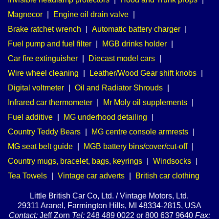
Magnecor
|
Engine oil drain valve
|
Brake ratchet wrench
|
Automatic battery charger
|
Fuel pump and fuel filter
|
MGB drinks holder
|
Car fire extinguisher
|
Diecast model cars
|
Wire wheel cleaning
|
Leather/Wood Gear shift knobs
|
Digital voltmeter
|
Oil and Radiator Shrouds
|
Infrared car thermometer
|
Mr Moly oil supplements
|
Fuel additive
|
MG underhood detailing
|
Country Teddy Bears
|
MG centre console armrests
|
MG seat belt guide
|
MGB battery bins/cover/cut-off
|
Country mugs, bracelet, bags, keyrings
|
Windsocks
|
Tea Towels
|
Vintage car adverts
|
British car clothing
Little British Car Co, Ltd. / Vintage Motors, Ltd.
29311 Aranel, Farmington Hills, MI 48334-2815, USA
Contact:
Jeff Zorn
Tel:
248 489 0022 or 800 637 9640
Fax: