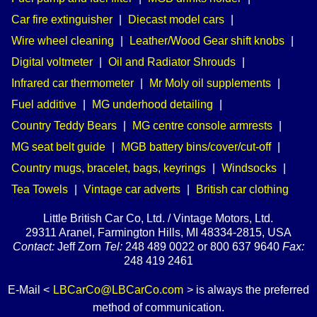
Car fire extinguisher
|
Diecast model cars
|
Wire wheel cleaning
|
Leather/Wood Gear shift knobs
|
Digital voltmeter
|
Oil and Radiator Shrouds
|
Infrared car thermometer
|
Mr Moly oil supplements
|
Fuel additive
|
MG underhood detailing
|
Country Teddy Bears
|
MG centre console armrests
|
MG seat belt guide
|
MGB battery bins/cover/cut-off
|
Country mugs, bracelet, bags, keyrings
|
Windsocks
|
Tea Towels
|
Vintage car adverts
|
British car clothing
Little British Car Co, Ltd. / Vintage Motors, Ltd.
29311 Aranel, Farmington Hills, MI 48334-2815, USA
Contact:
Jeff Zorn
Tel:
248 489 0022 or 800 637 9640
Fax:
248 419 2461
E-Mail <
LBCarCo@LBCarCo.com
> is always the preferred
method of communication.