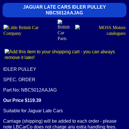
JAGUAR LATE CARS IDLER PULLEY
NBC5012AAJAG
IDLER PULLEY
SPEC. ORDER
Part No: NBC5012AAJAG
Our Price $119.39
Suitable for Jaguar Late Cars
Carriage (shipping) will be added to each order - please
note LBCarCo does not charge any extra handling fees.