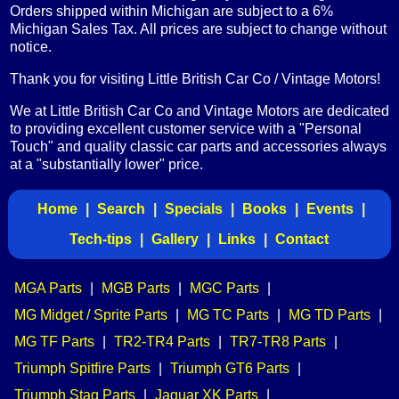
Orders shipped within Michigan are subject to a 6%
Michigan Sales Tax. All prices are subject to change without
notice.
Thank you for visiting Little British Car Co / Vintage Motors!
We at Little British Car Co and Vintage Motors are dedicated
to providing excellent customer service with a "Personal
Touch" and quality classic car parts and accessories always
at a "substantially lower" price.
Home
|
Search
|
Specials
|
Books
|
Events
|
Tech-tips
|
Gallery
|
Links
|
Contact
MGA Parts
|
MGB Parts
|
MGC Parts
|
MG Midget / Sprite Parts
|
MG TC Parts
|
MG TD Parts
|
MG TF Parts
|
TR2-TR4 Parts
|
TR7-TR8 Parts
|
Triumph Spitfire Parts
|
Triumph GT6 Parts
|
Triumph Stag Parts
|
Jaguar XK Parts
|