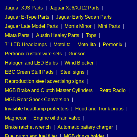
Jaguar XJS Parts
|
Jaguar XJ6/XJ12 Parts
|
Jaguar E-Type Parts
|
Jaguar Early Sedan Parts
|
Jaguar Late Model Parts
|
Morris Minor
|
Mini Parts
|
Miata Parts
|
Austin Healey Parts
|
Tops
|
7" LED Headlamps
|
Motolita
|
Moto-lita
|
Pertronix
|
Pertronix custom wire sets
|
Gunson
|
Halogen and LED Bulbs
|
Wind Blocker
|
EBC Green Stuff Pads
|
Steel signs
|
Reproduction steel advertising signs
|
MGB Brake and Clutch Master Cylinders
|
Retro Radio
|
MGB Rear Shock Conversion
|
Invisible headlamp protectors
|
Hood and Trunk props
|
Magnecor
|
Engine oil drain valve
|
Brake ratchet wrench
|
Automatic battery charger
|
Fuel pump and fuel filter
|
MGB drinks holder
|