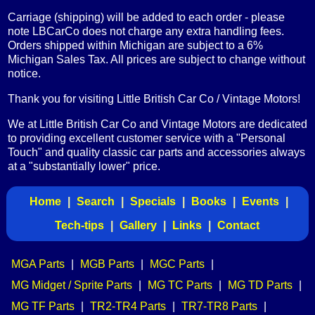
Carriage (shipping) will be added to each order - please
note LBCarCo does not charge any extra handling fees.
Orders shipped within Michigan are subject to a 6%
Michigan Sales Tax. All prices are subject to change without
notice.
Thank you for visiting Little British Car Co / Vintage Motors!
We at Little British Car Co and Vintage Motors are dedicated
to providing excellent customer service with a "Personal
Touch" and quality classic car parts and accessories always
at a "substantially lower" price.
Home
|
Search
|
Specials
|
Books
|
Events
|
Tech-tips
|
Gallery
|
Links
|
Contact
MGA Parts
|
MGB Parts
|
MGC Parts
|
MG Midget / Sprite Parts
|
MG TC Parts
|
MG TD Parts
|
MG TF Parts
|
TR2-TR4 Parts
|
TR7-TR8 Parts
|