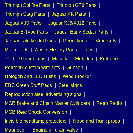
Triumph Spitfire Parts
|
Triumph GT6 Parts
|
Triumph Stag Parts
|
Jaguar XK Parts
|
Jaguar XJS Parts
|
Jaguar XJ6/XJ12 Parts
|
Jaguar E-Type Parts
|
Jaguar Early Sedan Parts
|
Jaguar Late Model Parts
|
Morris Minor
|
Mini Parts
|
Miata Parts
|
Austin Healey Parts
|
Tops
|
7" LED Headlamps
|
Motolita
|
Moto-lita
|
Pertronix
|
Pertronix custom wire sets
|
Gunson
|
Halogen and LED Bulbs
|
Wind Blocker
|
EBC Green Stuff Pads
|
Steel signs
|
Reproduction steel advertising signs
|
MGB Brake and Clutch Master Cylinders
|
Retro Radio
|
MGB Rear Shock Conversion
|
Invisible headlamp protectors
|
Hood and Trunk props
|
Magnecor
|
Engine oil drain valve
|