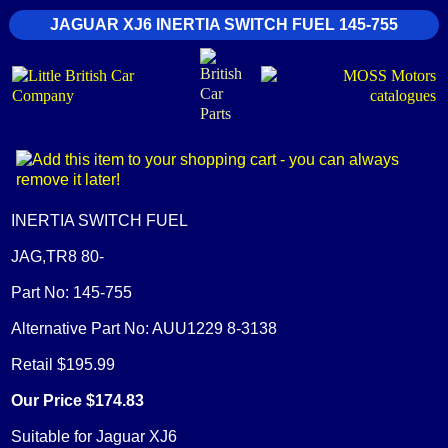
JAGUAR XJ6 INERTIA SWITCH FUEL 145-755
INERTIA SWITCH FUEL
JAG,TR8 80-
Part No: 145-755
Alternative Part No: AUU1229 8-3138
Retail $195.99
Our Price $174.83
Suitable for Jaguar XJ6