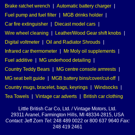
Brake ratchet wrench
|
Automatic battery charger
|
Fuel pump and fuel filter
|
MGB drinks holder
|
Car fire extinguisher
|
Diecast model cars
|
Wire wheel cleaning
|
Leather/Wood Gear shift knobs
|
Digital voltmeter
|
Oil and Radiator Shrouds
|
Infrared car thermometer
|
Mr Moly oil supplements
|
Fuel additive
|
MG underhood detailing
|
Country Teddy Bears
|
MG centre console armrests
|
MG seat belt guide
|
MGB battery bins/cover/cut-off
|
Country mugs, bracelet, bags, keyrings
|
Windsocks
|
Tea Towels
|
Vintage car adverts
|
British car clothing
Little British Car Co, Ltd. / Vintage Motors, Ltd.
29311 Aranel, Farmington Hills, MI 48334-2815, USA
Contact:
Jeff Zorn
Tel:
248 489 0022 or 800 637 9640
Fax:
248 419 2461