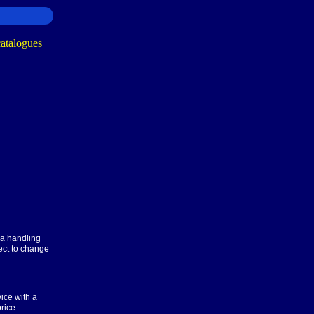
ra handling
ect to change
ice with a
rice.