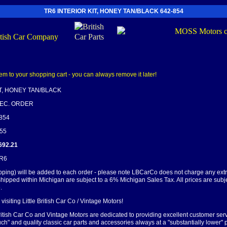
TR6 INTERIOR KIT, HONEY TAN/BLACK 642-854
T, HONEY TAN/BLACK
PEC. ORDER
-854
.55
692.21
TR6
pping) will be added to each order - please note LBCarCo does not charge any ext
shipped within Michigan are subject to a 6% Michigan Sales Tax. All prices are subj
.
visiting Little British Car Co / Vintage Motors!
British Car Co and Vintage Motors are dedicated to providing excellent customer serv
ch" and quality classic car parts and accessories always at a "substantially lower" p