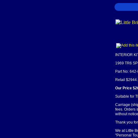
INTERIOR KI
1969 TR6 S
Part No: 642
Retail $2944
Our Price $2
Suitable for 
Carriage (shi
fees. Orders 
without notice
Thank you for 
We at Little 
"Personal Tou