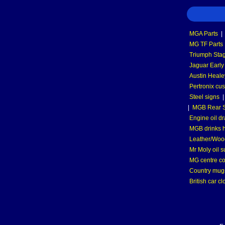
MGA Parts
|
MG TF Parts
Triumph Stag
Jaguar Early
Austin Heale
Pertronix cus
Steel signs
|
MGB Rear S
Engine oil dr
MGB drinks 
Leather/Wood
Mr Moly oil 
MG centre co
Country mugs
British car cl