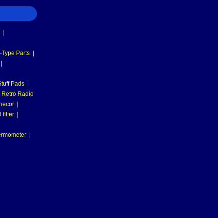
|
-Type Parts
|
|
tuff Pads
|
Retro Radio
necor
|
filter
|
hermometer
|