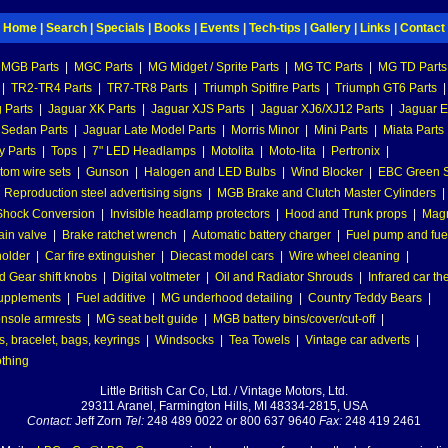
Home
|
Search
|
Specials
|
Books
|
Events
|
Tech-tips
|
Gallery
|
Links
|
Contact
MGB Parts
|
MGC Parts
|
MG Midget / Sprite Parts
|
MG TC Parts
|
MG TD Parts
|
TR2-TR4 Parts
|
TR7-TR8 Parts
|
Triumph Spitfire Parts
|
Triumph GT6 Parts
|
 Parts
|
Jaguar XK Parts
|
Jaguar XJS Parts
|
Jaguar XJ6/XJ12 Parts
|
Jaguar E
 Sedan Parts
|
Jaguar Late Model Parts
|
Morris Minor
|
Mini Parts
|
Miata Parts
y Parts
|
Tops
|
7" LED Headlamps
|
Motolita
|
Moto-lita
|
Pertronix
|
tom wire sets
|
Gunson
|
Halogen and LED Bulbs
|
Wind Blocker
|
EBC Green S
|
Reproduction steel advertising signs
|
MGB Brake and Clutch Master Cylinders
|
hock Conversion
|
Invisible headlamp protectors
|
Hood and Trunk props
|
Mag
ain valve
|
Brake ratchet wrench
|
Automatic battery charger
|
Fuel pump and fuel 
holder
|
Car fire extinguisher
|
Diecast model cars
|
Wire wheel cleaning
|
 Gear shift knobs
|
Digital voltmeter
|
Oil and Radiator Shrouds
|
Infrared car t
supplements
|
Fuel additive
|
MG underhood detailing
|
Country Teddy Bears
|
nsole armrests
|
MG seat belt guide
|
MGB battery bins/cover/cut-off
|
, bracelet, bags, keyrings
|
Windsocks
|
Tea Towels
|
Vintage car adverts
|
othing
Little British Car Co, Ltd. / Vintage Motors, Ltd.
29311 Aranel, Farmington Hills, MI 48334-2815, USA
Contact:
Jeff Zorn
Tel:
248 489 0022 or 800 637 9640
Fax:
248 419 2461