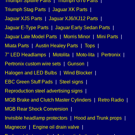
Triumph Spitfire Parts
|
Triumph GT6 Parts
|
Triumph Stag Parts
|
Jaguar XK Parts
|
Jaguar XJS Parts
|
Jaguar XJ6/XJ12 Parts
|
Jaguar E-Type Parts
|
Jaguar Early Sedan Parts
|
Jaguar Late Model Parts
|
Morris Minor
|
Mini Parts
|
Miata Parts
|
Austin Healey Parts
|
Tops
|
7" LED Headlamps
|
Motolita
|
Moto-lita
|
Pertronix
|
Pertronix custom wire sets
|
Gunson
|
Halogen and LED Bulbs
|
Wind Blocker
|
EBC Green Stuff Pads
|
Steel signs
|
Reproduction steel advertising signs
|
MGB Brake and Clutch Master Cylinders
|
Retro Radio
|
MGB Rear Shock Conversion
|
Invisible headlamp protectors
|
Hood and Trunk props
|
Magnecor
|
Engine oil drain valve
|