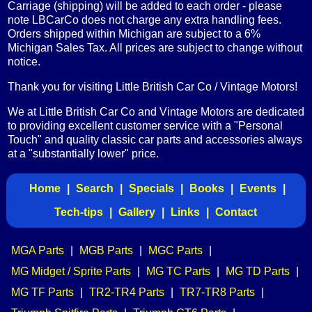
Carriage (shipping) will be added to each order - please
note LBCarCo does not charge any extra handling fees.
Orders shipped within Michigan are subject to a 6%
Michigan Sales Tax. All prices are subject to change without
notice.
Thank you for visiting Little British Car Co / Vintage Motors!
We at Little British Car Co and Vintage Motors are dedicated
to providing excellent customer service with a "Personal
Touch" and quality classic car parts and accessories always
at a "substantially lower" price.
Home
|
Search
|
Specials
|
Books
|
Events
|
Tech-tips
|
Gallery
|
Links
|
Contact
MGA Parts
|
MGB Parts
|
MGC Parts
|
MG Midget / Sprite Parts
|
MG TC Parts
|
MG TD Parts
|
MG TF Parts
|
TR2-TR4 Parts
|
TR7-TR8 Parts
|