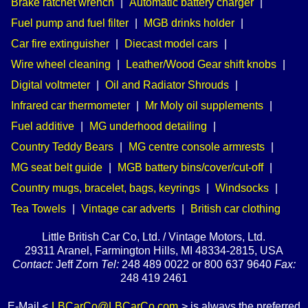
Brake ratchet wrench
|
Automatic battery charger
|
Fuel pump and fuel filter
|
MGB drinks holder
|
Car fire extinguisher
|
Diecast model cars
|
Wire wheel cleaning
|
Leather/Wood Gear shift knobs
|
Digital voltmeter
|
Oil and Radiator Shrouds
|
Infrared car thermometer
|
Mr Moly oil supplements
|
Fuel additive
|
MG underhood detailing
|
Country Teddy Bears
|
MG centre console armrests
|
MG seat belt guide
|
MGB battery bins/cover/cut-off
|
Country mugs, bracelet, bags, keyrings
|
Windsocks
|
Tea Towels
|
Vintage car adverts
|
British car clothing
Little British Car Co, Ltd. / Vintage Motors, Ltd.
29311 Aranel, Farmington Hills, MI 48334-2815, USA
Contact:
Jeff Zorn
Tel:
248 489 0022 or 800 637 9640
Fax:
248 419 2461
E-Mail <
LBCarCo@LBCarCo.com
> is always the preferred