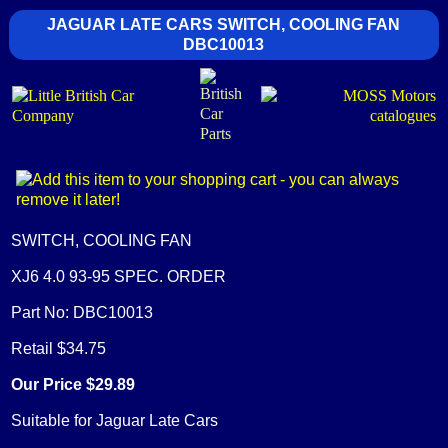
JAGUAR LATE CARS SWITCH, COOLING FAN
DBC10013
SWITCH, COOLING FAN
XJ6 4.0 93-95 SPEC. ORDER
Part No: DBC10013
Retail $34.75
Our Price $29.89
Suitable for Jaguar Late Cars