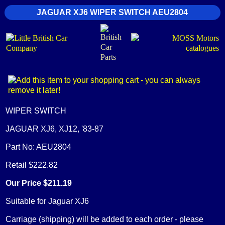
JAGUAR XJ6 WIPER SWITCH AEU2804
WIPER SWITCH
JAGUAR XJ6, XJ12, '83-87
Part No: AEU2804
Retail $222.82
Our Price $211.19
Suitable for Jaguar XJ6
Carriage (shipping) will be added to each order - please