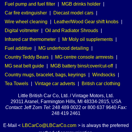
Fuel pump and fuel filter
|
MGB drinks holder
|
Car fire extinguisher
|
Diecast model cars
|
Wire wheel cleaning
|
Leather/Wood Gear shift knobs
|
Digital voltmeter
|
Oil and Radiator Shrouds
|
Infrared car thermometer
|
Mr Moly oil supplements
|
Fuel additive
|
MG underhood detailing
|
Country Teddy Bears
|
MG centre console armrests
|
MG seat belt guide
|
MGB battery bins/cover/cut-off
|
Country mugs, bracelet, bags, keyrings
|
Windsocks
|
Tea Towels
|
Vintage car adverts
|
British car clothing
Little British Car Co, Ltd. / Vintage Motors, Ltd.
29311 Aranel, Farmington Hills, MI 48334-2815, USA
Contact:
Jeff Zorn
Tel:
248 489 0022 or 800 637 9640
Fax:
248 419 2461
E-Mail <
LBCarCo@LBCarCo.com
> is always the preferred