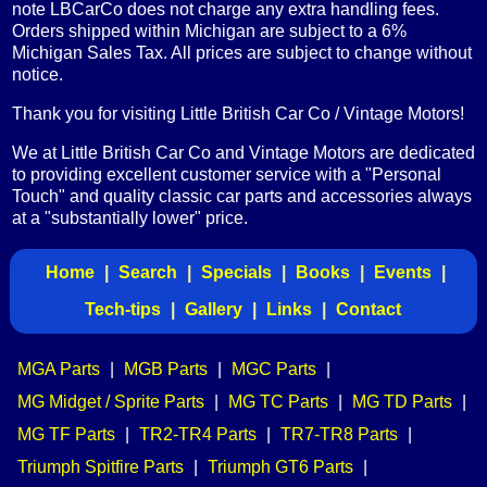
note LBCarCo does not charge any extra handling fees.
Orders shipped within Michigan are subject to a 6%
Michigan Sales Tax. All prices are subject to change without
notice.
Thank you for visiting Little British Car Co / Vintage Motors!
We at Little British Car Co and Vintage Motors are dedicated
to providing excellent customer service with a "Personal
Touch" and quality classic car parts and accessories always
at a "substantially lower" price.
Home
|
Search
|
Specials
|
Books
|
Events
|
Tech-tips
|
Gallery
|
Links
|
Contact
MGA Parts
|
MGB Parts
|
MGC Parts
|
MG Midget / Sprite Parts
|
MG TC Parts
|
MG TD Parts
|
MG TF Parts
|
TR2-TR4 Parts
|
TR7-TR8 Parts
|
Triumph Spitfire Parts
|
Triumph GT6 Parts
|