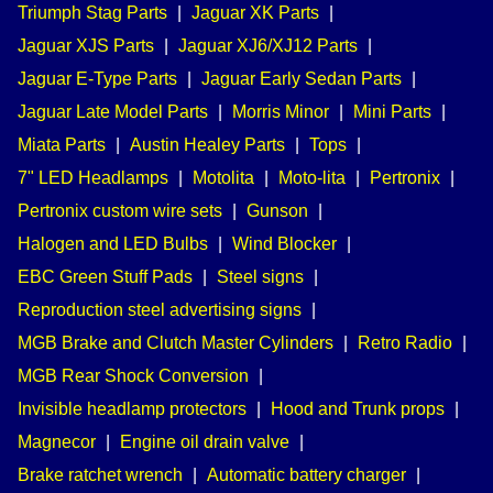
Triumph Stag Parts
|
Jaguar XK Parts
|
Jaguar XJS Parts
|
Jaguar XJ6/XJ12 Parts
|
Jaguar E-Type Parts
|
Jaguar Early Sedan Parts
|
Jaguar Late Model Parts
|
Morris Minor
|
Mini Parts
|
Miata Parts
|
Austin Healey Parts
|
Tops
|
7" LED Headlamps
|
Motolita
|
Moto-lita
|
Pertronix
|
Pertronix custom wire sets
|
Gunson
|
Halogen and LED Bulbs
|
Wind Blocker
|
EBC Green Stuff Pads
|
Steel signs
|
Reproduction steel advertising signs
|
MGB Brake and Clutch Master Cylinders
|
Retro Radio
|
MGB Rear Shock Conversion
|
Invisible headlamp protectors
|
Hood and Trunk props
|
Magnecor
|
Engine oil drain valve
|
Brake ratchet wrench
|
Automatic battery charger
|