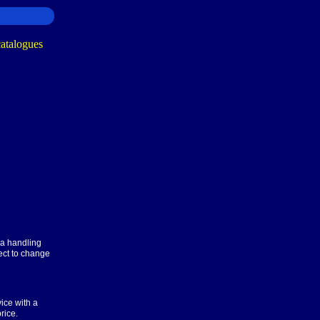
ra handling
ect to change
ice with a
rice.