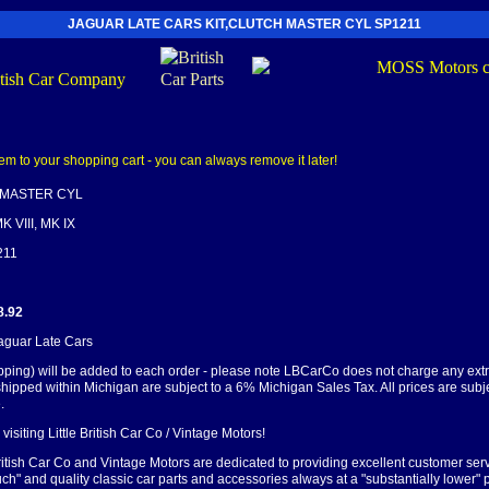
JAGUAR LATE CARS KIT,CLUTCH MASTER CYL SP1211
 MASTER CYL
K VIII, MK IX
211
8.92
Jaguar Late Cars
pping) will be added to each order - please note LBCarCo does not charge any ext
shipped within Michigan are subject to a 6% Michigan Sales Tax. All prices are subj
.
visiting Little British Car Co / Vintage Motors!
British Car Co and Vintage Motors are dedicated to providing excellent customer serv
ch" and quality classic car parts and accessories always at a "substantially lower" p