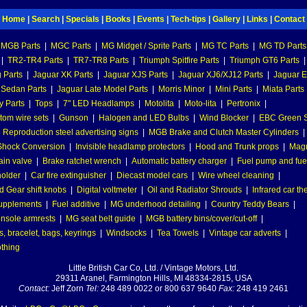
Home
|
Search
|
Specials
|
Books
|
Events
|
Tech-tips
|
Gallery
|
Links
|
Contact
MGB Parts
|
MGC Parts
|
MG Midget / Sprite Parts
|
MG TC Parts
|
MG TD Parts
|
TR2-TR4 Parts
|
TR7-TR8 Parts
|
Triumph Spitfire Parts
|
Triumph GT6 Parts
|
 Parts
|
Jaguar XK Parts
|
Jaguar XJS Parts
|
Jaguar XJ6/XJ12 Parts
|
Jaguar E
 Sedan Parts
|
Jaguar Late Model Parts
|
Morris Minor
|
Mini Parts
|
Miata Parts
y Parts
|
Tops
|
7" LED Headlamps
|
Motolita
|
Moto-lita
|
Pertronix
|
tom wire sets
|
Gunson
|
Halogen and LED Bulbs
|
Wind Blocker
|
EBC Green S
|
Reproduction steel advertising signs
|
MGB Brake and Clutch Master Cylinders
|
hock Conversion
|
Invisible headlamp protectors
|
Hood and Trunk props
|
Mag
ain valve
|
Brake ratchet wrench
|
Automatic battery charger
|
Fuel pump and fuel 
holder
|
Car fire extinguisher
|
Diecast model cars
|
Wire wheel cleaning
|
 Gear shift knobs
|
Digital voltmeter
|
Oil and Radiator Shrouds
|
Infrared car t
supplements
|
Fuel additive
|
MG underhood detailing
|
Country Teddy Bears
|
nsole armrests
|
MG seat belt guide
|
MGB battery bins/cover/cut-off
|
, bracelet, bags, keyrings
|
Windsocks
|
Tea Towels
|
Vintage car adverts
|
othing
Little British Car Co, Ltd. / Vintage Motors, Ltd.
29311 Aranel, Farmington Hills, MI 48334-2815, USA
Contact:
Jeff Zorn
Tel:
248 489 0022 or 800 637 9640
Fax:
248 419 2461