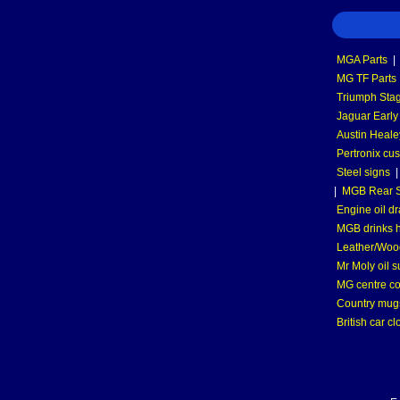
MGA Parts
|
MG TF Parts
Triumph Stag
Jaguar Early
Austin Heale
Pertronix cus
Steel signs
|
MGB Rear S
Engine oil dr
MGB drinks 
Leather/Wood
Mr Moly oil 
MG centre co
Country mugs
British car cl