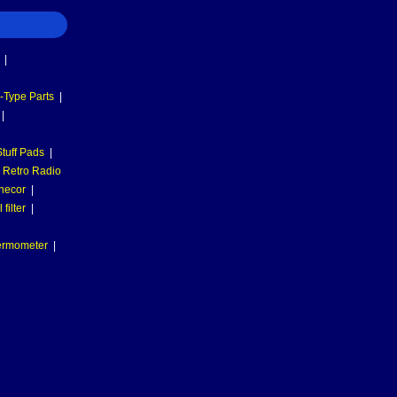
|
-Type Parts
|
|
tuff Pads
|
Retro Radio
necor
|
filter
|
hermometer
|