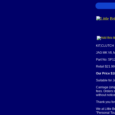
KIT,CLUTCH
JAG MK VII, M
Part No: SP1
Retail $21.99
Our Price $1
Suitable for 
Carriage (shi
fees. Orders 
without notice
Thank you for 
We at Little 
"Personal Tou