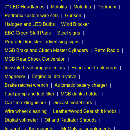
7" LED Headlamps
|
Motolita
|
Moto-lita
|
Pertronix
|
Pertronix custom wire sets
|
Gunson
|
Halogen and LED Bulbs
|
Wind Blocker
|
EBC Green Stuff Pads
|
Steel signs
|
Reproduction steel advertising signs
|
MGB Brake and Clutch Master Cylinders
|
Retro Radio
|
MGB Rear Shock Conversion
|
Invisible headlamp protectors
|
Hood and Trunk props
|
Magnecor
|
Engine oil drain valve
|
Brake ratchet wrench
|
Automatic battery charger
|
Fuel pump and fuel filter
|
MGB drinks holder
|
Car fire extinguisher
|
Diecast model cars
|
Wire wheel cleaning
|
Leather/Wood Gear shift knobs
|
Digital voltmeter
|
Oil and Radiator Shrouds
|
Infrared car thermometer
|
Mr Moly oil supplements
|