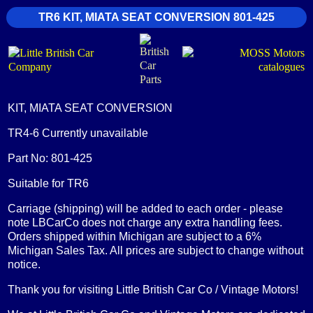
TR6 KIT, MIATA SEAT CONVERSION 801-425
KIT, MIATA SEAT CONVERSION
TR4-6 Currently unavailable
Part No: 801-425
Suitable for TR6
Carriage (shipping) will be added to each order - please
note LBCarCo does not charge any extra handling fees.
Orders shipped within Michigan are subject to a 6%
Michigan Sales Tax. All prices are subject to change without
notice.
Thank you for visiting Little British Car Co / Vintage Motors!