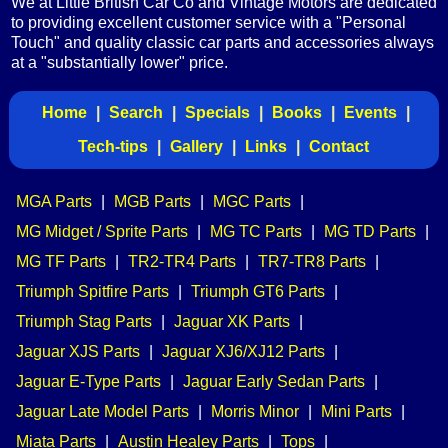
We at Little British Car Co and Vintage Motors are dedicated
to providing excellent customer service with a "Personal
Touch" and quality classic car parts and accessories always
at a "substantially lower" price.
Home
|
Search
|
Specials
|
Books
|
Events
|
Tech-tips
|
Gallery
|
Links
|
Contact
MGA Parts
|
MGB Parts
|
MGC Parts
|
MG Midget / Sprite Parts
|
MG TC Parts
|
MG TD Parts
|
MG TF Parts
|
TR2-TR4 Parts
|
TR7-TR8 Parts
|
Triumph Spitfire Parts
|
Triumph GT6 Parts
|
Triumph Stag Parts
|
Jaguar XK Parts
|
Jaguar XJS Parts
|
Jaguar XJ6/XJ12 Parts
|
Jaguar E-Type Parts
|
Jaguar Early Sedan Parts
|
Jaguar Late Model Parts
|
Morris Minor
|
Mini Parts
|
Miata Parts
|
Austin Healey Parts
|
Tops
|