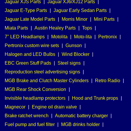
Jaguar XJS Parts
|
Jaguar XJ6/XJ12 Parts
|
Jaguar E-Type Parts
|
Jaguar Early Sedan Parts
|
Jaguar Late Model Parts
|
Morris Minor
|
Mini Parts
|
Miata Parts
|
Austin Healey Parts
|
Tops
|
7" LED Headlamps
|
Motolita
|
Moto-lita
|
Pertronix
|
Pertronix custom wire sets
|
Gunson
|
Halogen and LED Bulbs
|
Wind Blocker
|
EBC Green Stuff Pads
|
Steel signs
|
Reproduction steel advertising signs
|
MGB Brake and Clutch Master Cylinders
|
Retro Radio
|
MGB Rear Shock Conversion
|
Invisible headlamp protectors
|
Hood and Trunk props
|
Magnecor
|
Engine oil drain valve
|
Brake ratchet wrench
|
Automatic battery charger
|
Fuel pump and fuel filter
|
MGB drinks holder
|