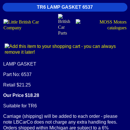
TR6 LAMP GASKET 6537
LAMP GASKET
Part No: 6537
Retail $21.25
Our Price $18.28
Suitable for TR6
Carriage (shipping) will be added to each order - please
note LBCarCo does not charge any extra handling fees.
Orders shipped within Michigan are subject to a 6%