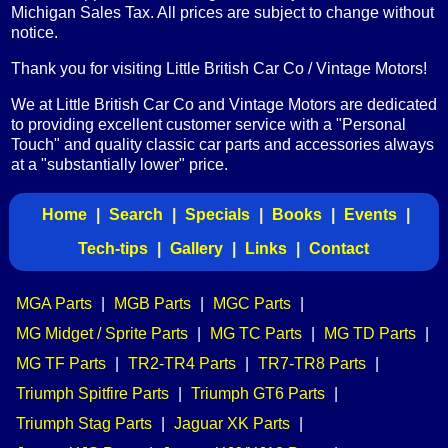
Michigan Sales Tax. All prices are subject to change without
notice.
Thank you for visiting Little British Car Co / Vintage Motors!
We at Little British Car Co and Vintage Motors are dedicated
to providing excellent customer service with a "Personal
Touch" and quality classic car parts and accessories always
at a "substantially lower" price.
Home
|
Search
|
Specials
|
Books
|
Events
|
Tech-tips
|
Gallery
|
Links
|
Contact
MGA Parts
|
MGB Parts
|
MGC Parts
|
MG Midget / Sprite Parts
|
MG TC Parts
|
MG TD Parts
|
MG TF Parts
|
TR2-TR4 Parts
|
TR7-TR8 Parts
|
Triumph Spitfire Parts
|
Triumph GT6 Parts
|
Triumph Stag Parts
|
Jaguar XK Parts
|