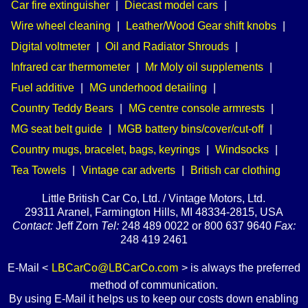
Car fire extinguisher
|
Diecast model cars
|
Wire wheel cleaning
|
Leather/Wood Gear shift knobs
|
Digital voltmeter
|
Oil and Radiator Shrouds
|
Infrared car thermometer
|
Mr Moly oil supplements
|
Fuel additive
|
MG underhood detailing
|
Country Teddy Bears
|
MG centre console armrests
|
MG seat belt guide
|
MGB battery bins/cover/cut-off
|
Country mugs, bracelet, bags, keyrings
|
Windsocks
|
Tea Towels
|
Vintage car adverts
|
British car clothing
Little British Car Co, Ltd. / Vintage Motors, Ltd.
29311 Aranel, Farmington Hills, MI 48334-2815, USA
Contact:
Jeff Zorn
Tel:
248 489 0022 or 800 637 9640
Fax:
248 419 2461
E-Mail <
LBCarCo@LBCarCo.com
> is always the preferred
method of communication.
By using E-Mail it helps us to keep our costs down enabling