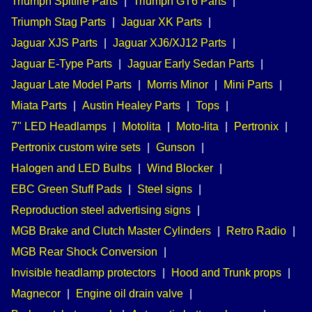
Triumph Spitfire Parts
|
Triumph GT6 Parts
|
Triumph Stag Parts
|
Jaguar XK Parts
|
Jaguar XJS Parts
|
Jaguar XJ6/XJ12 Parts
|
Jaguar E-Type Parts
|
Jaguar Early Sedan Parts
|
Jaguar Late Model Parts
|
Morris Minor
|
Mini Parts
|
Miata Parts
|
Austin Healey Parts
|
Tops
|
7" LED Headlamps
|
Motolita
|
Moto-lita
|
Pertronix
|
Pertronix custom wire sets
|
Gunson
|
Halogen and LED Bulbs
|
Wind Blocker
|
EBC Green Stuff Pads
|
Steel signs
|
Reproduction steel advertising signs
|
MGB Brake and Clutch Master Cylinders
|
Retro Radio
|
MGB Rear Shock Conversion
|
Invisible headlamp protectors
|
Hood and Trunk props
|
Magnecor
|
Engine oil drain valve
|