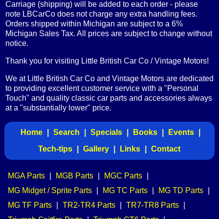
Carriage (shipping) will be added to each order - please
note LBCarCo does not charge any extra handling fees.
Orders shipped within Michigan are subject to a 6%
Michigan Sales Tax. All prices are subject to change without
notice.
Thank you for visiting Little British Car Co / Vintage Motors!
We at Little British Car Co and Vintage Motors are dedicated
to providing excellent customer service with a "Personal
Touch" and quality classic car parts and accessories always
at a "substantially lower" price.
Home
|
Search
|
Specials
|
Books
|
Events
|
Tech-tips
|
Gallery
|
Links
|
Contact
MGA Parts
|
MGB Parts
|
MGC Parts
|
MG Midget / Sprite Parts
|
MG TC Parts
|
MG TD Parts
|
MG TF Parts
|
TR2-TR4 Parts
|
TR7-TR8 Parts
|