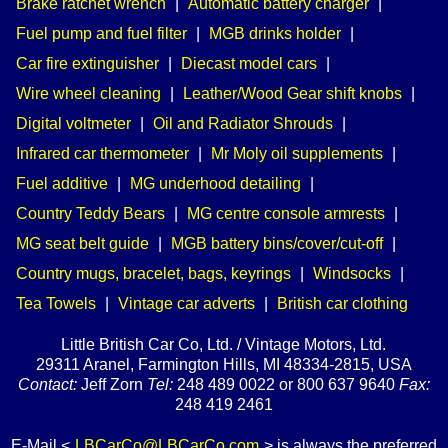
Brake ratchet wrench
|
Automatic battery charger
|
Fuel pump and fuel filter
|
MGB drinks holder
|
Car fire extinguisher
|
Diecast model cars
|
Wire wheel cleaning
|
Leather/Wood Gear shift knobs
|
Digital voltmeter
|
Oil and Radiator Shrouds
|
Infrared car thermometer
|
Mr Moly oil supplements
|
Fuel additive
|
MG underhood detailing
|
Country Teddy Bears
|
MG centre console armrests
|
MG seat belt guide
|
MGB battery bins/cover/cut-off
|
Country mugs, bracelet, bags, keyrings
|
Windsocks
|
Tea Towels
|
Vintage car adverts
|
British car clothing
Little British Car Co, Ltd. / Vintage Motors, Ltd.
29311 Aranel, Farmington Hills, MI 48334-2815, USA
Contact:
Jeff Zorn
Tel:
248 489 0022 or 800 637 9640
Fax:
248 419 2461
E-Mail <
LBCarCo@LBCarCo.com
> is always the preferred