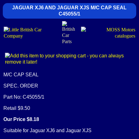
JAGUAR XJ6 AND JAGUAR XJS M/C CAP SEAL
C45055/1
M/C CAP SEAL
SPEC. ORDER
Part No: C45055/1
Retail $9.50
Our Price $8.18
Suitable for Jaguar XJ6 and Jaguar XJS