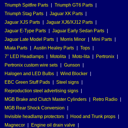
Triumph Spitfire Parts
|
Triumph GT6 Parts
|
Triumph Stag Parts
|
Jaguar XK Parts
|
Jaguar XJS Parts
|
Jaguar XJ6/XJ12 Parts
|
Jaguar E-Type Parts
|
Jaguar Early Sedan Parts
|
Jaguar Late Model Parts
|
Morris Minor
|
Mini Parts
|
Miata Parts
|
Austin Healey Parts
|
Tops
|
7" LED Headlamps
|
Motolita
|
Moto-lita
|
Pertronix
|
Pertronix custom wire sets
|
Gunson
|
Halogen and LED Bulbs
|
Wind Blocker
|
EBC Green Stuff Pads
|
Steel signs
|
Reproduction steel advertising signs
|
MGB Brake and Clutch Master Cylinders
|
Retro Radio
|
MGB Rear Shock Conversion
|
Invisible headlamp protectors
|
Hood and Trunk props
|
Magnecor
|
Engine oil drain valve
|