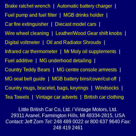
Brake ratchet wrench
|
Automatic battery charger
|
Fuel pump and fuel filter
|
MGB drinks holder
|
Car fire extinguisher
|
Diecast model cars
|
Wire wheel cleaning
|
Leather/Wood Gear shift knobs
|
Digital voltmeter
|
Oil and Radiator Shrouds
|
Infrared car thermometer
|
Mr Moly oil supplements
|
Fuel additive
|
MG underhood detailing
|
Country Teddy Bears
|
MG centre console armrests
|
MG seat belt guide
|
MGB battery bins/cover/cut-off
|
Country mugs, bracelet, bags, keyrings
|
Windsocks
|
Tea Towels
|
Vintage car adverts
|
British car clothing
Little British Car Co, Ltd. / Vintage Motors, Ltd.
29311 Aranel, Farmington Hills, MI 48334-2815, USA
Contact:
Jeff Zorn
Tel:
248 489 0022 or 800 637 9640
Fax:
248 419 2461