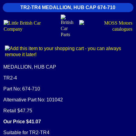
TR2-TR4 MEDALLION, HUB CAP 674-710
MEDALLION, HUB CAP
TR2-4
Part No: 674-710
Alternative Part No: 101042
Retail $47.75
Our Price $41.07
Suitable for TR2-TR4