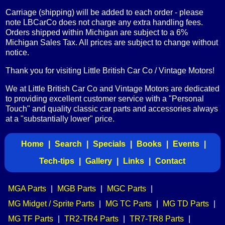
Carriage (shipping) will be added to each order - please
note LBCarCo does not charge any extra handling fees.
Orders shipped within Michigan are subject to a 6%
Michigan Sales Tax. All prices are subject to change without
notice.
Thank you for visiting Little British Car Co / Vintage Motors!
We at Little British Car Co and Vintage Motors are dedicated
to providing excellent customer service with a "Personal
Touch" and quality classic car parts and accessories always
at a "substantially lower" price.
Home
|
Search
|
Specials
|
Books
|
Events
|
Tech-tips
|
Gallery
|
Links
|
Contact
MGA Parts
|
MGB Parts
|
MGC Parts
|
MG Midget / Sprite Parts
|
MG TC Parts
|
MG TD Parts
|
MG TF Parts
|
TR2-TR4 Parts
|
TR7-TR8 Parts
|