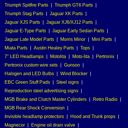
Triumph Spitfire Parts
|
Triumph GT6 Parts
|
Triumph Stag Parts
|
Jaguar XK Parts
|
Jaguar XJS Parts
|
Jaguar XJ6/XJ12 Parts
|
Jaguar E-Type Parts
|
Jaguar Early Sedan Parts
|
Jaguar Late Model Parts
|
Morris Minor
|
Mini Parts
|
Miata Parts
|
Austin Healey Parts
|
Tops
|
7" LED Headlamps
|
Motolita
|
Moto-lita
|
Pertronix
|
Pertronix custom wire sets
|
Gunson
|
Halogen and LED Bulbs
|
Wind Blocker
|
EBC Green Stuff Pads
|
Steel signs
|
Reproduction steel advertising signs
|
MGB Brake and Clutch Master Cylinders
|
Retro Radio
|
MGB Rear Shock Conversion
|
Invisible headlamp protectors
|
Hood and Trunk props
|
Magnecor
|
Engine oil drain valve
|