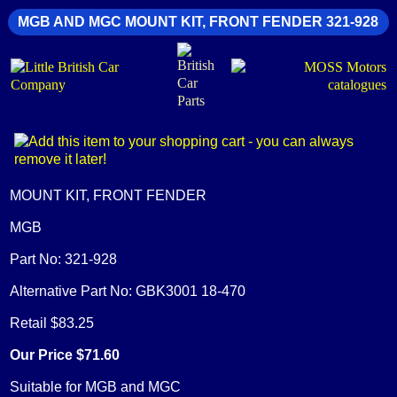
MGB AND MGC MOUNT KIT, FRONT FENDER 321-928
MOUNT KIT, FRONT FENDER
MGB
Part No: 321-928
Alternative Part No: GBK3001 18-470
Retail $83.25
Our Price $71.60
Suitable for MGB and MGC