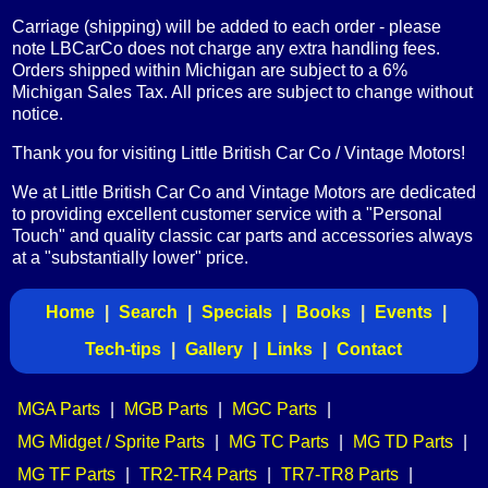
Carriage (shipping) will be added to each order - please
note LBCarCo does not charge any extra handling fees.
Orders shipped within Michigan are subject to a 6%
Michigan Sales Tax. All prices are subject to change without
notice.
Thank you for visiting Little British Car Co / Vintage Motors!
We at Little British Car Co and Vintage Motors are dedicated
to providing excellent customer service with a "Personal
Touch" and quality classic car parts and accessories always
at a "substantially lower" price.
Home
|
Search
|
Specials
|
Books
|
Events
|
Tech-tips
|
Gallery
|
Links
|
Contact
MGA Parts
|
MGB Parts
|
MGC Parts
|
MG Midget / Sprite Parts
|
MG TC Parts
|
MG TD Parts
|
MG TF Parts
|
TR2-TR4 Parts
|
TR7-TR8 Parts
|