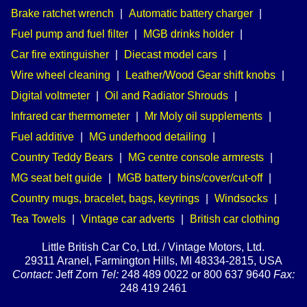
Brake ratchet wrench
|
Automatic battery charger
|
Fuel pump and fuel filter
|
MGB drinks holder
|
Car fire extinguisher
|
Diecast model cars
|
Wire wheel cleaning
|
Leather/Wood Gear shift knobs
|
Digital voltmeter
|
Oil and Radiator Shrouds
|
Infrared car thermometer
|
Mr Moly oil supplements
|
Fuel additive
|
MG underhood detailing
|
Country Teddy Bears
|
MG centre console armrests
|
MG seat belt guide
|
MGB battery bins/cover/cut-off
|
Country mugs, bracelet, bags, keyrings
|
Windsocks
|
Tea Towels
|
Vintage car adverts
|
British car clothing
Little British Car Co, Ltd. / Vintage Motors, Ltd.
29311 Aranel, Farmington Hills, MI 48334-2815, USA
Contact:
Jeff Zorn
Tel:
248 489 0022 or 800 637 9640
Fax:
248 419 2461