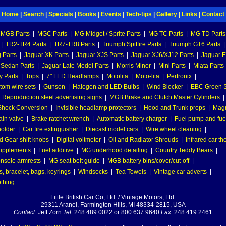
Home
|
Search
|
Specials
|
Books
|
Events
|
Tech-tips
|
Gallery
|
Links
|
Contact
MGB Parts
|
MGC Parts
|
MG Midget / Sprite Parts
|
MG TC Parts
|
MG TD Parts
|
TR2-TR4 Parts
|
TR7-TR8 Parts
|
Triumph Spitfire Parts
|
Triumph GT6 Parts
|
 Parts
|
Jaguar XK Parts
|
Jaguar XJS Parts
|
Jaguar XJ6/XJ12 Parts
|
Jaguar E
 Sedan Parts
|
Jaguar Late Model Parts
|
Morris Minor
|
Mini Parts
|
Miata Parts
y Parts
|
Tops
|
7" LED Headlamps
|
Motolita
|
Moto-lita
|
Pertronix
|
tom wire sets
|
Gunson
|
Halogen and LED Bulbs
|
Wind Blocker
|
EBC Green S
|
Reproduction steel advertising signs
|
MGB Brake and Clutch Master Cylinders
|
hock Conversion
|
Invisible headlamp protectors
|
Hood and Trunk props
|
Mag
ain valve
|
Brake ratchet wrench
|
Automatic battery charger
|
Fuel pump and fuel 
holder
|
Car fire extinguisher
|
Diecast model cars
|
Wire wheel cleaning
|
 Gear shift knobs
|
Digital voltmeter
|
Oil and Radiator Shrouds
|
Infrared car t
supplements
|
Fuel additive
|
MG underhood detailing
|
Country Teddy Bears
|
nsole armrests
|
MG seat belt guide
|
MGB battery bins/cover/cut-off
|
, bracelet, bags, keyrings
|
Windsocks
|
Tea Towels
|
Vintage car adverts
|
othing
Little British Car Co, Ltd. / Vintage Motors, Ltd.
29311 Aranel, Farmington Hills, MI 48334-2815, USA
Contact:
Jeff Zorn
Tel:
248 489 0022 or 800 637 9640
Fax:
248 419 2461