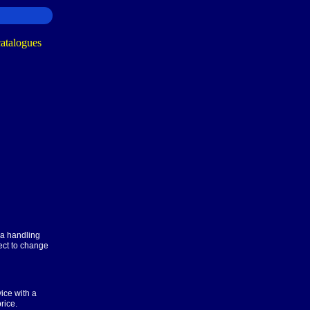
ra handling
ect to change
ice with a
rice.