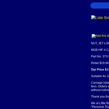
NUT, JET L
MGB HIF-4 
Part No: 373
Retail $19.99
Our Price $1
Suitable for 
Carriage (shi
fees. Orders 
without notice
Thank you for 
We at Little 
"Personal Tou