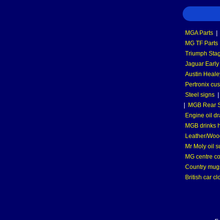
MGA Parts
|
MG TF Parts
Triumph Stag
Jaguar Early
Austin Heale
Pertronix cus
Steel signs
|
MGB Rear S
Engine oil dr
MGB drinks 
Leather/Wood
Mr Moly oil 
MG centre co
Country mugs
British car cl