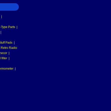
|
-Type Parts
|
|
tuff Pads
|
Retro Radio
necor
|
filter
|
hermometer
|