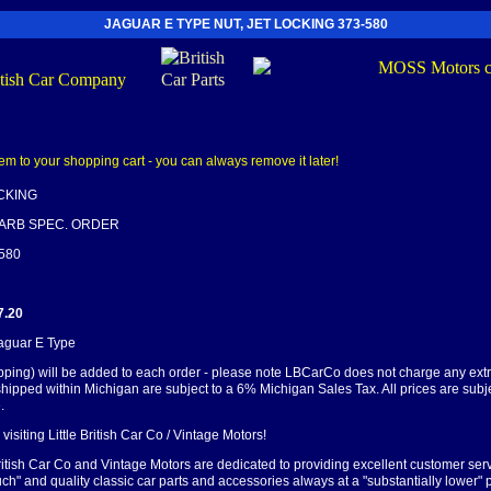
JAGUAR E TYPE NUT, JET LOCKING 373-580
OCKING
CARB SPEC. ORDER
-580
7.20
Jaguar E Type
pping) will be added to each order - please note LBCarCo does not charge any ext
shipped within Michigan are subject to a 6% Michigan Sales Tax. All prices are subj
.
visiting Little British Car Co / Vintage Motors!
British Car Co and Vintage Motors are dedicated to providing excellent customer serv
ch" and quality classic car parts and accessories always at a "substantially lower" p