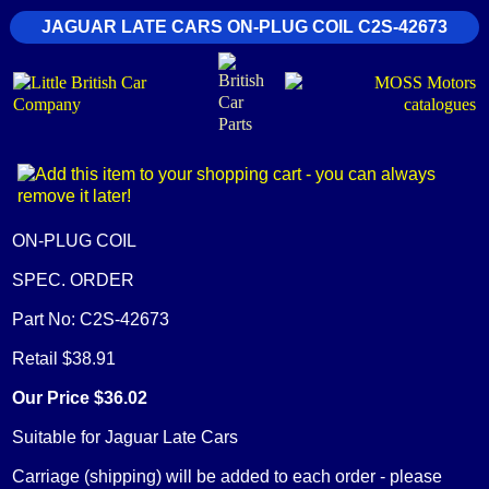
JAGUAR LATE CARS ON-PLUG COIL C2S-42673
ON-PLUG COIL
SPEC. ORDER
Part No: C2S-42673
Retail $38.91
Our Price $36.02
Suitable for Jaguar Late Cars
Carriage (shipping) will be added to each order - please