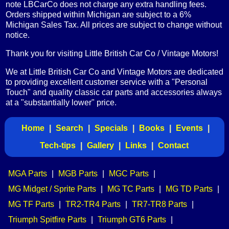
note LBCarCo does not charge any extra handling fees.
Orders shipped within Michigan are subject to a 6%
Michigan Sales Tax. All prices are subject to change without
notice.
Thank you for visiting Little British Car Co / Vintage Motors!
We at Little British Car Co and Vintage Motors are dedicated
to providing excellent customer service with a "Personal
Touch" and quality classic car parts and accessories always
at a "substantially lower" price.
Home
|
Search
|
Specials
|
Books
|
Events
|
Tech-tips
|
Gallery
|
Links
|
Contact
MGA Parts
|
MGB Parts
|
MGC Parts
|
MG Midget / Sprite Parts
|
MG TC Parts
|
MG TD Parts
|
MG TF Parts
|
TR2-TR4 Parts
|
TR7-TR8 Parts
|
Triumph Spitfire Parts
|
Triumph GT6 Parts
|