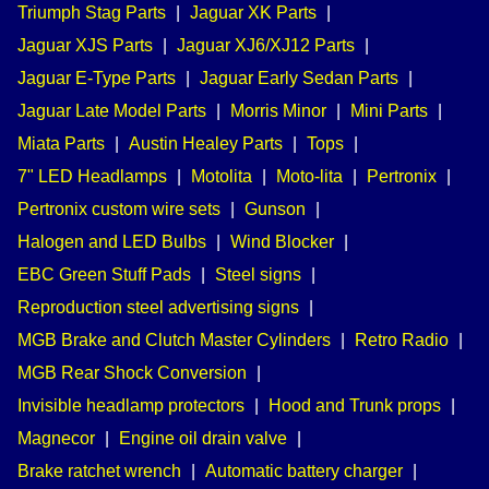
Triumph Stag Parts
|
Jaguar XK Parts
|
Jaguar XJS Parts
|
Jaguar XJ6/XJ12 Parts
|
Jaguar E-Type Parts
|
Jaguar Early Sedan Parts
|
Jaguar Late Model Parts
|
Morris Minor
|
Mini Parts
|
Miata Parts
|
Austin Healey Parts
|
Tops
|
7" LED Headlamps
|
Motolita
|
Moto-lita
|
Pertronix
|
Pertronix custom wire sets
|
Gunson
|
Halogen and LED Bulbs
|
Wind Blocker
|
EBC Green Stuff Pads
|
Steel signs
|
Reproduction steel advertising signs
|
MGB Brake and Clutch Master Cylinders
|
Retro Radio
|
MGB Rear Shock Conversion
|
Invisible headlamp protectors
|
Hood and Trunk props
|
Magnecor
|
Engine oil drain valve
|
Brake ratchet wrench
|
Automatic battery charger
|