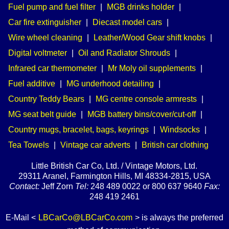
Fuel pump and fuel filter
|
MGB drinks holder
|
Car fire extinguisher
|
Diecast model cars
|
Wire wheel cleaning
|
Leather/Wood Gear shift knobs
|
Digital voltmeter
|
Oil and Radiator Shrouds
|
Infrared car thermometer
|
Mr Moly oil supplements
|
Fuel additive
|
MG underhood detailing
|
Country Teddy Bears
|
MG centre console armrests
|
MG seat belt guide
|
MGB battery bins/cover/cut-off
|
Country mugs, bracelet, bags, keyrings
|
Windsocks
|
Tea Towels
|
Vintage car adverts
|
British car clothing
Little British Car Co, Ltd. / Vintage Motors, Ltd.
29311 Aranel, Farmington Hills, MI 48334-2815, USA
Contact:
Jeff Zorn
Tel:
248 489 0022 or 800 637 9640
Fax:
248 419 2461
E-Mail <
LBCarCo@LBCarCo.com
> is always the preferred