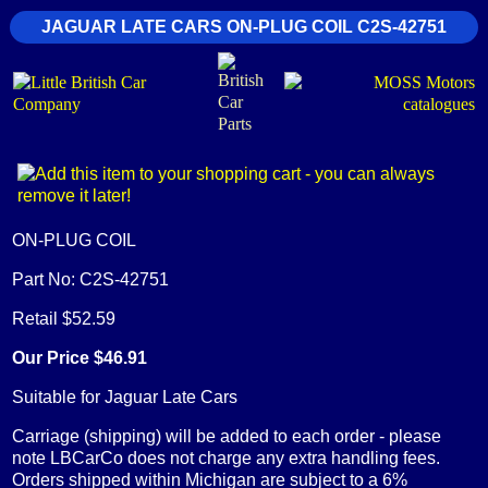
JAGUAR LATE CARS ON-PLUG COIL C2S-42751
ON-PLUG COIL
Part No: C2S-42751
Retail $52.59
Our Price $46.91
Suitable for Jaguar Late Cars
Carriage (shipping) will be added to each order - please
note LBCarCo does not charge any extra handling fees.
Orders shipped within Michigan are subject to a 6%