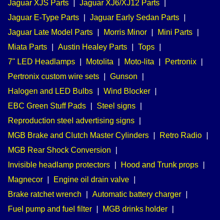
Jaguar XJS Parts
|
Jaguar XJ6/XJ12 Parts
|
Jaguar E-Type Parts
|
Jaguar Early Sedan Parts
|
Jaguar Late Model Parts
|
Morris Minor
|
Mini Parts
|
Miata Parts
|
Austin Healey Parts
|
Tops
|
7" LED Headlamps
|
Motolita
|
Moto-lita
|
Pertronix
|
Pertronix custom wire sets
|
Gunson
|
Halogen and LED Bulbs
|
Wind Blocker
|
EBC Green Stuff Pads
|
Steel signs
|
Reproduction steel advertising signs
|
MGB Brake and Clutch Master Cylinders
|
Retro Radio
|
MGB Rear Shock Conversion
|
Invisible headlamp protectors
|
Hood and Trunk props
|
Magnecor
|
Engine oil drain valve
|
Brake ratchet wrench
|
Automatic battery charger
|
Fuel pump and fuel filter
|
MGB drinks holder
|