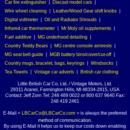
Car fire extinguisher
|
Diecast model cars
|
Wire wheel cleaning
|
Leather/Wood Gear shift knobs
|
Digital voltmeter
|
Oil and Radiator Shrouds
|
Infrared car thermometer
|
Mr Moly oil supplements
|
Fuel additive
|
MG underhood detailing
|
Country Teddy Bears
|
MG centre console armrests
|
MG seat belt guide
|
MGB battery bins/cover/cut-off
|
Country mugs, bracelet, bags, keyrings
|
Windsocks
|
Tea Towels
|
Vintage car adverts
|
British car clothing
Little British Car Co, Ltd. / Vintage Motors, Ltd.
29311 Aranel, Farmington Hills, MI 48334-2815, USA
Contact:
Jeff Zorn
Tel:
248 489 0022 or 800 637 9640
Fax:
248 419 2461
E-Mail <
LBCarCo@LBCarCo.com
> is always the preferred
method of communication.
By using E-Mail it helps us to keep our costs down enabling