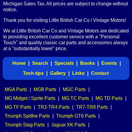
Michigan Sales Tax. All prices are subject to change without
notice.
Thank you for visiting Little British Car Co / Vintage Motors!
We at Little British Car Co and Vintage Motors are dedicated
to providing excellent customer service with a "Personal
Touch" and quality classic car parts and accessories always
at a "substantially lower" price.
Home
|
Search
|
Specials
|
Books
|
Events
|
Tech-tips
|
Gallery
|
Links
|
Contact
MGA Parts
|
MGB Parts
|
MGC Parts
|
MG Midget / Sprite Parts
|
MG TC Parts
|
MG TD Parts
|
MG TF Parts
|
TR2-TR4 Parts
|
TR7-TR8 Parts
|
Triumph Spitfire Parts
|
Triumph GT6 Parts
|
Triumph Stag Parts
|
Jaguar XK Parts
|