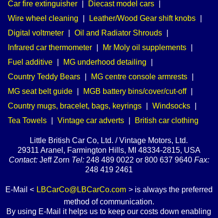
Car fire extinguisher
|
Diecast model cars
|
Wire wheel cleaning
|
Leather/Wood Gear shift knobs
|
Digital voltmeter
|
Oil and Radiator Shrouds
|
Infrared car thermometer
|
Mr Moly oil supplements
|
Fuel additive
|
MG underhood detailing
|
Country Teddy Bears
|
MG centre console armrests
|
MG seat belt guide
|
MGB battery bins/cover/cut-off
|
Country mugs, bracelet, bags, keyrings
|
Windsocks
|
Tea Towels
|
Vintage car adverts
|
British car clothing
Little British Car Co, Ltd. / Vintage Motors, Ltd.
29311 Aranel, Farmington Hills, MI 48334-2815, USA
Contact:
Jeff Zorn
Tel:
248 489 0022 or 800 637 9640
Fax:
248 419 2461
E-Mail <
LBCarCo@LBCarCo.com
> is always the preferred
method of communication.
By using E-Mail it helps us to keep our costs down enabling