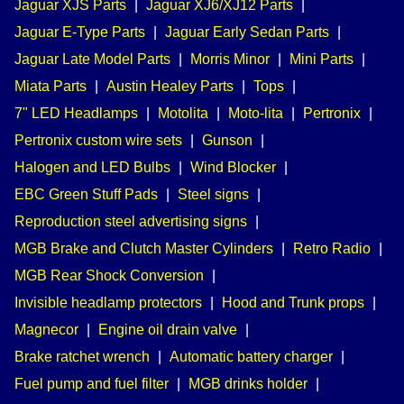
Jaguar XJS Parts
|
Jaguar XJ6/XJ12 Parts
|
Jaguar E-Type Parts
|
Jaguar Early Sedan Parts
|
Jaguar Late Model Parts
|
Morris Minor
|
Mini Parts
|
Miata Parts
|
Austin Healey Parts
|
Tops
|
7" LED Headlamps
|
Motolita
|
Moto-lita
|
Pertronix
|
Pertronix custom wire sets
|
Gunson
|
Halogen and LED Bulbs
|
Wind Blocker
|
EBC Green Stuff Pads
|
Steel signs
|
Reproduction steel advertising signs
|
MGB Brake and Clutch Master Cylinders
|
Retro Radio
|
MGB Rear Shock Conversion
|
Invisible headlamp protectors
|
Hood and Trunk props
|
Magnecor
|
Engine oil drain valve
|
Brake ratchet wrench
|
Automatic battery charger
|
Fuel pump and fuel filter
|
MGB drinks holder
|