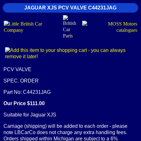
JAGUAR XJS PCV VALVE C44231JAG
PCV VALVE
SPEC. ORDER
Part No: C44231JAG
Our Price $111.00
Suitable for Jaguar XJS
Carriage (shipping) will be added to each order - please
note LBCarCo does not charge any extra handling fees.
Orders shipped within Michigan are subject to a 6%