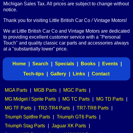
Michigan Sales Tax. All prices are subject to change without
notice.
Thank you for visiting Little British Car Co / Vintage Motors!
We at Little British Car Co and Vintage Motors are dedicated
to providing excellent customer service with a "Personal
Touch" and quality classic car parts and accessories always
at a "substantially lower" price.
Home
|
Search
|
Specials
|
Books
|
Events
|
Tech-tips
|
Gallery
|
Links
|
Contact
MGA Parts
|
MGB Parts
|
MGC Parts
|
MG Midget / Sprite Parts
|
MG TC Parts
|
MG TD Parts
|
MG TF Parts
|
TR2-TR4 Parts
|
TR7-TR8 Parts
|
Triumph Spitfire Parts
|
Triumph GT6 Parts
|
Triumph Stag Parts
|
Jaguar XK Parts
|