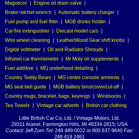
Magnecor
|
Engine oil drain valve
|
Brake ratchet wrench
|
Automatic battery charger
|
Fuel pump and fuel filter
|
MGB drinks holder
|
Car fire extinguisher
|
Diecast model cars
|
Wire wheel cleaning
|
Leather/Wood Gear shift knobs
|
Digital voltmeter
|
Oil and Radiator Shrouds
|
Infrared car thermometer
|
Mr Moly oil supplements
|
Fuel additive
|
MG underhood detailing
|
Country Teddy Bears
|
MG centre console armrests
|
MG seat belt guide
|
MGB battery bins/cover/cut-off
|
Country mugs, bracelet, bags, keyrings
|
Windsocks
|
Tea Towels
|
Vintage car adverts
|
British car clothing
Little British Car Co, Ltd. / Vintage Motors, Ltd.
29311 Aranel, Farmington Hills, MI 48334-2815, USA
Contact:
Jeff Zorn
Tel:
248 489 0022 or 800 637 9640
Fax:
248 419 2461