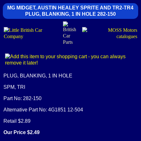
MG MIDGET, AUSTIN HEALEY SPRITE AND TR2-TR4
PLUG, BLANKING, 1 IN HOLE 282-150
PLUG, BLANKING, 1 IN HOLE
SPM, TRI
Part No: 282-150
Alternative Part No: 4G1851 12-504
Retail $2.89
Our Price $2.49