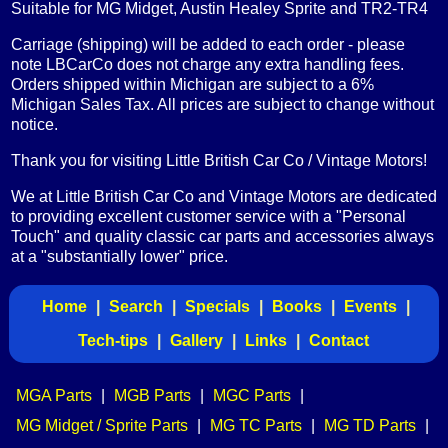
Suitable for MG Midget, Austin Healey Sprite and TR2-TR4
Carriage (shipping) will be added to each order - please
note LBCarCo does not charge any extra handling fees.
Orders shipped within Michigan are subject to a 6%
Michigan Sales Tax. All prices are subject to change without
notice.
Thank you for visiting Little British Car Co / Vintage Motors!
We at Little British Car Co and Vintage Motors are dedicated
to providing excellent customer service with a "Personal
Touch" and quality classic car parts and accessories always
at a "substantially lower" price.
Home
|
Search
|
Specials
|
Books
|
Events
|
Tech-tips
|
Gallery
|
Links
|
Contact
MGA Parts
|
MGB Parts
|
MGC Parts
|
MG Midget / Sprite Parts
|
MG TC Parts
|
MG TD Parts
|