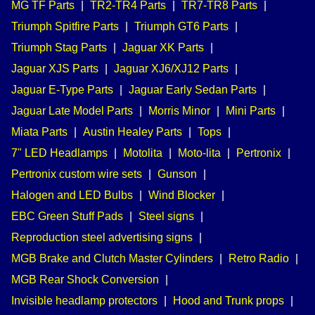
MG TF Parts
|
TR2-TR4 Parts
|
TR7-TR8 Parts
|
Triumph Spitfire Parts
|
Triumph GT6 Parts
|
Triumph Stag Parts
|
Jaguar XK Parts
|
Jaguar XJS Parts
|
Jaguar XJ6/XJ12 Parts
|
Jaguar E-Type Parts
|
Jaguar Early Sedan Parts
|
Jaguar Late Model Parts
|
Morris Minor
|
Mini Parts
|
Miata Parts
|
Austin Healey Parts
|
Tops
|
7" LED Headlamps
|
Motolita
|
Moto-lita
|
Pertronix
|
Pertronix custom wire sets
|
Gunson
|
Halogen and LED Bulbs
|
Wind Blocker
|
EBC Green Stuff Pads
|
Steel signs
|
Reproduction steel advertising signs
|
MGB Brake and Clutch Master Cylinders
|
Retro Radio
|
MGB Rear Shock Conversion
|
Invisible headlamp protectors
|
Hood and Trunk props
|