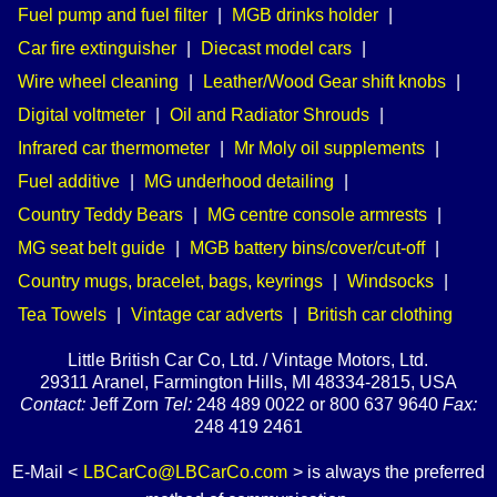
Fuel pump and fuel filter
|
MGB drinks holder
|
Car fire extinguisher
|
Diecast model cars
|
Wire wheel cleaning
|
Leather/Wood Gear shift knobs
|
Digital voltmeter
|
Oil and Radiator Shrouds
|
Infrared car thermometer
|
Mr Moly oil supplements
|
Fuel additive
|
MG underhood detailing
|
Country Teddy Bears
|
MG centre console armrests
|
MG seat belt guide
|
MGB battery bins/cover/cut-off
|
Country mugs, bracelet, bags, keyrings
|
Windsocks
|
Tea Towels
|
Vintage car adverts
|
British car clothing
Little British Car Co, Ltd. / Vintage Motors, Ltd.
29311 Aranel, Farmington Hills, MI 48334-2815, USA
Contact:
Jeff Zorn
Tel:
248 489 0022 or 800 637 9640
Fax:
248 419 2461
E-Mail <
LBCarCo@LBCarCo.com
> is always the preferred