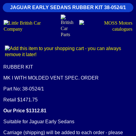
JAGUAR EARLY SEDANS RUBBER KIT 38-0524/1
RUBBER KIT
MK I WITH MOLDED VENT SPEC. ORDER
Part No: 38-0524/1
Retail $1471.75
Our Price $1312.81
Suitable for Jaguar Early Sedans
Carriage (shipping) will be added to each order - please