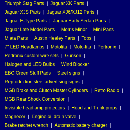
Triumph Stag Parts
|
Jaguar XK Parts
|
Jaguar XJS Parts
|
Jaguar XJ6/XJ12 Parts
|
Jaguar E-Type Parts
|
Jaguar Early Sedan Parts
|
Jaguar Late Model Parts
|
Morris Minor
|
Mini Parts
|
Miata Parts
|
Austin Healey Parts
|
Tops
|
7" LED Headlamps
|
Motolita
|
Moto-lita
|
Pertronix
|
Pertronix custom wire sets
|
Gunson
|
Halogen and LED Bulbs
|
Wind Blocker
|
EBC Green Stuff Pads
|
Steel signs
|
Reproduction steel advertising signs
|
MGB Brake and Clutch Master Cylinders
|
Retro Radio
|
MGB Rear Shock Conversion
|
Invisible headlamp protectors
|
Hood and Trunk props
|
Magnecor
|
Engine oil drain valve
|
Brake ratchet wrench
|
Automatic battery charger
|