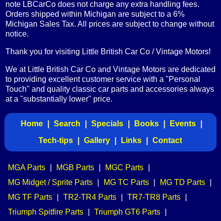
note LBCarCo does not charge any extra handling fees.
Orders shipped within Michigan are subject to a 6%
Michigan Sales Tax. All prices are subject to change without
notice.
Thank you for visiting Little British Car Co / Vintage Motors!
We at Little British Car Co and Vintage Motors are dedicated
to providing excellent customer service with a "Personal
Touch" and quality classic car parts and accessories always
at a "substantially lower" price.
Home
|
Search
|
Specials
|
Books
|
Events
|
Tech-tips
|
Gallery
|
Links
|
Contact
MGA Parts
|
MGB Parts
|
MGC Parts
|
MG Midget / Sprite Parts
|
MG TC Parts
|
MG TD Parts
|
MG TF Parts
|
TR2-TR4 Parts
|
TR7-TR8 Parts
|
Triumph Spitfire Parts
|
Triumph GT6 Parts
|