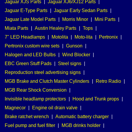
Jaguar XJS Parts
|
Jaguar XJ6/XJ12 Parts
|
Jaguar E-Type Parts
|
Jaguar Early Sedan Parts
|
Jaguar Late Model Parts
|
Morris Minor
|
Mini Parts
|
Miata Parts
|
Austin Healey Parts
|
Tops
|
7" LED Headlamps
|
Motolita
|
Moto-lita
|
Pertronix
|
Pertronix custom wire sets
|
Gunson
|
Halogen and LED Bulbs
|
Wind Blocker
|
EBC Green Stuff Pads
|
Steel signs
|
Reproduction steel advertising signs
|
MGB Brake and Clutch Master Cylinders
|
Retro Radio
|
MGB Rear Shock Conversion
|
Invisible headlamp protectors
|
Hood and Trunk props
|
Magnecor
|
Engine oil drain valve
|
Brake ratchet wrench
|
Automatic battery charger
|
Fuel pump and fuel filter
|
MGB drinks holder
|