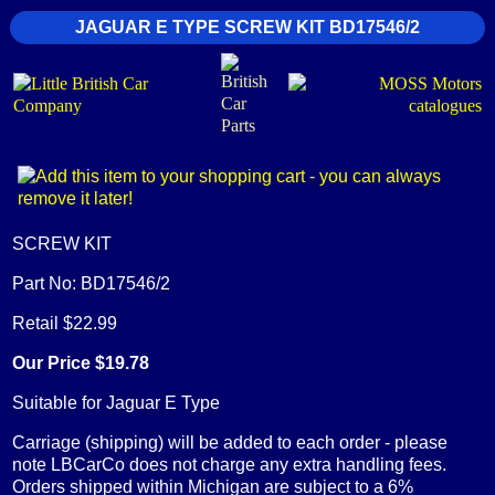
JAGUAR E TYPE SCREW KIT BD17546/2
SCREW KIT
Part No: BD17546/2
Retail $22.99
Our Price $19.78
Suitable for Jaguar E Type
Carriage (shipping) will be added to each order - please
note LBCarCo does not charge any extra handling fees.
Orders shipped within Michigan are subject to a 6%