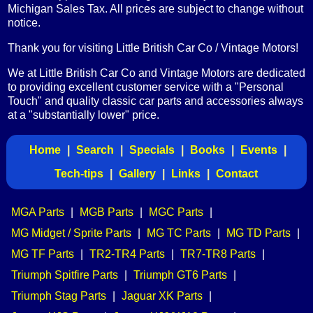
Michigan Sales Tax. All prices are subject to change without
notice.
Thank you for visiting Little British Car Co / Vintage Motors!
We at Little British Car Co and Vintage Motors are dedicated
to providing excellent customer service with a "Personal
Touch" and quality classic car parts and accessories always
at a "substantially lower" price.
Home
|
Search
|
Specials
|
Books
|
Events
|
Tech-tips
|
Gallery
|
Links
|
Contact
MGA Parts
|
MGB Parts
|
MGC Parts
|
MG Midget / Sprite Parts
|
MG TC Parts
|
MG TD Parts
|
MG TF Parts
|
TR2-TR4 Parts
|
TR7-TR8 Parts
|
Triumph Spitfire Parts
|
Triumph GT6 Parts
|
Triumph Stag Parts
|
Jaguar XK Parts
|