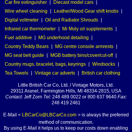
Car fire extinguisher
|
Diecast model cars
|
Wire wheel cleaning
|
Leather/Wood Gear shift knobs
|
Digital voltmeter
|
Oil and Radiator Shrouds
|
Infrared car thermometer
|
Mr Moly oil supplements
|
Fuel additive
|
MG underhood detailing
|
Country Teddy Bears
|
MG centre console armrests
|
MG seat belt guide
|
MGB battery bins/cover/cut-off
|
Country mugs, bracelet, bags, keyrings
|
Windsocks
|
Tea Towels
|
Vintage car adverts
|
British car clothing
Little British Car Co, Ltd. / Vintage Motors, Ltd.
29311 Aranel, Farmington Hills, MI 48334-2815, USA
Contact:
Jeff Zorn
Tel:
248 489 0022 or 800 637 9640
Fax:
248 419 2461
E-Mail <
LBCarCo@LBCarCo.com
> is always the preferred
method of communication.
By using E-Mail it helps us to keep our costs down enabling