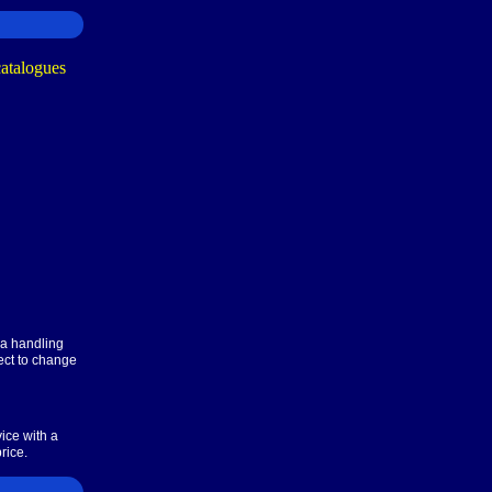
ra handling
ect to change
ice with a
rice.