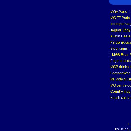
MGA Parts
|
MG TF Parts
Triumph Stag
Jaguar Early
Austin Heale
Pertronix cus
Steel signs
|
MGB Rear S
Engine oil dr
MGB drinks 
Leather/Wood
Mr Moly oil 
MG centre co
Country mugs
British car cl
E
By using E