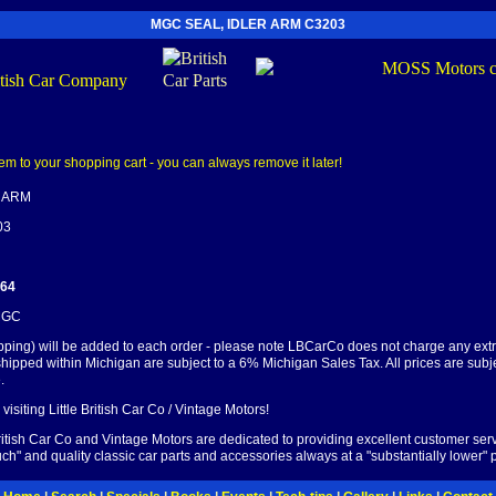
MGC SEAL, IDLER ARM C3203
R ARM
03
.64
 MGC
pping) will be added to each order - please note LBCarCo does not charge any ext
shipped within Michigan are subject to a 6% Michigan Sales Tax. All prices are subj
.
visiting Little British Car Co / Vintage Motors!
British Car Co and Vintage Motors are dedicated to providing excellent customer serv
ch" and quality classic car parts and accessories always at a "substantially lower" p