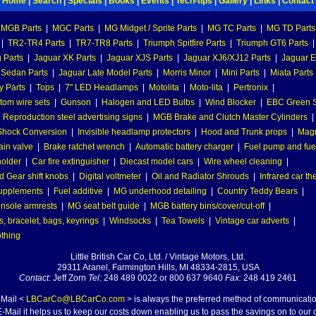
Home
|
Search
|
Specials
|
Books
|
Events
|
Tech-tips
|
Gallery
|
Links
|
Contact
MGB Parts
|
MGC Parts
|
MG Midget / Sprite Parts
|
MG TC Parts
|
MG TD Parts
|
TR2-TR4 Parts
|
TR7-TR8 Parts
|
Triumph Spitfire Parts
|
Triumph GT6 Parts
|
 Parts
|
Jaguar XK Parts
|
Jaguar XJS Parts
|
Jaguar XJ6/XJ12 Parts
|
Jaguar E
 Sedan Parts
|
Jaguar Late Model Parts
|
Morris Minor
|
Mini Parts
|
Miata Parts
y Parts
|
Tops
|
7" LED Headlamps
|
Motolita
|
Moto-lita
|
Pertronix
|
tom wire sets
|
Gunson
|
Halogen and LED Bulbs
|
Wind Blocker
|
EBC Green S
|
Reproduction steel advertising signs
|
MGB Brake and Clutch Master Cylinders
|
hock Conversion
|
Invisible headlamp protectors
|
Hood and Trunk props
|
Mag
ain valve
|
Brake ratchet wrench
|
Automatic battery charger
|
Fuel pump and fuel 
holder
|
Car fire extinguisher
|
Diecast model cars
|
Wire wheel cleaning
|
 Gear shift knobs
|
Digital voltmeter
|
Oil and Radiator Shrouds
|
Infrared car t
supplements
|
Fuel additive
|
MG underhood detailing
|
Country Teddy Bears
|
nsole armrests
|
MG seat belt guide
|
MGB battery bins/cover/cut-off
|
, bracelet, bags, keyrings
|
Windsocks
|
Tea Towels
|
Vintage car adverts
|
othing
Little British Car Co, Ltd. / Vintage Motors, Ltd.
29311 Aranel, Farmington Hills, MI 48334-2815, USA
Contact:
Jeff Zorn
Tel:
248 489 0022 or 800 637 9640
Fax:
248 419 2461
-Mail <
LBCarCo@LBCarCo.com
> is always the preferred method of communicatio
-Mail it helps us to keep our costs down enabling us to pass the savings on to our