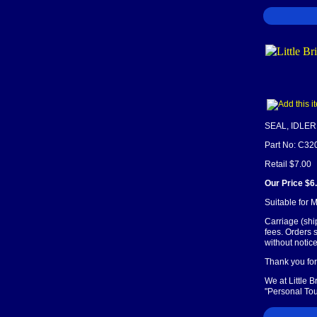
SEAL, IDLE
Part No: C32
Retail $7.00
Our Price $6
Suitable for
Carriage (shi
fees. Orders 
without notice
Thank you for 
We at Little 
"Personal Tou