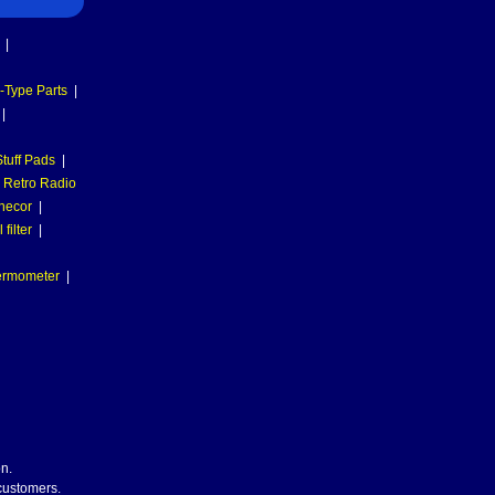
|
-Type Parts
|
|
tuff Pads
|
Retro Radio
necor
|
filter
|
hermometer
|
n.
 customers.