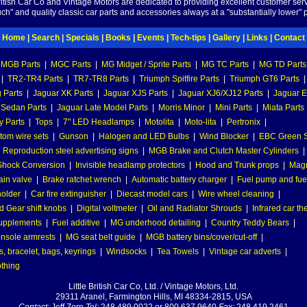
British Car Co and Vintage Motors are dedicated to providing excellent customer serv
ch" and quality classic car parts and accessories always at a "substantially lower" p
Home
|
Search
|
Specials
|
Books
|
Events
|
Tech-tips
|
Gallery
|
Links
|
Contact
MGB Parts
|
MGC Parts
|
MG Midget / Sprite Parts
|
MG TC Parts
|
MG TD Parts
|
TR2-TR4 Parts
|
TR7-TR8 Parts
|
Triumph Spitfire Parts
|
Triumph GT6 Parts
|
 Parts
|
Jaguar XK Parts
|
Jaguar XJS Parts
|
Jaguar XJ6/XJ12 Parts
|
Jaguar E
 Sedan Parts
|
Jaguar Late Model Parts
|
Morris Minor
|
Mini Parts
|
Miata Parts
y Parts
|
Tops
|
7" LED Headlamps
|
Motolita
|
Moto-lita
|
Pertronix
|
tom wire sets
|
Gunson
|
Halogen and LED Bulbs
|
Wind Blocker
|
EBC Green S
|
Reproduction steel advertising signs
|
MGB Brake and Clutch Master Cylinders
|
hock Conversion
|
Invisible headlamp protectors
|
Hood and Trunk props
|
Mag
ain valve
|
Brake ratchet wrench
|
Automatic battery charger
|
Fuel pump and fuel 
holder
|
Car fire extinguisher
|
Diecast model cars
|
Wire wheel cleaning
|
 Gear shift knobs
|
Digital voltmeter
|
Oil and Radiator Shrouds
|
Infrared car t
supplements
|
Fuel additive
|
MG underhood detailing
|
Country Teddy Bears
|
nsole armrests
|
MG seat belt guide
|
MGB battery bins/cover/cut-off
|
, bracelet, bags, keyrings
|
Windsocks
|
Tea Towels
|
Vintage car adverts
|
othing
Little British Car Co, Ltd. / Vintage Motors, Ltd.
29311 Aranel, Farmington Hills, MI 48334-2815, USA