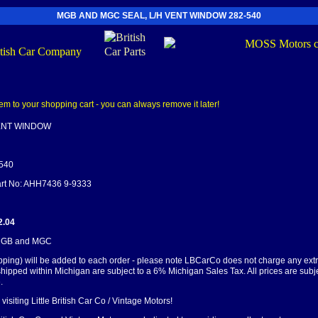
MGB AND MGC SEAL, L/H VENT WINDOW 282-540
VENT WINDOW
-540
Part No: AHH7436 9-9333
2.04
 MGB and MGC
pping) will be added to each order - please note LBCarCo does not charge any ext
shipped within Michigan are subject to a 6% Michigan Sales Tax. All prices are subj
.
visiting Little British Car Co / Vintage Motors!