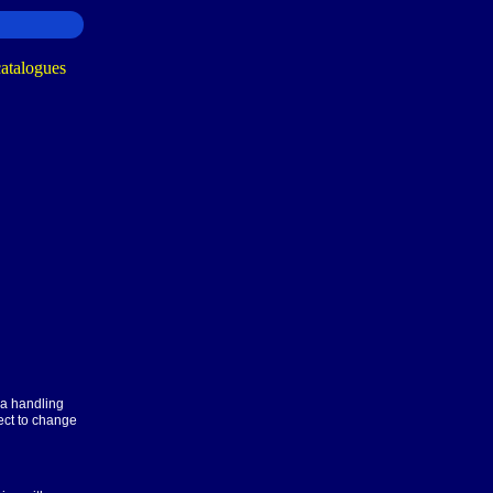
ra handling
ect to change