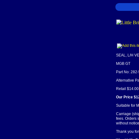
SEAL, L/H 
MGB GT
Part No: 282
Alternative 
Retail $14.00
Our Price $1
Suitable for
Carriage (shi
fees. Orders 
without notice
Thank you for 