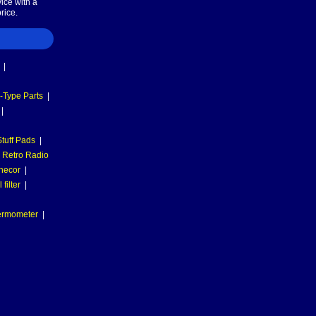
ice with a
rice.
|
-Type Parts
|
|
tuff Pads
|
Retro Radio
necor
|
filter
|
hermometer
|