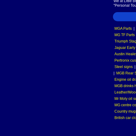
We at Little 
"Personal Tou
MGA Parts
|
MG TF Parts
Triumph Stag
Jaguar Early
Austin Heale
Pertronix cus
Steel signs
|
MGB Rear S
Engine oil dr
MGB drinks 
Leather/Wood
Mr Moly oil 
MG centre co
Country mugs
British car cl